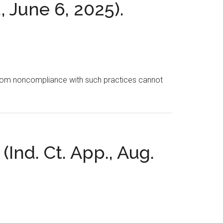
, June 6, 2025).
ing from noncompliance with such practices cannot
(Ind. Ct. App., Aug.