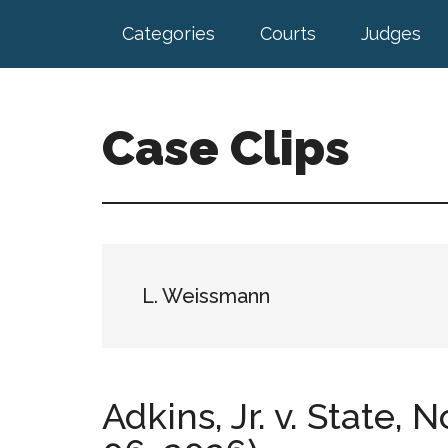
Skip
Skip
Categories
Courts
Judges
to
to
main
footer
content
Case Clips
Published
by
the
Indiana
Office
L. Weissmann
of
Court
Services
Adkins, Jr. v. State, 