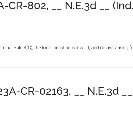
4A-CR-802, __ N.E.3d __ (Ind.
Criminal Rule 4(C), the local practice is invalid, and delays aris
 23A-CR-02163, __ N.E.3d __ 