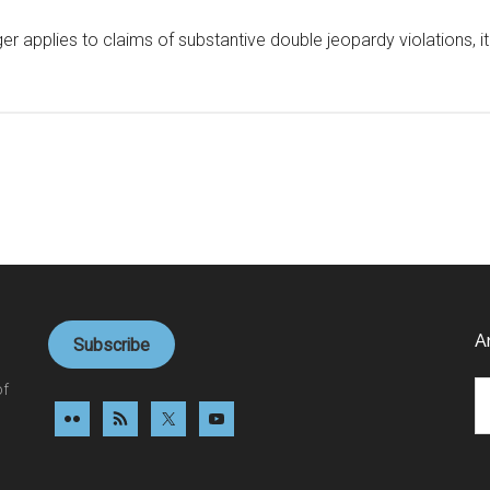
er applies to claims of substantive double jeopardy violations, 
A
Subscribe
Ar
of