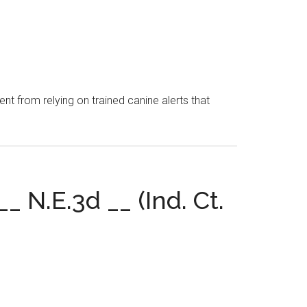
nt from relying on trained canine alerts that
_ N.E.3d __ (Ind. Ct.