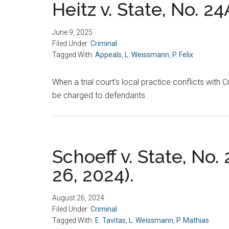
Heitz v. State, No. 2
June 9, 2025
Filed Under:
Criminal
Tagged With:
Appeals
,
L. Weissmann
,
P. Felix
When a trial court’s local practice conflicts with 
be charged to defendants.
Schoeff v. State, No.
26, 2024).
August 26, 2024
Filed Under:
Criminal
Tagged With:
E. Tavitas
,
L. Weissmann
,
P. Mathias