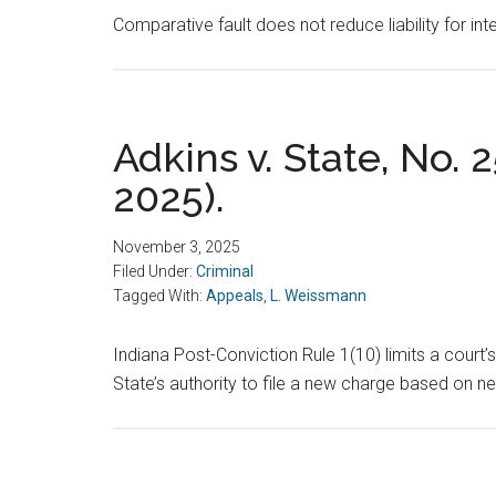
Comparative fault does not reduce liability for inte
Adkins v. State, No. 2
2025).
November 3, 2025
Filed Under:
Criminal
Tagged With:
Appeals
,
L. Weissmann
Indiana Post-Conviction Rule 1(10) limits a court’s
State’s authority to file a new charge based on n