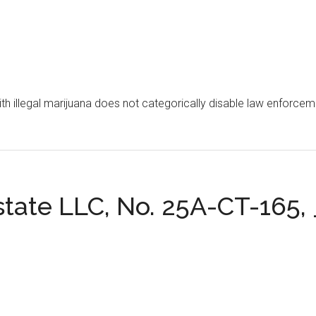
th illegal marijuana does not categorically disable law enforceme
Estate LLC, No. 25A-CT-165, _