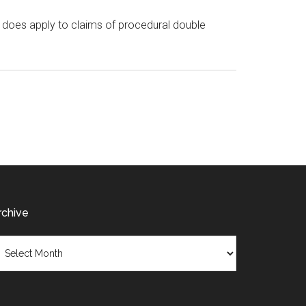
it does apply to claims of procedural double
rchive
chive