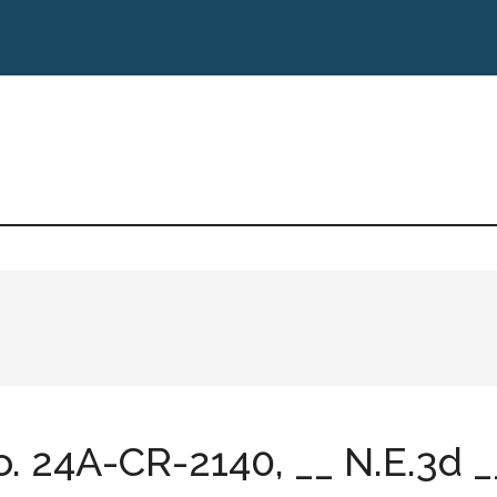
No. 24A-CR-2140, __ N.E.3d __