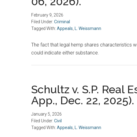
06, 2026).
February 9, 2026
Filed Under:
Criminal
Tagged With:
Appeals
,
L. Weissmann
The fact that legal hemp shares characteristics wi
could indicate either substance.
Schultz v. S.P. Real 
App., Dec. 22, 2025).
January 5, 2026
Filed Under:
Civil
Tagged With:
Appeals
,
L. Weissmann