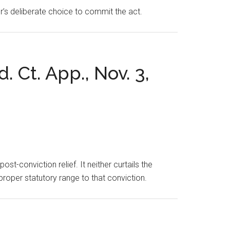
asor’s deliberate choice to commit the act.
. Ct. App., Nov. 3,
st-conviction relief. It neither curtails the
proper statutory range to that conviction.