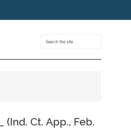
Search
the
site
...
 (Ind. Ct. App., Feb.