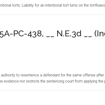
ntional torts. Liability for an intentional tort turns on the tortfe
5A-PC-438, __ N.E.3d __ (Ind
 authority to resentence a defendant for the same offense after po
ew evidence nor restricts the sentencing court from applying the 