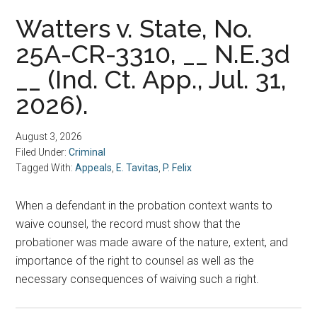
Watters v. State, No.
25A-CR-3310, __ N.E.3d
__ (Ind. Ct. App., Jul. 31,
2026).
August 3, 2026
Filed Under:
Criminal
Tagged With:
Appeals
,
E. Tavitas
,
P. Felix
When a defendant in the probation context wants to
waive counsel, the record must show that the
probationer was made aware of the nature, extent, and
importance of the right to counsel as well as the
necessary consequences of waiving such a right.