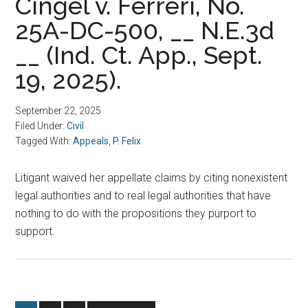
Cingel v. Ferreri, No.
25A-DC-500, __ N.E.3d
__ (Ind. Ct. App., Sept.
19, 2025).
September 22, 2025
Filed Under:
Civil
Tagged With:
Appeals
,
P. Felix
Litigant waived her appellate claims by citing nonexistent
legal authorities and to real legal authorities that have
nothing to do with the propositions they purport to
support.