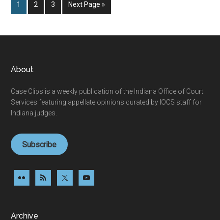
Page
Page
Page
Go
1
2
3
Next Page »
to
Footer
About
Case Clips is a weekly publication of the Indiana Office of Court
Services featuring appellate opinions curated by IOCS staff for
Indiana judges.
Subscribe
Archive