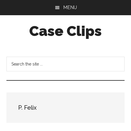
Skip
Skip
MENU
to
to
main
footer
Case Clips
content
Published
by
the
Search
Indiana
the
Office
site
of
...
Court
Services
P. Felix