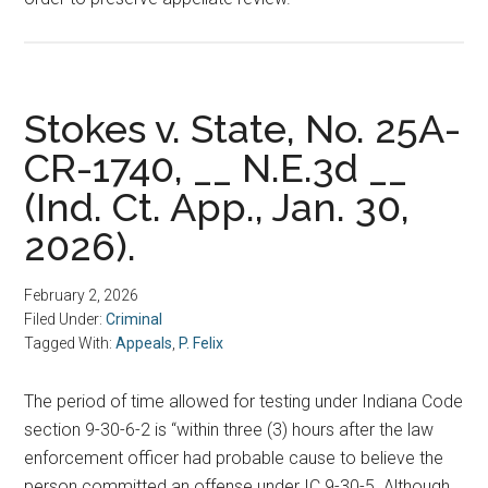
Stokes v. State, No. 25A-
CR-1740, __ N.E.3d __
(Ind. Ct. App., Jan. 30,
2026).
February 2, 2026
Filed Under:
Criminal
Tagged With:
Appeals
,
P. Felix
The period of time allowed for testing under Indiana Code
section 9-30-6-2 is “within three (3) hours after the law
enforcement officer had probable cause to believe the
person committed an offense under IC 9-30-5. Although