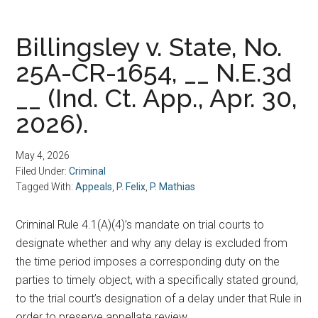
Billingsley v. State, No.
25A-CR-1654, __ N.E.3d
__ (Ind. Ct. App., Apr. 30,
2026).
May 4, 2026
Filed Under:
Criminal
Tagged With:
Appeals
,
P. Felix
,
P. Mathias
Criminal Rule 4.1(A)(4)’s mandate on trial courts to
designate whether and why any delay is excluded from
the time period imposes a corresponding duty on the
parties to timely object, with a specifically stated ground,
to the trial court’s designation of a delay under that Rule in
order to preserve appellate review.