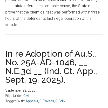
the statute references probable cause, the State must
prove that the chemical test was performed within three
hours of the defendant’s last illegal operation of the
vehicle.
In re Adoption of Au.S.,
No. 25A-AD-1046, __
N.E.3d __ (Ind. Ct. App.,
Sept. 19, 2025).
September 22, 2025
Filed Under:
Civil
Tagged With:
Appeals
,
E. Tavitas
,
P. Felix