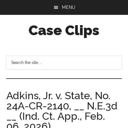
Skip
Skip
MENU
to
to
main
footer
Case Clips
content
Published
by
the
Search
Indiana
the
Office
site
of
...
Court
Adkins, Jr. v. State, No.
Services
24A-CR-2140, __ N.E.3d
__ (Ind. Ct. App., Feb.
06, 2026).