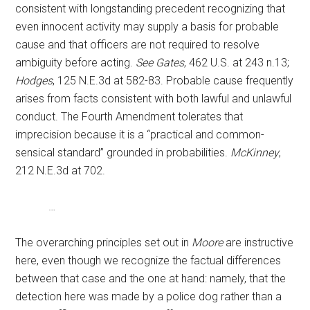
consistent with longstanding precedent recognizing that
even innocent activity may supply a basis for probable
cause and that officers are not required to resolve
ambiguity before acting.
See Gates
, 462 U.S. at 243 n.13;
Hodges
, 125 N.E.3d at 582-83. Probable cause frequently
arises from facts consistent with both lawful and unlawful
conduct. The Fourth Amendment tolerates that
imprecision because it is a “practical and common-
sensical standard” grounded in probabilities.
McKinney
,
212 N.E.3d at 702.
…
The overarching principles set out in
Moore
are instructive
here, even though we recognize the factual differences
between that case and the one at hand: namely, that the
detection here was made by a police dog rather than a