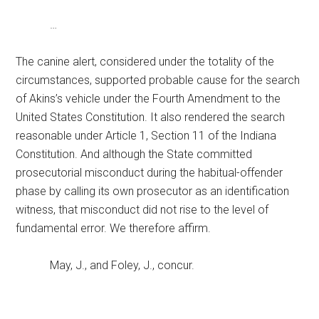
…
The canine alert, considered under the totality of the
circumstances, supported probable cause for the search
of Akins’s vehicle under the Fourth Amendment to the
United States Constitution. It also rendered the search
reasonable under Article 1, Section 11 of the Indiana
Constitution. And although the State committed
prosecutorial misconduct during the habitual-offender
phase by calling its own prosecutor as an identification
witness, that misconduct did not rise to the level of
fundamental error. We therefore affirm.
May, J., and Foley, J., concur.