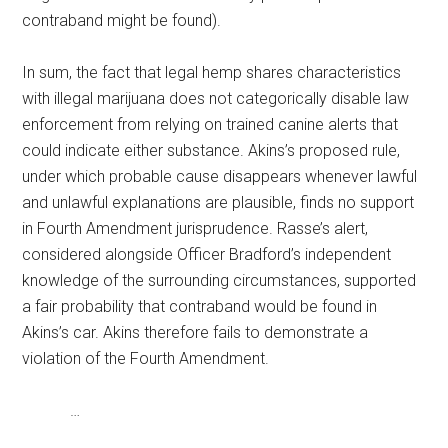
contraband might be found).
In sum, the fact that legal hemp shares characteristics
with illegal marijuana does not categorically disable law
enforcement from relying on trained canine alerts that
could indicate either substance. Akins’s proposed rule,
under which probable cause disappears whenever lawful
and unlawful explanations are plausible, finds no support
in Fourth Amendment jurisprudence. Rasse’s alert,
considered alongside Officer Bradford’s independent
knowledge of the surrounding circumstances, supported
a fair probability that contraband would be found in
Akins’s car. Akins therefore fails to demonstrate a
violation of the Fourth Amendment.
…