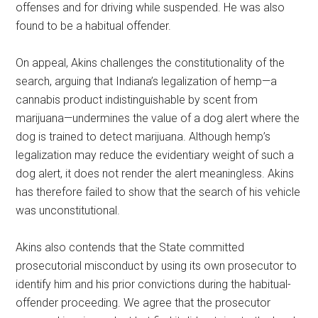
offenses and for driving while suspended. He was also
found to be a habitual offender.
On appeal, Akins challenges the constitutionality of the
search, arguing that Indiana’s legalization of hemp—a
cannabis product indistinguishable by scent from
marijuana—undermines the value of a dog alert where the
dog is trained to detect marijuana. Although hemp’s
legalization may reduce the evidentiary weight of such a
dog alert, it does not render the alert meaningless. Akins
has therefore failed to show that the search of his vehicle
was unconstitutional.
Akins also contends that the State committed
prosecutorial misconduct by using its own prosecutor to
identify him and his prior convictions during the habitual-
offender proceeding. We agree that the prosecutor