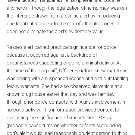
have indicated marijuana, methamphetamine, cocaine,
and heroin. Though the legalization of hemp may weaken
the inference drawn from a canine alert by introducing
one legal substance into the mix of other illicit ones, it
does not eliminate the alert’s evidentiary value.
Rasse’s alert carried practical significance for police
because it occurred against a backdrop of
circumstances suggesting ongoing criminal activity. At
the time of the dog sniff, Officer Bradford knew that Akins
was driving with a suspended license and had outstanding
felony warrants. She had also observed his vehicle at a
known drug house earlier that day and was familiar,
through prior police contacts, with Akins’s involvement in
narcotic activity. This information provided context for
evaluating the significance of Rasse’s alert.
See id
.
(probable cause turns on whether all facts surrounding
dog’s alert would lead reasonably prudent person to think