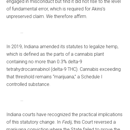
engaged in misconduct but find it did not rise to the level
of fundamental error, which is required for Akins’s
unpreserved claim. We therefore affirm.
…
In 2019, Indiana amended its statutes to legalize hemp,
which is defined as the parts of a cannabis plant
containing no more than 0.3% delta-9
tetrahydrocannabinol (delta-9 THC). Cannabis exceeding
that threshold remains “marijuana,” a Schedule I
controlled substance.
…
Indiana courts have recognized the practical implications
of this statutory change. In
Fedij
, this Court reversed a
marijuana conviction where the State failed to prove the