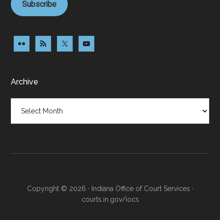
Subscribe
Archive
Archive
Copyright © 2026 · Indiana Office of Court Services ·
courts.in.gov/iocs