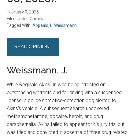
February 9, 2026
Filed Under:
Criminal
Tagged With:
Appeals
,
L. Weissmann
READ OPINION
Weissmann, J.
While Reginald Akins Jr. was being arrested on
outstanding warrants and for driving with a suspended
license, a police narcotics-detection dog alerted to
Akins’s vehicle. A subsequent search uncovered
methamphetamine, cocaine, heroin, and drug
paraphernalia. Akins failed to appear for his jury trial but
was tried and convicted in absentia of three drug-related