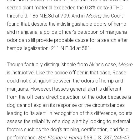
seized plant material exceeded the 0.3% delta-9 THC
threshold. 186 N.E.3d at 709. And in
Moore
, this Court
found that, despite the indistinguishable odors of hemp
and marijuana, a police officer’s detection of marijuana
odor can still provide probable cause for a search after
hemp’s legalization. 211 N.E.3d at 581.
Though factually distinguishable from Akins’s case,
Moore
is instructive. Like the police officer in that case, Rasse
could not distinguish between the odors of hemp and
marijuana. However, Rasse’s general alert is different
from the officer’s direct detection of the odor because a
dog cannot explain its response or the circumstances
leading to its alert. In recognition of this difference, courts
assess the reliability of a dog alert by looking to external
factors such as the dog’s training, certification, and field
performance.
See Florida v. Harris
, 568 U.S. 237, 246-47