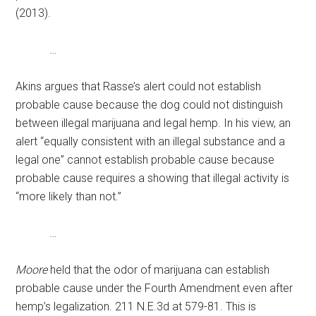
(2013).
…
Akins argues that Rasse’s alert could not establish
probable cause because the dog could not distinguish
between illegal marijuana and legal hemp. In his view, an
alert “equally consistent with an illegal substance and a
legal one” cannot establish probable cause because
probable cause requires a showing that illegal activity is
“more likely than not.”
…
Moore
held that the odor of marijuana can establish
probable cause under the Fourth Amendment even after
hemp’s legalization. 211 N.E.3d at 579-81. This is