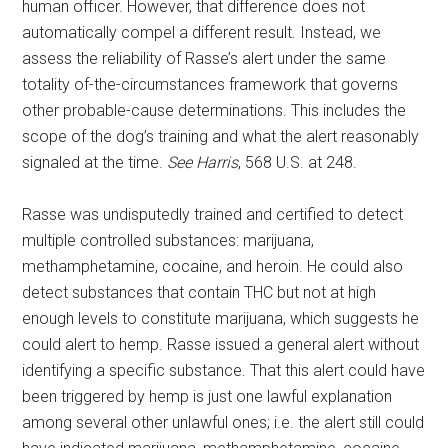
human officer. However, that difference does not
automatically compel a different result. Instead, we
assess the reliability of Rasse’s alert under the same
totality of-the-circumstances framework that governs
other probable-cause determinations. This includes the
scope of the dog’s training and what the alert reasonably
signaled at the time.
See Harris
, 568 U.S. at 248.
Rasse was undisputedly trained and certified to detect
multiple controlled substances: marijuana,
methamphetamine, cocaine, and heroin. He could also
detect substances that contain THC but not at high
enough levels to constitute marijuana, which suggests he
could alert to hemp. Rasse issued a general alert without
identifying a specific substance. That this alert could have
been triggered by hemp is just one lawful explanation
among several other unlawful ones; i.e. the alert still could