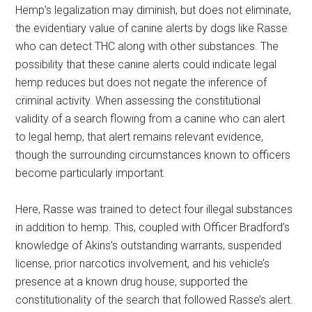
Hemp’s legalization may diminish, but does not eliminate,
the evidentiary value of canine alerts by dogs like Rasse
who can detect THC along with other substances. The
possibility that these canine alerts could indicate legal
hemp reduces but does not negate the inference of
criminal activity. When assessing the constitutional
validity of a search flowing from a canine who can alert
to legal hemp, that alert remains relevant evidence,
though the surrounding circumstances known to officers
become particularly important.
Here, Rasse was trained to detect four illegal substances
in addition to hemp. This, coupled with Officer Bradford’s
knowledge of Akins’s outstanding warrants, suspended
license, prior narcotics involvement, and his vehicle’s
presence at a known drug house, supported the
constitutionality of the search that followed Rasse’s alert.