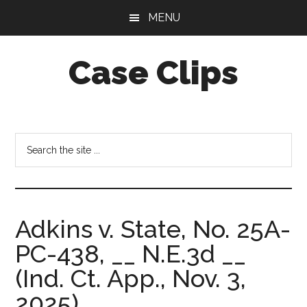
Skip
Skip
MENU
to
to
main
footer
Case Clips
content
Published
by
the
Search
Indiana
the
Office
site
of
...
Court
Adkins v. State, No. 25A-
Services
PC-438, __ N.E.3d __
(Ind. Ct. App., Nov. 3,
2025).