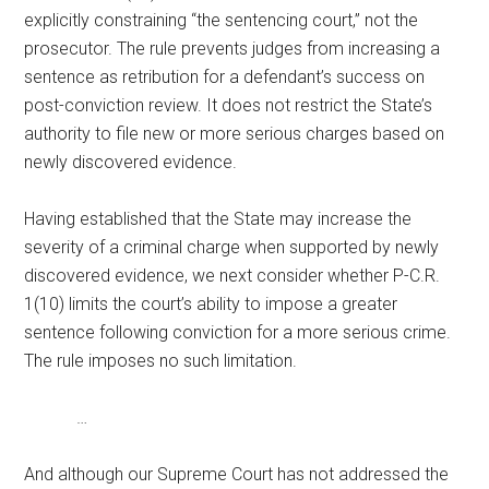
explicitly constraining “the sentencing court,” not the
prosecutor. The rule prevents judges from increasing a
sentence as retribution for a defendant’s success on
post-conviction review. It does not restrict the State’s
authority to file new or more serious charges based on
newly discovered evidence.
Having established that the State may increase the
severity of a criminal charge when supported by newly
discovered evidence, we next consider whether P-C.R.
1(10) limits the court’s ability to impose a greater
sentence following conviction for a more serious crime.
The rule imposes no such limitation.
…
And although our Supreme Court has not addressed the