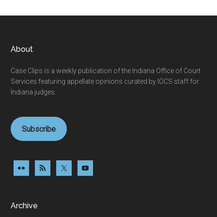
Footer
About
Case Clips is a weekly publication of the Indiana Office of Court
Services featuring appellate opinions curated by IOCS staff for
Indiana judges.
Subscribe
Archive