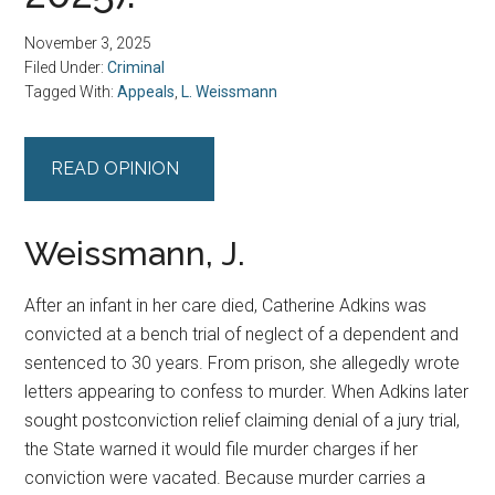
November 3, 2025
Filed Under:
Criminal
Tagged With:
Appeals
,
L. Weissmann
READ OPINION
Weissmann, J.
After an infant in her care died, Catherine Adkins was
convicted at a bench trial of neglect of a dependent and
sentenced to 30 years. From prison, she allegedly wrote
letters appearing to confess to murder. When Adkins later
sought postconviction relief claiming denial of a jury trial,
the State warned it would file murder charges if her
conviction were vacated. Because murder carries a