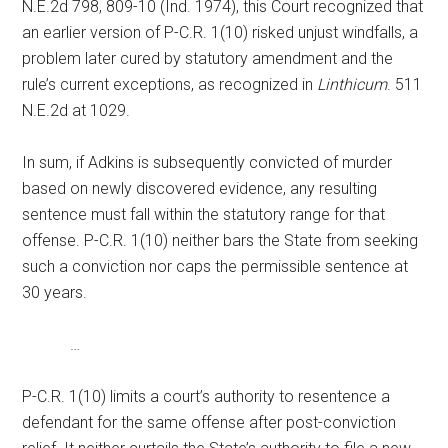
N.E.2d 798, 809-10 (Ind. 1974), this Court recognized that
an earlier version of P-C.R. 1(10) risked unjust windfalls, a
problem later cured by statutory amendment and the
rule’s current exceptions, as recognized in
Linthicum
. 511
N.E.2d at 1029.
In sum, if Adkins is subsequently convicted of murder
based on newly discovered evidence, any resulting
sentence must fall within the statutory range for that
offense. P-C.R. 1(10) neither bars the State from seeking
such a conviction nor caps the permissible sentence at
30 years.
…
P-C.R. 1(10) limits a court’s authority to resentence a
defendant for the same offense after post-conviction