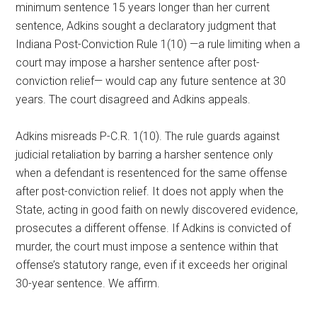
minimum sentence 15 years longer than her current
sentence, Adkins sought a declaratory judgment that
Indiana Post-Conviction Rule 1(10) —a rule limiting when a
court may impose a harsher sentence after post-
conviction relief— would cap any future sentence at 30
years. The court disagreed and Adkins appeals.
Adkins misreads P-C.R. 1(10). The rule guards against
judicial retaliation by barring a harsher sentence only
when a defendant is resentenced for the same offense
after post-conviction relief. It does not apply when the
State, acting in good faith on newly discovered evidence,
prosecutes a different offense. If Adkins is convicted of
murder, the court must impose a sentence within that
offense’s statutory range, even if it exceeds her original
30-year sentence. We affirm.