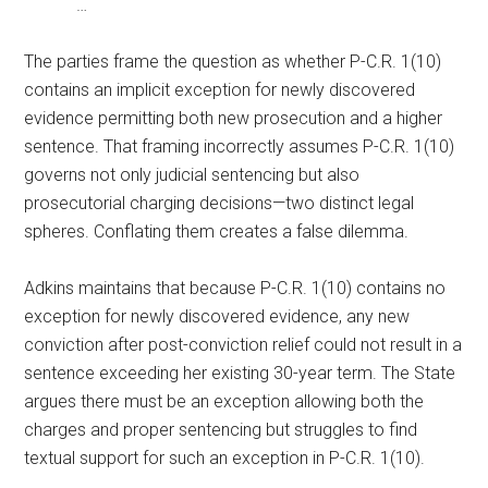
…
The parties frame the question as whether P-C.R. 1(10)
contains an implicit exception for newly discovered
evidence permitting both new prosecution and a higher
sentence. That framing incorrectly assumes P-C.R. 1(10)
governs not only judicial sentencing but also
prosecutorial charging decisions—two distinct legal
spheres. Conflating them creates a false dilemma.
Adkins maintains that because P-C.R. 1(10) contains no
exception for newly discovered evidence, any new
conviction after post-conviction relief could not result in a
sentence exceeding her existing 30-year term. The State
argues there must be an exception allowing both the
charges and proper sentencing but struggles to find
textual support for such an exception in P-C.R. 1(10).