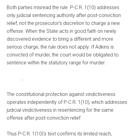
Both parties misread the rule. P-C.R. 1(10) addresses
only judicial sentencing authority after post-conviction
relief, not the prosecutor’s discretion to charge a new
offense. When the State acts in good faith on newly
discovered evidence to bring a different and more
serious charge, the rule does not apply. If Adkins is
convicted of murder, the court would be obligated to
sentence within the statutory range for murder.
…
The constitutional protection against vindictiveness
operates independently of P-C.R. 1(10), which addresses
judicial vindictiveness in resentencing for the same
offense after post-conviction relief.
Thus P-C.R. 1(10)’s text confirms its limited reach,