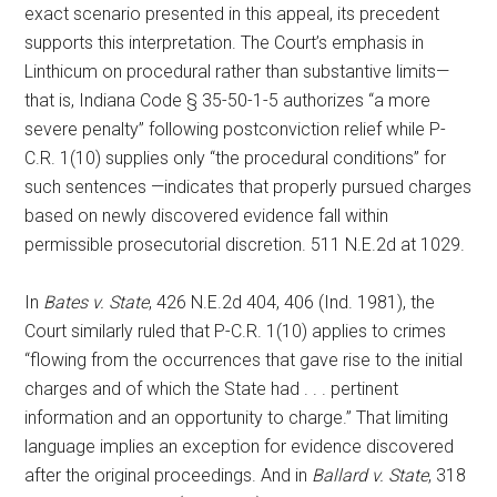
exact scenario presented in this appeal, its precedent
supports this interpretation. The Court’s emphasis in
Linthicum on procedural rather than substantive limits—
that is, Indiana Code § 35-50-1-5 authorizes “a more
severe penalty” following postconviction relief while P-
C.R. 1(10) supplies only “the procedural conditions” for
such sentences —indicates that properly pursued charges
based on newly discovered evidence fall within
permissible prosecutorial discretion. 511 N.E.2d at 1029.
In
Bates v. State
, 426 N.E.2d 404, 406 (Ind. 1981), the
Court similarly ruled that P-C.R. 1(10) applies to crimes
“flowing from the occurrences that gave rise to the initial
charges and of which the State had . . . pertinent
information and an opportunity to charge.” That limiting
language implies an exception for evidence discovered
after the original proceedings. And in
Ballard v. State
, 318