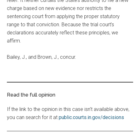
relief. It neither curtails the State’s authority to file a new
charge based on new evidence nor restricts the
sentencing court from applying the proper statutory
range to that conviction. Because the trial court’s
declarations accurately reflect these principles, we
affirm.
Bailey, J., and Brown, J., concur.
Read the full opinion
If the link to the opinion in this case isn’t available above,
you can search for it at
public.courts.in.gov/decisions