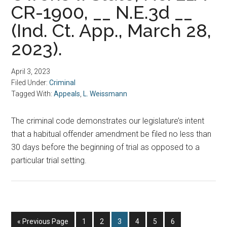
CR-1900, __ N.E.3d __
(Ind. Ct. App., March 28,
2023).
April 3, 2023
Filed Under:
Criminal
Tagged With:
Appeals
,
L. Weissmann
The criminal code demonstrates our legislature’s intent
that a habitual offender amendment be filed no less than
30 days before the beginning of trial as opposed to a
particular trial setting.
Go
Page
Page
Page
Page
Page
Page
«
Previous Page
1
2
3
4
5
6