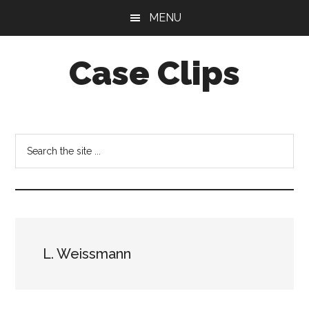
Skip
Skip
MENU
to
to
main
footer
Case Clips
content
Published
by
the
Search
Indiana
the
Office
site
of
...
Court
Services
L. Weissmann