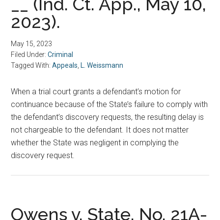
__ (Ind. Ct. App., May 10,
2023).
May 15, 2023
Filed Under:
Criminal
Tagged With:
Appeals
,
L. Weissmann
When a trial court grants a defendant’s motion for
continuance because of the State’s failure to comply with
the defendant’s discovery requests, the resulting delay is
not chargeable to the defendant. It does not matter
whether the State was negligent in complying the
discovery request.
Owens v. State, No. 21A-