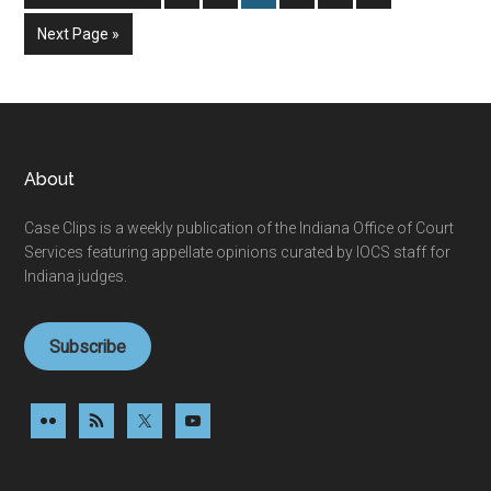
to
Go
Next Page »
to
Footer
About
Case Clips is a weekly publication of the Indiana Office of Court
Services featuring appellate opinions curated by IOCS staff for
Indiana judges.
Subscribe