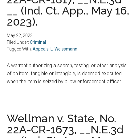
__ (Ind. Ct. App., May 16,
2023).
May 22, 2023
Filed Under:
Criminal
Tagged With:
Appeals
,
L. Weissmann
A warrant authorizing a search, testing, or other analysis
of an item, tangible or intangible, is deemed executed
when the item is seized by a law enforcement officer.
Wellman v. State, No.
22A-CR-1673, __N.E.3d