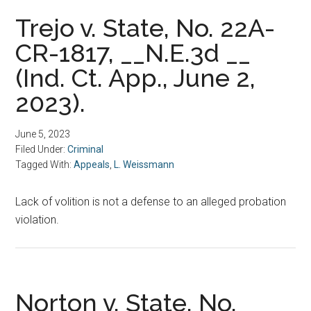
Trejo v. State, No. 22A-
CR-1817, __N.E.3d __
(Ind. Ct. App., June 2,
2023).
June 5, 2023
Filed Under:
Criminal
Tagged With:
Appeals
,
L. Weissmann
Lack of volition is not a defense to an alleged probation
violation.
Norton v. State, No.