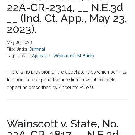
22A-CR-2314, __ N.E.3d
__ (Ind. Ct. App., May 23,
2023).
May 30, 2023
Filed Under:
Criminal
Tagged With:
Appeals
,
L. Weissmann
,
M. Bailey
There is no provision of the appellate rules which permits
trial courts to expand the time limit in which to seek
appeal as prescribed by Appellate Rule 9
Wainscott v. State, No.
22A-CR-1817, __N.E.3d