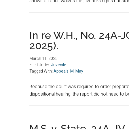
shows an adult waives the juvenile’s rights but sta
In re W.H., No. 24A-J
2025).
March 11, 2025
Filed Under:
Juvenile
Tagged With:
Appeals
,
M. May
Because the court was required to order preparati
dispositional hearing, the report did not need to b
M.S. v. State, 24A-JV-