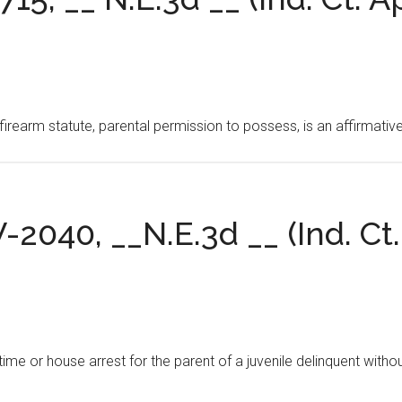
irearm statute, parental permission to possess, is an affirmativ
V-2040, __N.E.3d __ (Ind. Ct.
time or house arrest for the parent of a juvenile delinquent withou