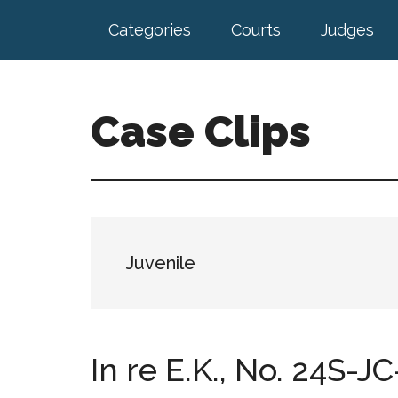
Skip
Skip
Categories
Courts
Judges
to
to
main
footer
content
Case Clips
Published
by
the
Indiana
Office
Juvenile
of
Court
Services
In re E.K., No. 24S-JC