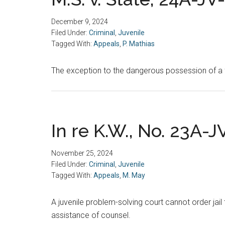
December 9, 2024
Filed Under:
Criminal
,
Juvenile
Tagged With:
Appeals
,
P. Mathias
The exception to the dangerous possession of a f
In re K.W., No. 23A-J
November 25, 2024
Filed Under:
Criminal
,
Juvenile
Tagged With:
Appeals
,
M. May
A juvenile problem-solving court cannot order jail 
assistance of counsel.