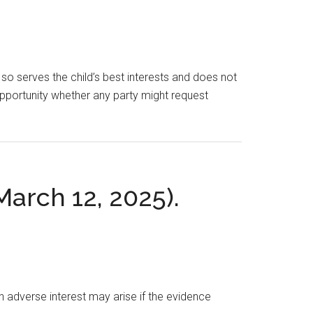
o serves the child’s best interests and does not
t opportunity whether any party might request
 March 12, 2025).
An adverse interest may arise if the evidence