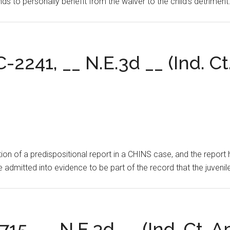
nds to personally benefit from the waiver to the child’s detriment
C-2241, __ N.E.3d __ (Ind. Ct
on of a predispositional report in a CHINS case, and the report h
e admitted into evidence to be part of the record that the juvenil
715, __ N.E.3d __ (Ind. Ct. A