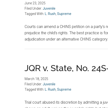
June 23, 2025
Filed Under:
Juvenile
Tagged With:
L. Rush
,
Supreme
Courts can amend a CHINS petition on a party’s r
prejudice the child’s rights. The best practice is 
adjudication under an alternative CHINS category
JQR v. State, No. 24S
March 18, 2025
Filed Under:
Juvenile
Tagged With:
L. Rush
,
Supreme
Trial court abused its discretion by admitting a ju