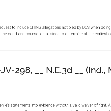
equest to include CHINS allegations not pled by DCS when doing s
for the court and counsel on all sides to determine at the earlies
.
-JV-298, __ N.E.3d __ (Ind.,
venile’s statements into evidence without a valid waiver of right. 