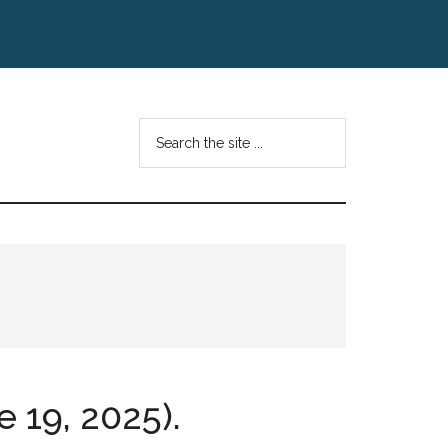
Search
the
site
...
e 19, 2025).