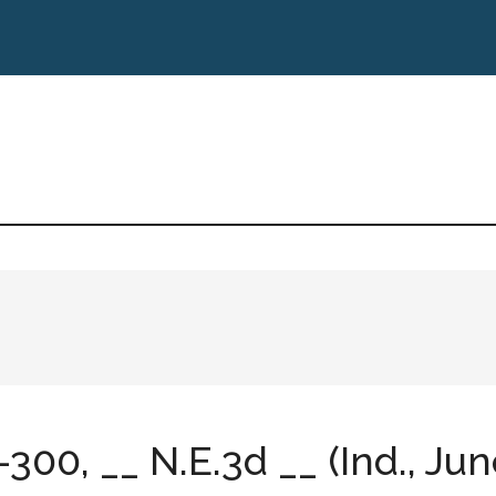
-300, __ N.E.3d __ (Ind., Jun