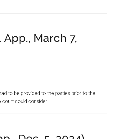
.
. App., March 7,
ad to be provided to the parties prior to the
e court could consider.
pp., Dec. 5, 2024).