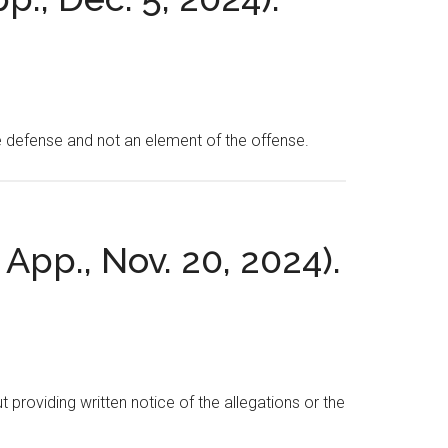
e defense and not an element of the offense.
 App., Nov. 20, 2024).
t providing written notice of the allegations or the