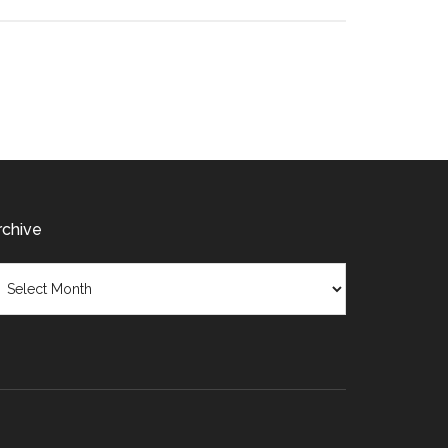
rchive
chive