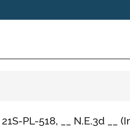
21S-PL-518, __ N.E.3d __ (In