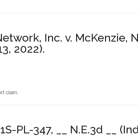
twork, Inc. v. McKenzie, N
13, 2022).
ort claim.
21S-PL-347, __ N.E.3d __ (In