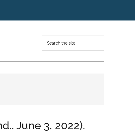
Search
the
site
...
d., June 3, 2022).