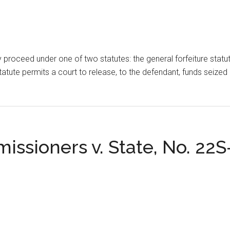
ally proceed under one of two statutes: the general forfeiture statu
atute permits a court to release, to the defendant, funds seized i
issioners v. State, No. 22S