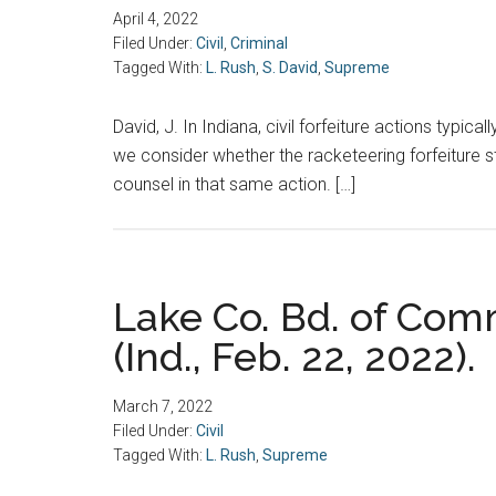
April 4, 2022
Filed Under:
Civil
,
Criminal
Tagged With:
L. Rush
,
S. David
,
Supreme
David, J. In Indiana, civil forfeiture actions typic
we consider whether the racketeering forfeiture st
counsel in that same action. […]
Lake Co. Bd. of Comm
(Ind., Feb. 22, 2022).
March 7, 2022
Filed Under:
Civil
Tagged With:
L. Rush
,
Supreme