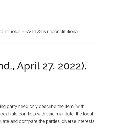
Court holds HEA-1123 is unconstitutional.
d., April 27, 2022).
ting party need only describe the item “with
ocal rule conflicts with said mandate, the local
luate and compare the parties’ diverse interests