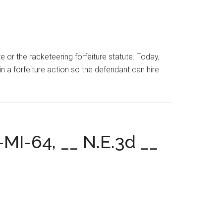
te or the racketeering forfeiture statute. Today,
n a forfeiture action so the defendant can hire
-MI-64, __ N.E.3d __