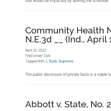
that would be impacted by altering the schedule.
Community Health Ne
N.E.3d __ (Ind., April 
April 25, 2022
Filed Under:
Civil
Tagged With:
L. Rush
,
Supreme
The public disclosure of private facts is a viable t
Abbott v. State, No. 