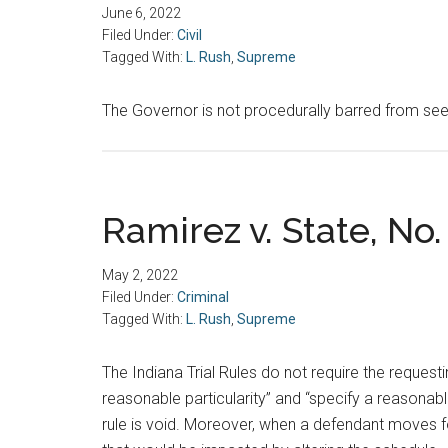
June 6, 2022
Filed Under:
Civil
Tagged With:
L. Rush
,
Supreme
The Governor is not procedurally barred from seek
Ramirez v. State, No. 
May 2, 2022
Filed Under:
Criminal
Tagged With:
L. Rush
,
Supreme
The Indiana Trial Rules do not require the request
reasonable particularity” and “specify a reasonabl
rule is void. Moreover, when a defendant moves fo