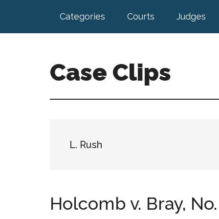
Skip
Skip
Categories
Courts
Judges
to
to
main
footer
content
Case Clips
Published
by
the
Indiana
Office
L. Rush
of
Court
Services
Holcomb v. Bray, No. 