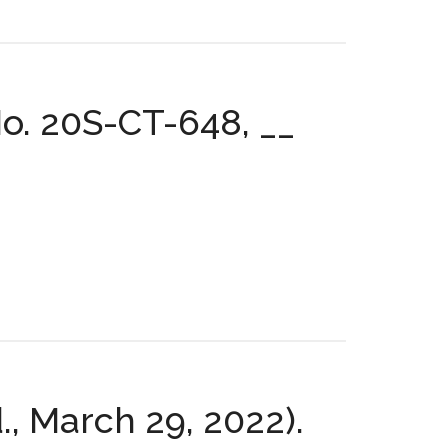
o. 20S-CT-648, __
d., March 29, 2022).