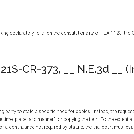
ing declaratory relief on the constitutionality of HEA-1123; the 
21S-CR-373, __ N.E.3d __ (In
ing party to state a specific need for copies. Instead, the reques
e time, place, and manner” for copying the item. To the extent a l
r a continuance not required by statute, the trial court must eva