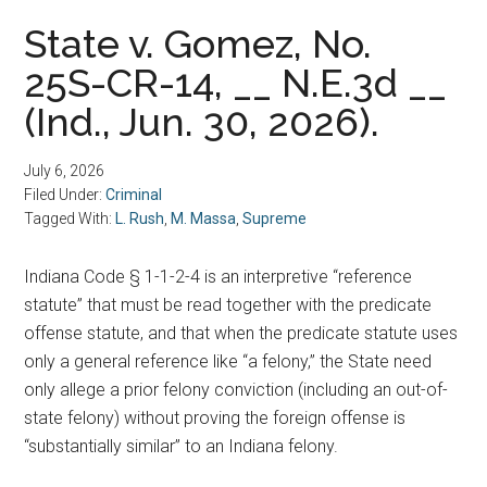
State v. Gomez, No.
25S-CR-14, __ N.E.3d __
(Ind., Jun. 30, 2026).
July 6, 2026
Filed Under:
Criminal
Tagged With:
L. Rush
,
M. Massa
,
Supreme
Indiana Code § 1-1-2-4 is an interpretive “reference
statute” that must be read together with the predicate
offense statute, and that when the predicate statute uses
only a general reference like “a felony,” the State need
only allege a prior felony conviction (including an out-of-
state felony) without proving the foreign offense is
“substantially similar” to an Indiana felony.