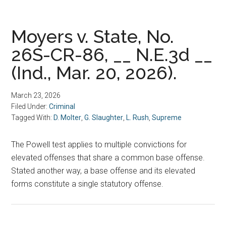
Moyers v. State, No.
26S-CR-86, __ N.E.3d __
(Ind., Mar. 20, 2026).
March 23, 2026
Filed Under:
Criminal
Tagged With:
D. Molter
,
G. Slaughter
,
L. Rush
,
Supreme
The Powell test applies to multiple convictions for
elevated offenses that share a common base offense.
Stated another way, a base offense and its elevated
forms constitute a single statutory offense.