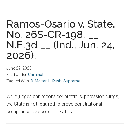
Ramos-Osario v. State,
No. 26S-CR-198, __
N.E.3d __ (Ind., Jun. 24,
2026).
June 29, 2026
Filed Under:
Criminal
Tagged With:
D. Molter
,
L. Rush
,
Supreme
While judges can reconsider pretrial suppression rulings,
the State is not required to prove constitutional
compliance a second time at trial.