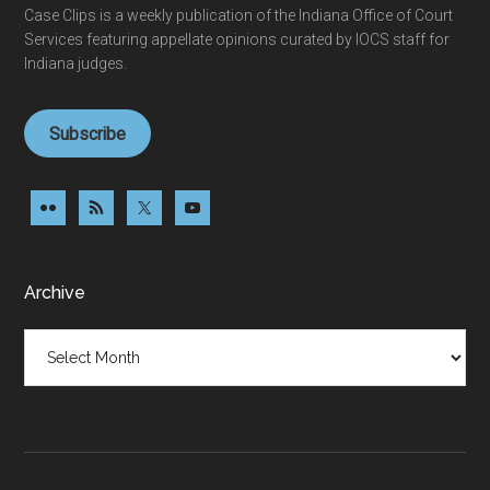
Case Clips is a weekly publication of the Indiana Office of Court
Services featuring appellate opinions curated by IOCS staff for
Indiana judges.
Subscribe
Archive
Archive