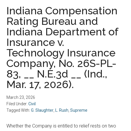
Indiana Compensation
Rating Bureau and
Indiana Department of
Insurance v.
Technology Insurance
Company, No. 26S-PL-
83, __ N.E.3d __ (Ind.,
Mar. 17, 2026).
March 23, 2026
Filed Under:
Civil
Tagged With:
G. Slaughter
,
L. Rush
,
Supreme
Whether the Company is entitled to relief rests on two