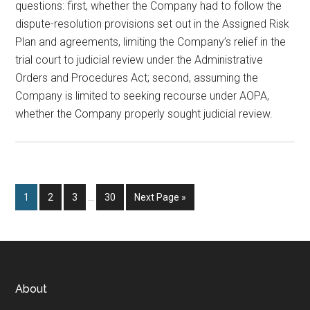
questions: first, whether the Company had to follow the
dispute-resolution provisions set out in the Assigned Risk
Plan and agreements, limiting the Company’s relief in the
trial court to judicial review under the Administrative
Orders and Procedures Act; second, assuming the
Company is limited to seeking recourse under AOPA,
whether the Company properly sought judicial review.
Interim
Page
Page
Page
Page
Go
1
2
3
…
30
Next Page »
pages
to
omitted
Footer
About