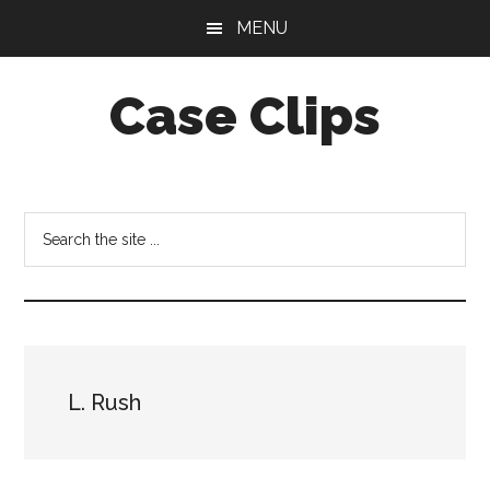
Skip
Skip
MENU
to
to
main
footer
Case Clips
content
Published
by
the
Search
Indiana
the
Office
site
of
...
Court
Services
L. Rush