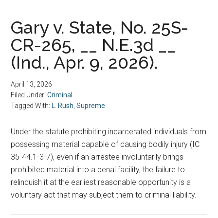
Gary v. State, No. 25S-
CR-265, __ N.E.3d __
(Ind., Apr. 9, 2026).
April 13, 2026
Filed Under:
Criminal
Tagged With:
L. Rush
,
Supreme
Under the statute prohibiting incarcerated individuals from
possessing material capable of causing bodily injury (IC
35-44.1-3-7), even if an arrestee involuntarily brings
prohibited material into a penal facility, the failure to
relinquish it at the earliest reasonable opportunity is a
voluntary act that may subject them to criminal liability.