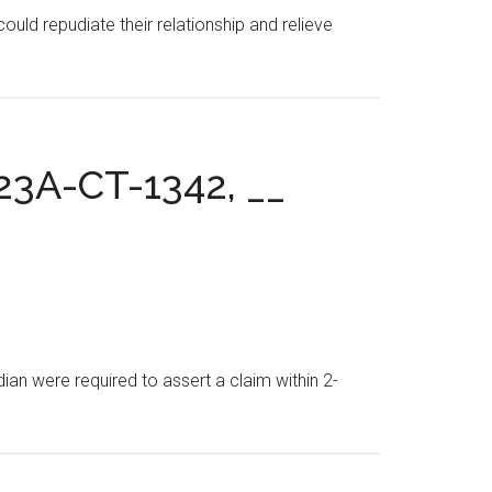
uld repudiate their relationship and relieve
. 23A-CT-1342, __
ian were required to assert a claim within 2-