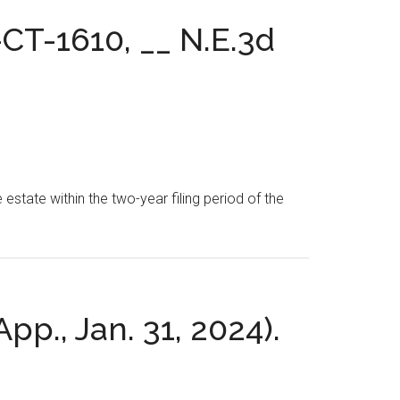
-CT-1610, __ N.E.3d
 estate within the two-year filing period of the
App., Jan. 31, 2024).