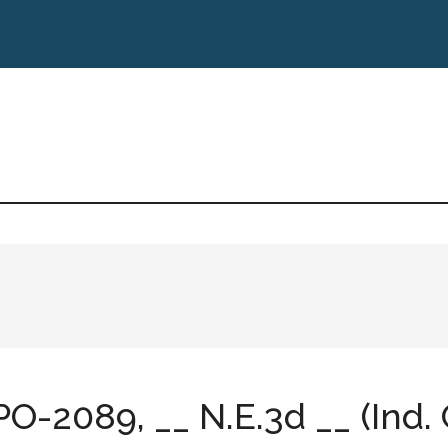
PO-2089, __ N.E.3d __ (Ind. 