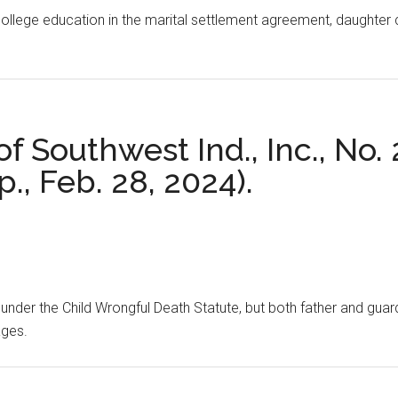
ollege education in the marital settlement agreement, daughter co
 of Southwest Ind., Inc., No
p., Feb. 28, 2024).
under the Child Wrongful Death Statute, but both father and guard
ages.