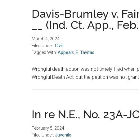
Davis-Brumley v. Fai
__ (Ind. Ct. App., Feb
March 4, 2024
Filed Under:
Civil
Tagged With:
Appeals
,
E. Tavitas
Wrongful death action was not timely filed when pla
Wrongful Death Act, but the petition was not grante
In re N.E., No. 23A-JC
February 5, 2024
Filed Under:
Juvenile