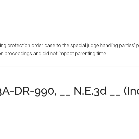
ding protection order case to the special judge handling parties’
ion proceedings and did not impact parenting time.
3A-DR-990, __ N.E.3d __ (Ind