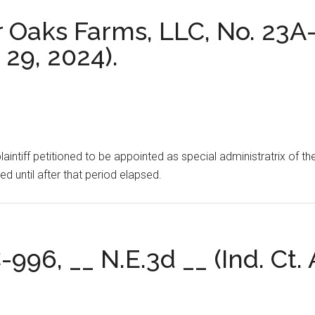
r Oaks Farms, LLC, No. 23A
. 29, 2024).
intiff petitioned to be appointed as special administratrix of the
d until after that period elapsed.
-996, __ N.E.3d __ (Ind. Ct. 