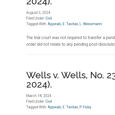
2024).
August 5, 2024
Filed Under:
Civil
Tagged With:
Appeals
,
E. Tavitas
,
L. Weissmann
The trial court was not required to transfer a pen
order did not relate to any pending post-dissolut
Wells v. Wells, No. 2
2024).
March 18, 2024
Filed Under:
Civil
Tagged With:
Appeals
,
E. Tavitas
,
P. Foley