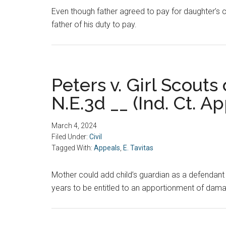
Even though father agreed to pay for daughter’s c
father of his duty to pay.
Peters v. Girl Scouts
N.E.3d __ (Ind. Ct. Ap
March 4, 2024
Filed Under:
Civil
Tagged With:
Appeals
,
E. Tavitas
Mother could add child’s guardian as a defendant 
years to be entitled to an apportionment of dam