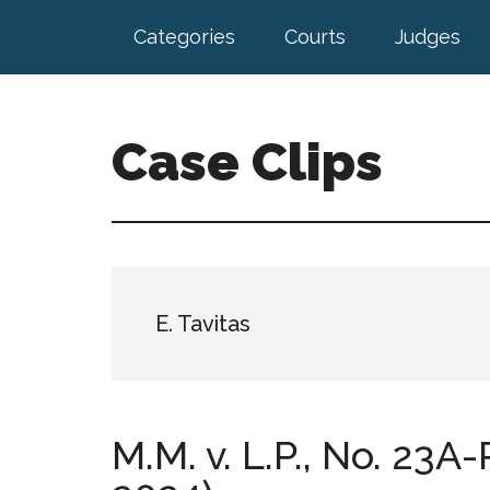
Skip
Skip
Categories
Courts
Judges
to
to
main
footer
content
Case Clips
Published
by
the
Indiana
Office
E. Tavitas
of
Court
Services
M.M. v. L.P., No. 23A-