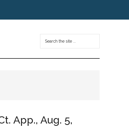
Search
the
site
...
Ct. App., Aug. 5,