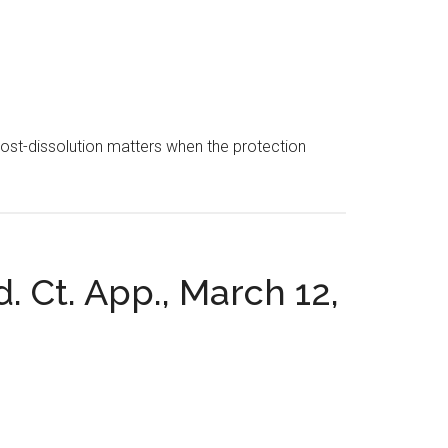
 post-dissolution matters when the protection
. Ct. App., March 12,