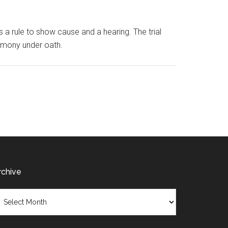
s a rule to show cause and a hearing. The trial
stimony under oath.
rchive
chive