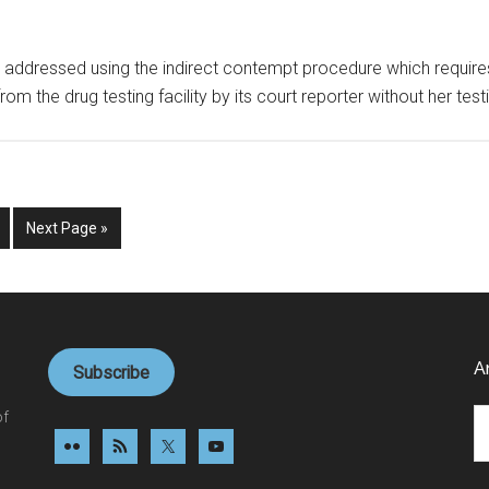
 be addressed using the indirect contempt procedure which require
rom the drug testing facility by its court reporter without her te
ge
Go
Next Page »
to
d
A
Subscribe
Ar
of