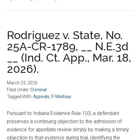
Rodriguez v. State, No.
25A-CR-1789, __ N.E.3d
__ (Ind. Ct. App., Mar. 18,
2026).
March 23, 2026
Filed Under:
Criminal
Tagged With:
Appeals
,
P. Mathias
Pursuant to Indiana Evidence Rule 103, a defendant
preserves a continuing objection to the admission of
evidence for appellate review simply by making a timely
objection to that evidence during trial, identifying the