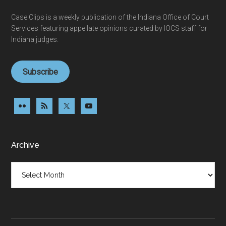
Case Clips is a weekly publication of the Indiana Office of Court
Services featuring appellate opinions curated by IOCS staff for
Indiana judges.
Subscribe
Archive
Archive