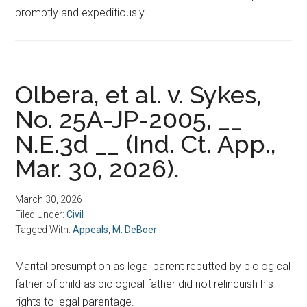
promptly and expeditiously.
Olbera, et al. v. Sykes,
No. 25A-JP-2005, __
N.E.3d __ (Ind. Ct. App.,
Mar. 30, 2026).
March 30, 2026
Filed Under:
Civil
Tagged With:
Appeals
,
M. DeBoer
Marital presumption as legal parent rebutted by biological
father of child as biological father did not relinquish his
rights to legal parentage.