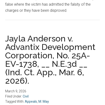
false where the victim has admitted the falsity of the
charges or they have been disproved.
Jayla Anderson v.
Advantix Development
Corporation, No. 25A-
EV-1738, __ N.E.3d __
(Ind. Ct. App., Mar. 6,
2026).
March 9, 2026
Filed Under:
Civil
Tagged With:
Appeals
,
M. May