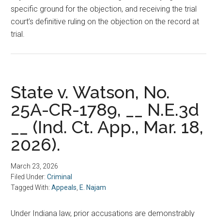
specific ground for the objection, and receiving the trial
court’s definitive ruling on the objection on the record at
trial.
State v. Watson, No.
25A-CR-1789, __ N.E.3d
__ (Ind. Ct. App., Mar. 18,
2026).
March 23, 2026
Filed Under:
Criminal
Tagged With:
Appeals
,
E. Najam
Under Indiana law, prior accusations are demonstrably