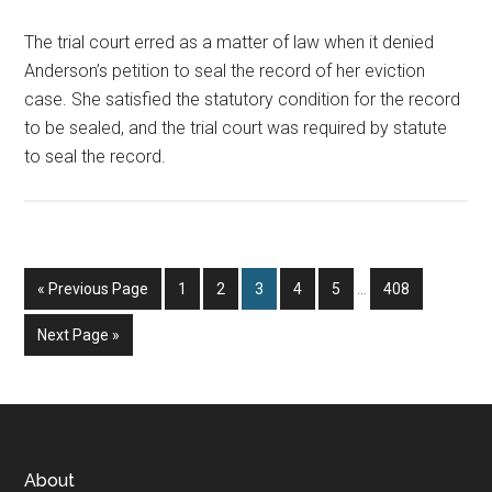
The trial court erred as a matter of law when it denied
Anderson’s petition to seal the record of her eviction
case. She satisfied the statutory condition for the record
to be sealed, and the trial court was required by statute
to seal the record.
Interim
Go
Page
Page
Page
Page
Page
Page
«
Previous Page
1
2
3
4
5
…
408
pages
to
omitted
Go
Next Page »
to
Footer
About