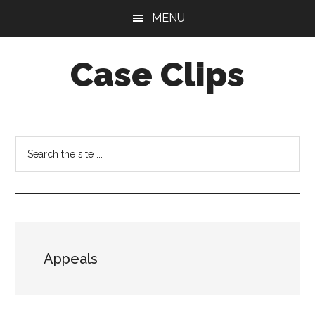
Skip
Skip
MENU
to
to
main
footer
Case Clips
content
Published
by
the
Search
Indiana
the
Office
site
of
...
Court
Services
Appeals