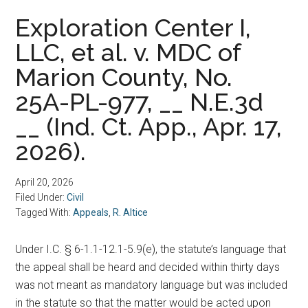
Exploration Center I,
LLC, et al. v. MDC of
Marion County, No.
25A-PL-977, __ N.E.3d
__ (Ind. Ct. App., Apr. 17,
2026).
April 20, 2026
Filed Under:
Civil
Tagged With:
Appeals
,
R. Altice
Under I.C. § 6-1.1-12.1-5.9(e), the statute’s language that
the appeal shall be heard and decided within thirty days
was not meant as mandatory language but was included
in the statute so that the matter would be acted upon