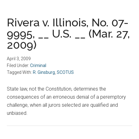
Rivera v. Illinois, No. 07-
9995, __ U.S. __ (Mar. 27,
2009)
April 3, 2009
Filed Under:
Criminal
Tagged With:
R. Ginsburg
,
SCOTUS
State law, not the Constitution, determines the
consequences of an erroneous denial of a peremptory
challenge, when all jurors selected are qualified and
unbiased.