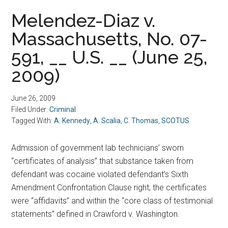
Melendez-Diaz v.
Massachusetts, No. 07-
591, __ U.S. __ (June 25,
2009)
June 26, 2009
Filed Under:
Criminal
Tagged With:
A. Kennedy
,
A. Scalia
,
C. Thomas
,
SCOTUS
Admission of government lab technicians’ sworn
“certificates of analysis” that substance taken from
defendant was cocaine violated defendant’s Sixth
Amendment Confrontation Clause right; the certificates
were “affidavits” and within the “core class of testimonial
statements” defined in Crawford v. Washington.