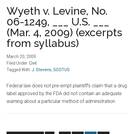
Wyeth v. Levine, No.
06-1249, ___ U.S. ___
(Mar. 4, 2009) (excerpts
from syllabus)
March 20, 2009
Filed Under:
Civil
Tagged With:
J. Stevens
,
SCOTUS
Federal law does not pre-empt plaintiff’s claim that a drug
label approved by the FDA did not contain an adequate
warning about a particular method of administration.