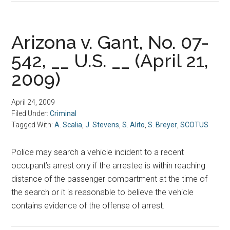
Arizona v. Gant, No. 07-
542, __ U.S. __ (April 21,
2009)
April 24, 2009
Filed Under:
Criminal
Tagged With:
A. Scalia
,
J. Stevens
,
S. Alito
,
S. Breyer
,
SCOTUS
Police may search a vehicle incident to a recent
occupant’s arrest only if the arrestee is within reaching
distance of the passenger compartment at the time of
the search or it is reasonable to believe the vehicle
contains evidence of the offense of arrest.