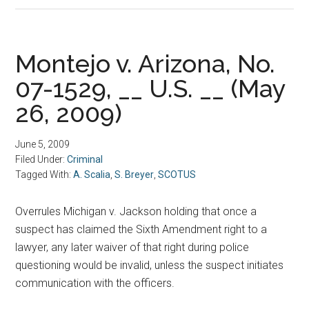
Montejo v. Arizona, No.
07-1529, __ U.S. __ (May
26, 2009)
June 5, 2009
Filed Under:
Criminal
Tagged With:
A. Scalia
,
S. Breyer
,
SCOTUS
Overrules Michigan v. Jackson holding that once a
suspect has claimed the Sixth Amendment right to a
lawyer, any later waiver of that right during police
questioning would be invalid, unless the suspect initiates
communication with the officers.