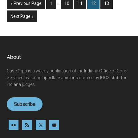
Interim
Go
Page
Page
Page
Page
Page
«
Previous Page
1
…
10
11
12
13
pages
to
omitted
Go
Next Page »
to
Footer
About
Case Clips is a weekly publication of the Indiana Office of Court
Services featuring appellate opinions curated by IOCS staff for
Indiana judges.
Subscribe