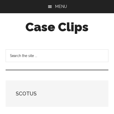
Skip
Skip
MENU
to
to
main
footer
Case Clips
content
Published
by
the
Search
Indiana
the
Office
site
of
...
Court
Services
SCOTUS