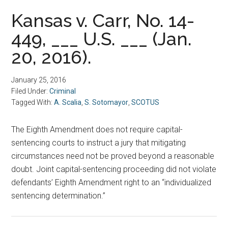
Kansas v. Carr, No. 14-
449, ___ U.S. ___ (Jan.
20, 2016).
January 25, 2016
Filed Under:
Criminal
Tagged With:
A. Scalia
,
S. Sotomayor
,
SCOTUS
The Eighth Amendment does not require capital-
sentencing courts to instruct a jury that mitigating
circumstances need not be proved beyond a reasonable
doubt. Joint capital-sentencing proceeding did not violate
defendants’ Eighth Amendment right to an “individualized
sentencing determination.”