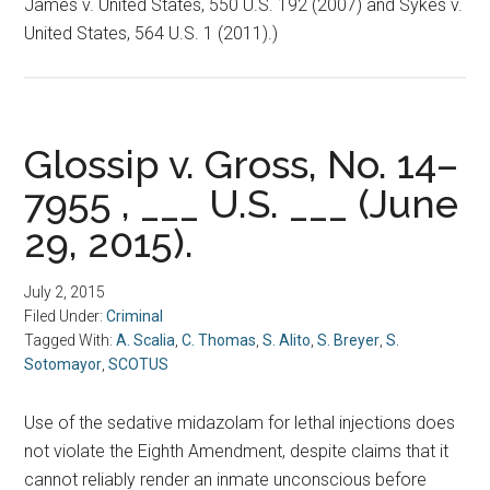
James v. United States, 550 U.S. 192 (2007) and Sykes v.
United States, 564 U.S. 1 (2011).)
Glossip v. Gross, No. 14–
7955 , ___ U.S. ___ (June
29, 2015).
July 2, 2015
Filed Under:
Criminal
Tagged With:
A. Scalia
,
C. Thomas
,
S. Alito
,
S. Breyer
,
S.
Sotomayor
,
SCOTUS
Use of the sedative midazolam for lethal injections does
not violate the Eighth Amendment, despite claims that it
cannot reliably render an inmate unconscious before