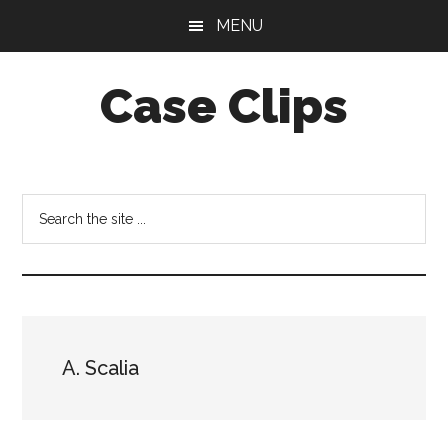
Skip
Skip
MENU
to
to
main
footer
Case Clips
content
Published
by
the
Search
Indiana
the
Office
site
of
...
Court
Services
A. Scalia