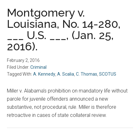
Montgomery v.
Louisiana, No. 14-280,
___ U.S. ___, (Jan. 25,
2016).
February 2, 2016
Filed Under:
Criminal
Tagged With:
A. Kennedy
,
A. Scalia
,
C. Thomas
,
SCOTUS
Miller v. Alabama’s prohibition on mandatory life without
parole for juvenile offenders announced a new
substantive, not procedural, rule. Miller is therefore
retroactive in cases of state collateral review.