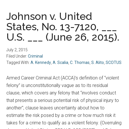
Johnson v. United
States, No. 13-7120, ___
U.S. ___ (June 26, 2015).
July 2, 2015
Filed Under:
Criminal
Tagged With:
A. Kennedy
,
A. Scalia
,
C. Thomas
,
S. Alito
,
SCOTUS
Armed Career Criminal Act (ACCA)’s definition of “violent
felony” is unconstitutionally vague as to its residual
clause, which covers any felony that “involves conduct
that presents a serious potential risk of physical injury to
another”; clause leaves uncertainty about how to
estimate the risk posed by a crime or how much risk it
takes for a crime to qualify as a violent felony. (Overruling