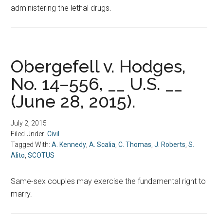
administering the lethal drugs.
Obergefell v. Hodges,
No. 14–556, __ U.S. __
(June 28, 2015).
July 2, 2015
Filed Under:
Civil
Tagged With:
A. Kennedy
,
A. Scalia
,
C. Thomas
,
J. Roberts
,
S.
Alito
,
SCOTUS
Same-sex couples may exercise the fundamental right to
marry.