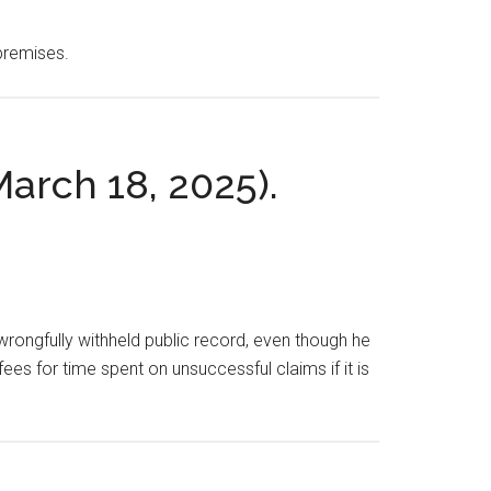
 premises.
March 18, 2025).
 a wrongfully withheld public record, even though he
fees for time spent on unsuccessful claims if it is