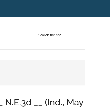
Search
the
site
...
 N.E.3d __ (Ind., May