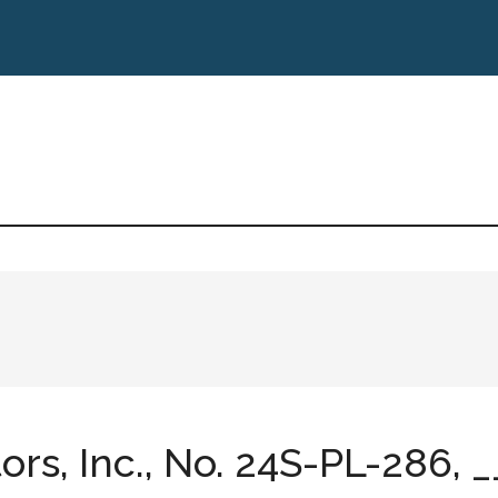
s, Inc., No. 24S-PL-286, __