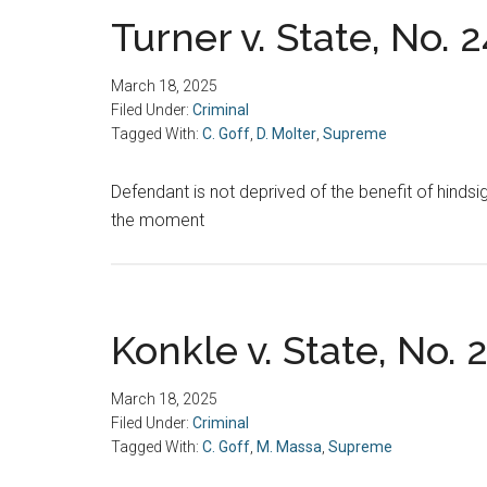
Turner v. State, No. 
March 18, 2025
Filed Under:
Criminal
Tagged With:
C. Goff
,
D. Molter
,
Supreme
Defendant is not deprived of the benefit of hindsi
the moment
Konkle v. State, No. 
March 18, 2025
Filed Under:
Criminal
Tagged With:
C. Goff
,
M. Massa
,
Supreme