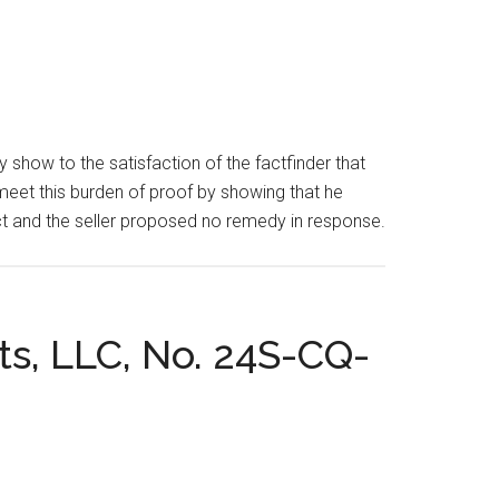
show to the satisfaction of the factfinder that
 meet this burden of proof by showing that he
defect and the seller proposed no remedy in response.
ts, LLC, No. 24S-CQ-