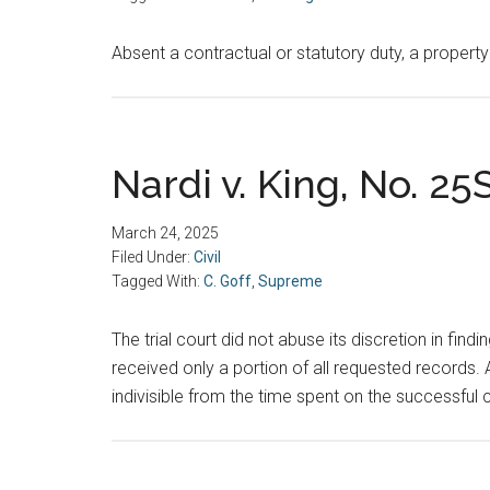
Absent a contractual or statutory duty, a property
Nardi v. King, No. 25
March 24, 2025
Filed Under:
Civil
Tagged With:
C. Goff
,
Supreme
The trial court did not abuse its discretion in find
received only a portion of all requested records. A
indivisible from the time spent on the successful 