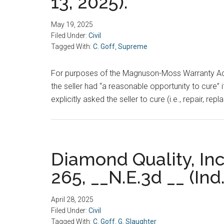
13, 2025).
May 19, 2025
Filed Under:
Civil
Tagged With:
C. Goff
,
Supreme
For purposes of the Magnuson-Moss Warranty Act, i
the seller had “a reasonable opportunity to cure” 
explicitly asked the seller to cure (i.e., repair, r
Diamond Quality, Inc
265, __N.E.3d __ (Ind.
April 28, 2025
Filed Under:
Civil
Tagged With:
C. Goff
,
G. Slaughter