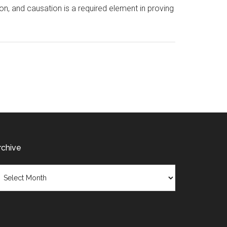
ion, and causation is a required element in proving
rchive
chive