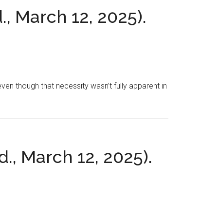
., March 12, 2025).
even though that necessity wasn’t fully apparent in
d., March 12, 2025).