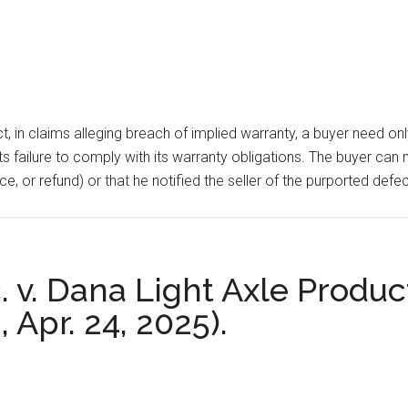
n claims alleging breach of implied warranty, a buyer need only 
its failure to comply with its warranty obligations. The buyer can
eplace, or refund) or that he notified the seller of the purported 
. v. Dana Light Axle Produc
, Apr. 24, 2025).