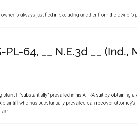
 owner is always justified in excluding another from the owner’s
S-PL-64, __ N.E.3d __ (Ind., 
ing plaintiff “substantially” prevailed in his APRA suit by obtaining
 plaintiff who has substantially prevailed can recover attorney’s 
claim.