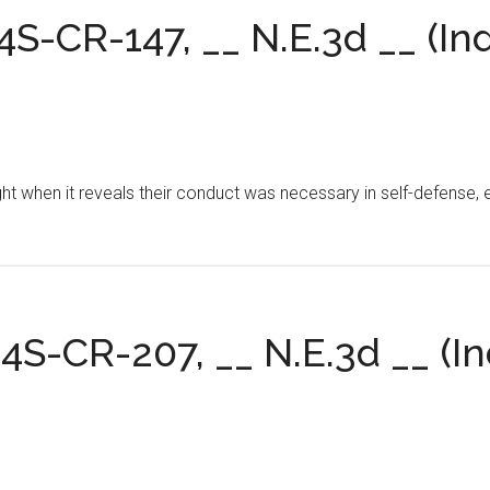
24S-CR-147, __ N.E.3d __ (Ind
ght when it reveals their conduct was necessary in self-defense, 
24S-CR-207, __ N.E.3d __ (In