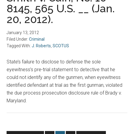
8145, 565 U.S. __ (Jan.
20, 2012).
January 13, 2012
Filed Under:
Criminal
Tagged With:
J. Roberts
,
SCOTUS
State’s failure to disclose to defense the sole
eyewitness’s pre-trial statement to detective that he
could not identify any of the gunmen, when eyewitness
identified defendant at trial as the first gunman, violated
the due process prosecution disclosure rule of Brady v.
Maryland.