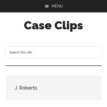
Skip
Skip
MENU
to
to
main
footer
Case Clips
content
Published
by
the
Search
Indiana
the
Office
site
of
...
Court
Services
J. Roberts