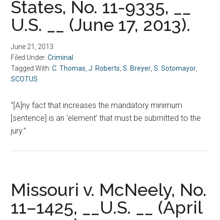
States, No. 11-9335, __
U.S. __ (June 17, 2013).
June 21, 2013
Filed Under:
Criminal
Tagged With:
C. Thomas
,
J. Roberts
,
S. Breyer
,
S. Sotomayor
,
SCOTUS
“[A]ny fact that increases the mandatory minimum
[sentence] is an ‘element’ that must be submitted to the
jury.”
Missouri v. McNeely, No.
11–1425, __U.S. __ (April