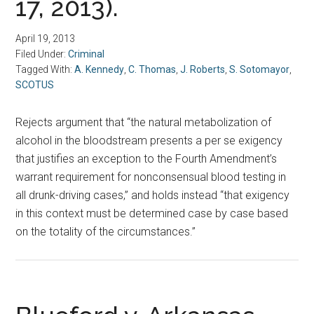
17, 2013).
April 19, 2013
Filed Under:
Criminal
Tagged With:
A. Kennedy
,
C. Thomas
,
J. Roberts
,
S. Sotomayor
,
SCOTUS
Rejects argument that “the natural metabolization of
alcohol in the bloodstream presents a per se exigency
that justifies an exception to the Fourth Amendment’s
warrant requirement for nonconsensual blood testing in
all drunk-driving cases,” and holds instead “that exigency
in this context must be determined case by case based
on the totality of the circumstances.”