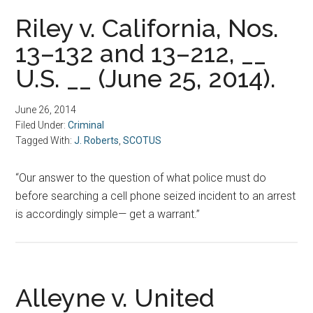
Riley v. California, Nos.
13–132 and 13–212, __
U.S. __ (June 25, 2014).
June 26, 2014
Filed Under:
Criminal
Tagged With:
J. Roberts
,
SCOTUS
“Our answer to the question of what police must do
before searching a cell phone seized incident to an arrest
is accordingly simple— get a warrant.”
Alleyne v. United