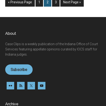
Go
Page
Page
Page
Go
«
Previous Page
1
2
3
Next Page »
to
to
Footer
About
Case Clips is a weekly publication of the Indiana Office of Court
Services featuring appellate opinions curated by IOCS staff for
Indiana judges.
Subscribe
Archive