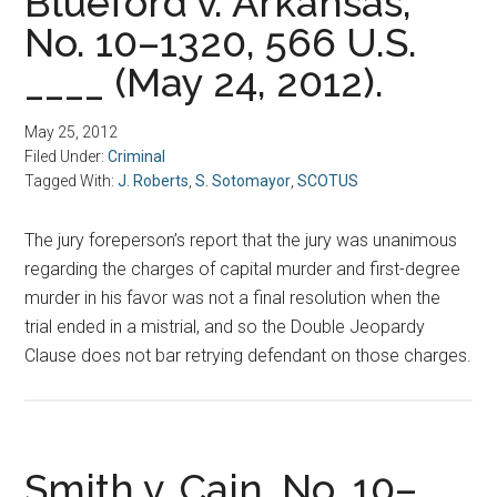
Blueford v. Arkansas,
No. 10–1320, 566 U.S.
____ (May 24, 2012).
May 25, 2012
Filed Under:
Criminal
Tagged With:
J. Roberts
,
S. Sotomayor
,
SCOTUS
The jury foreperson’s report that the jury was unanimous
regarding the charges of capital murder and first-degree
murder in his favor was not a final resolution when the
trial ended in a mistrial, and so the Double Jeopardy
Clause does not bar retrying defendant on those charges.
Smith v. Cain, No. 10–