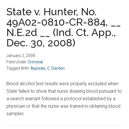
State v. Hunter, No.
49A02-0810-CR-884, __
N.E.2d __ (Ind. Ct. App.,
Dec. 30, 2008)
January 2, 2009
Filed Under:
Criminal
Tagged With:
Appeals
,
C. Darden
Blood alcohol test results were properly excluded when
State failed to show that nurse drawing blood pursuant to
a search warrant followed a protocol established by a
physician or that the nurse was trained in obtaining blood
samples.