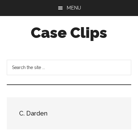
Skip
Skip
MENU
to
to
main
footer
Case Clips
content
Published
by
the
Search
Indiana
the
Office
site
of
...
Court
Services
C. Darden