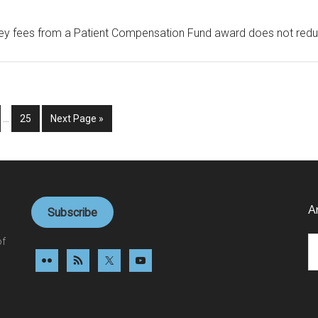
ey fees from a Patient Compensation Fund award does not reduce 
Interim
ge
Page
Go
…
25
Next Page »
pages
to
omitted
A
Subscribe
Ar
of