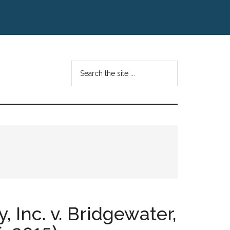
Search
the
site
...
 Inc. v. Bridgewater,