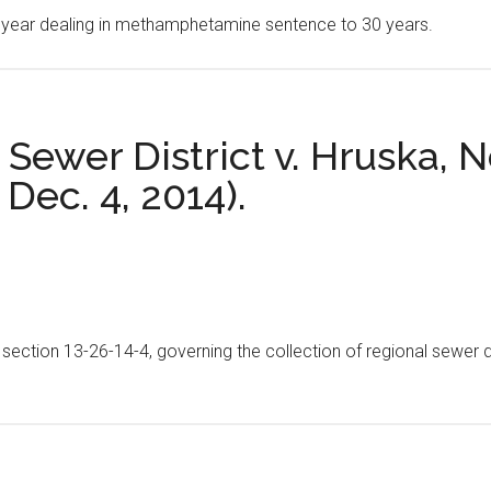
40 year dealing in methamphetamine sentence to 30 years.
Sewer District v. Hruska, 
 Dec. 4, 2014).
e section 13-26-14-4, governing the collection of regional sewer d