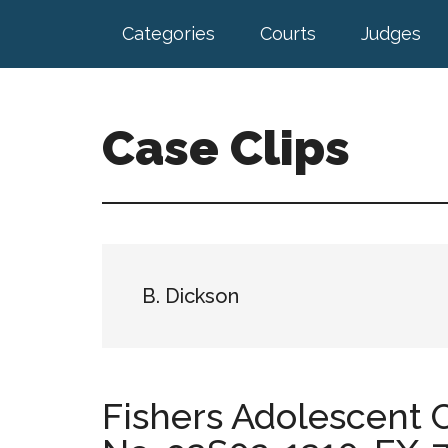
Skip
Skip
Categories
Courts
Judges
to
to
main
footer
content
Case Clips
Published
by
the
Indiana
Office
B. Dickson
of
Court
Services
Fishers Adolescent C