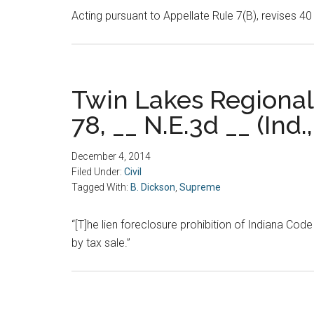
Acting pursuant to Appellate Rule 7(B), revises 
Twin Lakes Regional 
78, __ N.E.3d __ (Ind.,
December 4, 2014
Filed Under:
Civil
Tagged With:
B. Dickson
,
Supreme
“[T]he lien foreclosure prohibition of Indiana Cod
by tax sale.”