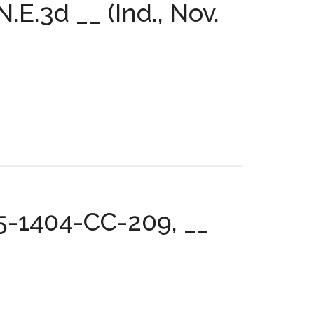
E.3d __ (Ind., Nov.
05-1404-CC-209, __