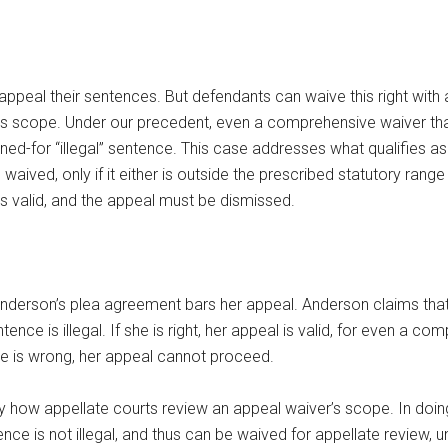
 appeal their sentences. But defendants can waive this right with 
its scope. Under our precedent, even a comprehensive waiver that
ed-for “illegal” sentence. This case addresses what qualifies as 
 waived, only if it either is outside the prescribed statutory range
 is valid, and the appeal must be dismissed.
nderson’s plea agreement bars her appeal. Anderson claims that
ence is illegal. If she is right, her appeal is valid, for even a 
she is wrong, her appeal cannot proceed.
fy how appellate courts review an appeal waiver’s scope. In doing 
e is not illegal, and thus can be waived for appellate review, unl