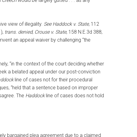
n
Creech
would be largely gutted . . . as any
e view of illegality.
See Haddock v. State
, 112
1),
trans. denied
;
Crouse v. State
, 158 N.E.3d 388,
umvent an appeal waiver by challenging “the
ely, “in the context of the court deciding whether
seek a belated appeal under our post-conviction
ddock
line of cases not for their procedural
argues, “held that a sentence based on improper
isagree. The
Haddock
line of cases does not hold
reely bargained plea agreement due to a claimed