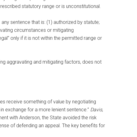
 prescribed statutory range or is unconstitutional.
ny sentence that is: (1) authorized by statute;
avating circumstances or mitigating
l” only if it is not within the permitted range or
ng aggravating and mitigating factors, does not
ties receive something of value by negotiating
e in exchange for a more lenient sentence.”
Davis
,
ent with Anderson, the State avoided the risk
xpense of defending an appeal. The key benefits for