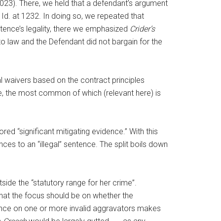
2023). There, we held that a defendant’s argument
 Id. at 1232. In doing so, we repeated that
ntence’s legality, there we emphasized
Crider’s
o law and the Defendant did not bargain for the
al waivers based on the contract principles
e, the most common of which (relevant here) is
ed “significant mitigating evidence.” With this
nces to an “illegal” sentence. The split boils down
tside the “statutory range for her crime”.
at the focus should be on whether the
liance on one or more invalid aggravators makes