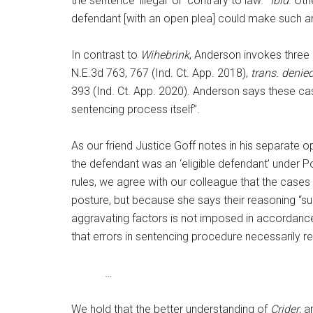
the sentence ‘illegal’ or ‘contrary to law.’”
Ibid
. Ot
defendant [with an open plea] could make such an 
In contrast to
Wihebrink
, Anderson invokes three 
N.E.3d 763, 767 (Ind. Ct. App. 2018),
trans. denie
393 (Ind. Ct. App. 2020). Anderson says these cas
sentencing process itself”.
As our friend Justice Goff notes in his separate o
the defendant was an ‘eligible defendant’ under 
rules, we agree with our colleague that the cases 
posture, but because she says their reasoning “sup
aggravating factors is not imposed in accordanc
that errors in sentencing procedure necessarily r
…
We hold that the better understanding of
Crider
, 