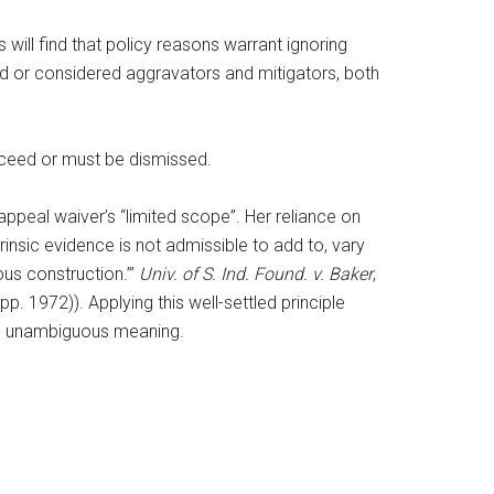
 will find that policy reasons warrant ignoring
ed or considered aggravators and mitigators, both
oceed or must be dismissed.
eal waiver’s “limited scope”. Her reliance on
trinsic evidence is not admissible to add to, vary
ous construction.’”
Univ. of S. Ind. Found. v. Baker
,
pp. 1972)). Applying this well-settled principle
t’s unambiguous meaning.