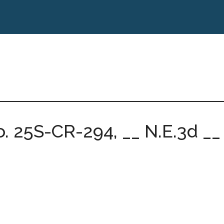
. 25S-CR-294, __ N.E.3d __ (