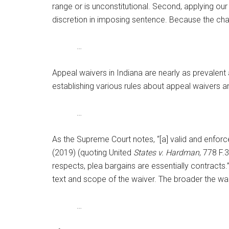
range or is unconstitutional. Second, applying our s
discretion in imposing sentence. Because the chal
…
Appeal waivers in Indiana are nearly as prevalen
establishing various rules about appeal waivers a
…
As the Supreme Court notes, “[a] valid and enforce
(2019) (quoting United
States v. Hardman
, 778 F.
respects, plea bargains are essentially contracts.
text and scope of the waiver. The broader the waiv
…