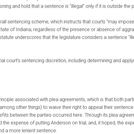
ning and hold that a sentence is “illegal” only if it is outside the
rall sentencing scheme, which instructs that courts “may impose a
 State of Indiana; regardless of the presence or absence of aggr
atute underscores that the legislature considers a sentence “illega
 court’s sentencing discretion, including determining and applyi
principle associated with plea agreements, which is that both par
(among other things) to waive their right to appeal their sentenc
fits between the parties occurred here. Through its plea agreem
ded the expense of putting Anderson on trial, and, it hoped, the e
nd a more lenient sentence.