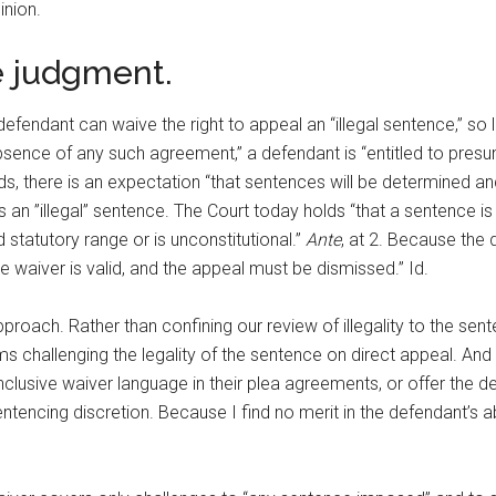
inion.
he judgment.
defendant can waive the right to appeal an “illegal sentence,” s
bsence of any such agreement,” a defendant is “entitled to presum
ds, there is an expectation “that sentences will be determined and
s an ”illegal” sentence. The Court today holds “that a sentence is 
ed statutory range or is unconstitutional.”
Ante
, at 2. Because the 
he waiver is valid, and the appeal must be dismissed.” Id.
oach. Rather than confining our review of illegality to the sente
ms challenging the legality of the sentence on direct appeal. And 
inclusive waiver language in their plea agreements, or offer the 
sentencing discretion. Because I find no merit in the defendant’s 