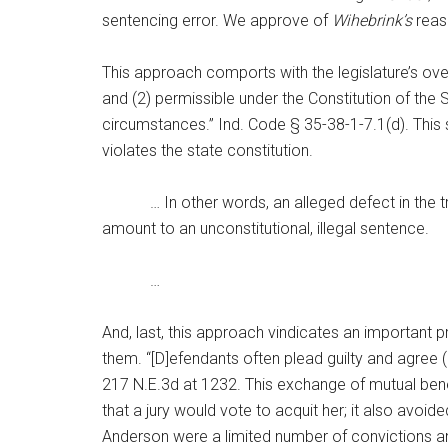
sentencing error. We approve of
Wihebrink’s
reaso
This approach comports with the legislature’s ove
and (2) permissible under the Constitution of the
circumstances.” Ind. Code § 35-38-1-7.1(d). This st
violates the state constitution.
… In other words, an alleged defect in the trial
amount to an unconstitutional, illegal sentence.
…
And, last, this approach vindicates an important 
them. “[D]efendants often plead guilty and agree 
217 N.E.3d at 1232. This exchange of mutual bene
that a jury would vote to acquit her; it also avoi
Anderson were a limited number of convictions a