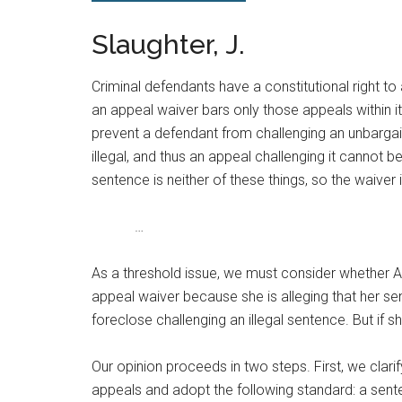
Slaughter, J.
Criminal defendants have a constitutional right to
an appeal waiver bars only those appeals within 
prevent a defendant from challenging an unbargain
illegal, and thus an appeal challenging it cannot be
sentence is neither of these things, so the waiver
…
As a threshold issue, we must consider whether A
appeal waiver because she is alleging that her sent
foreclose challenging an illegal sentence. But if 
Our opinion proceeds in two steps. First, we clari
appeals and adopt the following standard: a sentenc