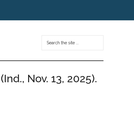
Search
the
site
...
Ind., Nov. 13, 2025).