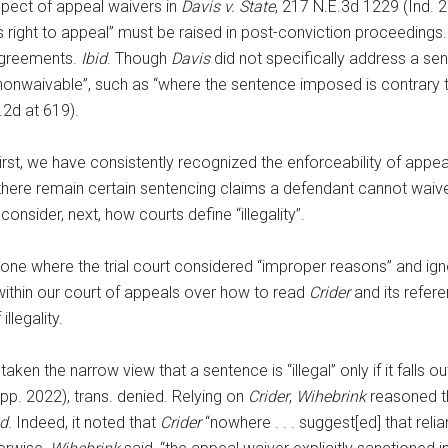
pect of appeal waivers in
Davis v. State
, 217 N.E.3d 1229 (Ind. 
is right to appeal” must be raised in post-conviction proceedings.
 agreements.
Ibid
. Though
Davis
did not specifically address a se
nonwaivable”, such as “where the sentence imposed is contrary t
.2d at 619).
irst, we have consistently recognized the enforceability of appe
, there remain certain sentencing claims a defendant cannot waiv
consider, next, how courts define “illegality”.
one where the trial court considered “improper reasons” and ignor
ithin our court of appeals over how to read
Crider
and its refere
llegality.
ken the narrow view that a sentence is “illegal” only if it falls ou
App. 2022), trans. denied. Relying on
Crider
,
Wihebrink
reasoned th
id
. Indeed, it noted that
Crider
“nowhere . . . suggest[ed] that re