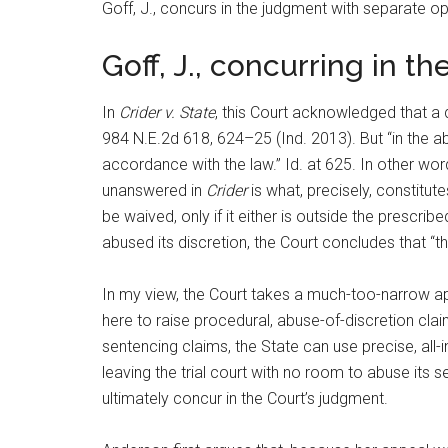
Goff, J., concurs in the judgment with separate op
Goff, J., concurring in t
In
Crider v. State
, this Court acknowledged that a 
984 N.E.2d 618, 624–25 (Ind. 2013). But “in the a
accordance with the law.” Id. at 625. In other wor
unanswered in
Crider
is what, precisely, constitute
be waived, only if it either is outside the prescrib
abused its discretion, the Court concludes that “t
In my view, the Court takes a much-too-narrow appr
here to raise procedural, abuse-of-discretion clai
sentencing claims, the State can use precise, all-
leaving the trial court with no room to abuse its 
ultimately concur in the Court’s judgment.