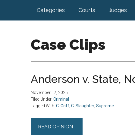
Skip
Skip
Categories
Courts
Judges
to
to
main
footer
content
Case Clips
Published
by
the
Anderson v. State, No
Indiana
Office
November 17, 2025
of
Filed Under:
Criminal
Court
Tagged With:
C. Goff
,
G. Slaughter
,
Supreme
Services
READ OPINION