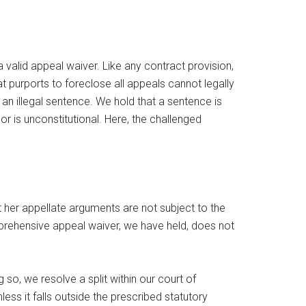
a valid appeal waiver. Like any contract provision,
 purports to foreclose all appeals cannot legally
an illegal sentence. We hold that a sentence is
 or is unconstitutional. Here, the challenged
 her appellate arguments are not subject to the
comprehensive appeal waiver, we have held, does not
so, we resolve a split within our court of
ess it falls outside the prescribed statutory