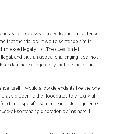
o long as he expressly agrees to such a sentence.
e that the trial court would sentence him in
 imposed legally.” Id. The question left
illegal, and thus an appeal challenging it cannot
defendant here alleges only that the trial court
nce itself, I would allow defendants like the one
to avoid opening the floodgates to virtually all
defendant a specific sentence in a plea agreement,
abuse-of-sentencing discretion claims here, I