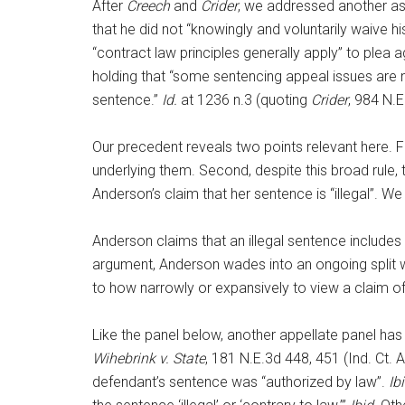
After
Creech
and
Crider
, we addressed another as
that he did not “knowingly and voluntarily waive h
“contract law principles generally apply” to plea
holding that “some sentencing appeal issues are 
sentence.”
Id.
at 1236 n.3 (quoting
Crider
, 984 N.E
Our precedent reveals two points relevant here. F
underlying them. Second, despite this broad rule
Anderson’s claim that her sentence is “illegal”. We 
Anderson claims that an illegal sentence includes 
argument, Anderson wades into an ongoing split w
to how narrowly or expansively to view a claim of i
Like the panel below, another appellate panel has ta
Wihebrink
v. State
, 181 N.E.3d 448, 451 (Ind. Ct. 
defendant’s sentence was “authorized by law”.
Ib