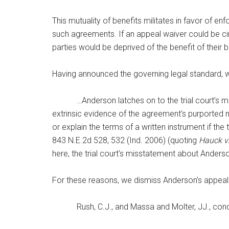
This mutuality of benefits militates in favor of en
such agreements. If an appeal waiver could be ci
parties would be deprived of the benefit of their b
Having announced the governing legal standard, 
…Anderson latches on to the trial court’s misst
extrinsic evidence of the agreement’s purported mea
or explain the terms of a written instrument if th
843 N.E.2d 528, 532 (Ind. 2006) (quoting
Hauck v
here, the trial court’s misstatement about Anders
For these reasons, we dismiss Anderson’s appeal
Rush, C.J., and Massa and Molter, JJ., conc