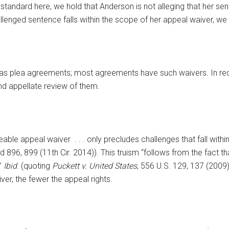
tandard here, we hold that Anderson is not alleging that her senten
lenged sentence falls within the scope of her appeal waiver, we
t as plea agreements; most agreements have such waivers. In re
nd appellate review of them.
able appeal waiver . . . only precludes challenges that fall withi
3d 896, 899 (11th Cir. 2014)). This truism “follows from the fact th
’”
Ibid
. (quoting
Puckett v. United States
, 556 U.S. 129, 137 (2009))
er, the fewer the appeal rights.