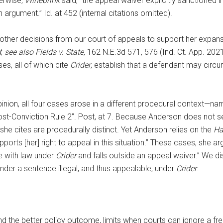
herwise,
Wihebrink
said, “the appeal waiver explicitly sanctioned i
argument.” Id. at 452 (internal citations omitted).
other decisions from our court of appeals to support her expansiv
d
;
see also Fields v. State
, 162 N.E.3d 571, 576 (Ind. Ct. App. 202
es, all of which cite
Crider
, establish that a defendant may circ
pinion, all four cases arose in a different procedural context—nam
Post-Conviction Rule 2”. Post, at 7. Because Anderson does not 
she cites are procedurally distinct. Yet Anderson relies on the
Ha
ports [her] right to appeal in this situation.” These cases, she 
e with law under
Crider
and falls outside an appeal waiver.” We d
ender a sentence illegal, and thus appealable, under
Crider
.
and the better policy outcome, limits when courts can ignore a f