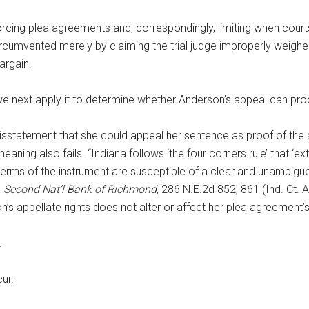
forcing plea agreements and, correspondingly, limiting when courts
rcumvented merely by claiming the trial judge improperly weigh
argain.
we next apply it to determine whether Anderson’s appeal can pr
atement that she could appeal her sentence as proof of the app
ning also fails. “Indiana follows ‘the four corners rule’ that ‘ex
e terms of the instrument are susceptible of a clear and unambigu
. Second Nat’l Bank of Richmond
, 286 N.E.2d 852, 861 (Ind. Ct. A
on’s appellate rights does not alter or affect her plea agreemen
.
ur.