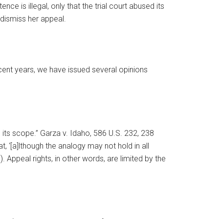
ce is illegal, only that the trial court abused its
 dismiss her appeal.
cent years, we have issued several opinions
n its scope.” Garza v. Idaho, 586 U.S. 232, 238
at, ‘[a]lthough the analogy may not hold in all
. Appeal rights, in other words, are limited by the