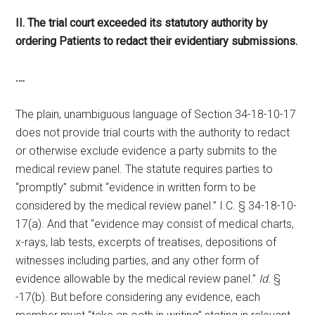
II. The trial court exceeded its statutory authority by
ordering Patients to redact their evidentiary submissions.
….
The plain, unambiguous language of Section 34-18-10-17
does not provide trial courts with the authority to redact
or otherwise exclude evidence a party submits to the
medical review panel. The statute requires parties to
“promptly” submit “evidence in written form to be
considered by the medical review panel.” I.C. § 34-18-10-
17(a). And that “evidence may consist of medical charts,
x-rays, lab tests, excerpts of treatises, depositions of
witnesses including parties, and any other form of
evidence allowable by the medical review panel.”
Id.
§
-17(b). But before considering any evidence, each