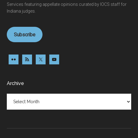
Services featuring appellate opinions curated by IOCS staff for
Indiana judges.
Subscribe
Archive
Archive