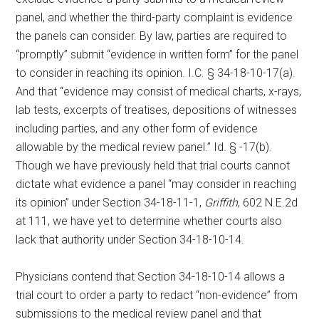
panel, and whether the third-party complaint is evidence
the panels can consider. By law, parties are required to
“promptly” submit “evidence in written form” for the panel
to consider in reaching its opinion. I.C. § 34-18-10-17(a).
And that “evidence may consist of medical charts, x-rays,
lab tests, excerpts of treatises, depositions of witnesses
including parties, and any other form of evidence
allowable by the medical review panel.” Id. § -17(b).
Though we have previously held that trial courts cannot
dictate what evidence a panel “may consider in reaching
its opinion” under Section 34-18-11-1,
Griffith
, 602 N.E.2d
at 111, we have yet to determine whether courts also
lack that authority under Section 34-18-10-14.
Physicians contend that Section 34-18-10-14 allows a
trial court to order a party to redact “non-evidence” from
submissions to the medical review panel and that