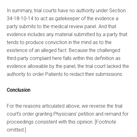
In summary, trial courts have no authority under Section
34-18-10-14 to act as gatekeeper of the evidence a
party submits to the medical review panel. And that
evidence includes any material submitted by a party that
tends to produce conviction in the mind as to the
existence of an alleged fact. Because the challenged
third-party complaint here falls within this definition as
evidence allowable by the panel, the trial court lacked the
authority to order Patients to redact their submissions.
Conclusion
For the reasons articulated above, we reverse the trial
court’s order granting Physicians’ petition and remand for
proceedings consistent with this opinion. [Footnote
omitted.]