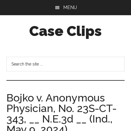
Skip
Skip
MENU
to
to
main
footer
Case Clips
content
Published
by
the
Search
Indiana
the
Office
site
of
...
Court
Bojko v. Anonymous
Services
Physician, No. 23S-CT-
343, __ N.E.3d __ (Ind.,
May 9, 2024).