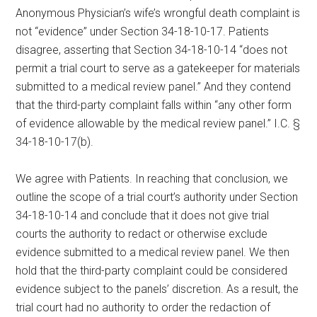
Anonymous Physician’s wife’s wrongful death complaint is
not “evidence” under Section 34-18-10-17. Patients
disagree, asserting that Section 34-18-10-14 “does not
permit a trial court to serve as a gatekeeper for materials
submitted to a medical review panel.” And they contend
that the third-party complaint falls within “any other form
of evidence allowable by the medical review panel.” I.C. §
34-18-10-17(b).
We agree with Patients. In reaching that conclusion, we
outline the scope of a trial court’s authority under Section
34-18-10-14 and conclude that it does not give trial
courts the authority to redact or otherwise exclude
evidence submitted to a medical review panel. We then
hold that the third-party complaint could be considered
evidence subject to the panels’ discretion. As a result, the
trial court had no authority to order the redaction of