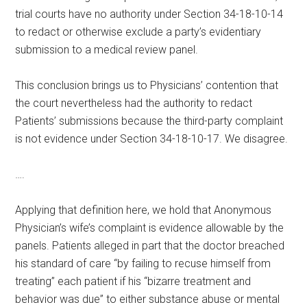
trial courts have no authority under Section 34-18-10-14
to redact or otherwise exclude a party’s evidentiary
submission to a medical review panel.
This conclusion brings us to Physicians’ contention that
the court nevertheless had the authority to redact
Patients’ submissions because the third-party complaint
is not evidence under Section 34-18-10-17. We disagree.
….
Applying that definition here, we hold that Anonymous
Physician’s wife’s complaint is evidence allowable by the
panels. Patients alleged in part that the doctor breached
his standard of care “by failing to recuse himself from
treating” each patient if his “bizarre treatment and
behavior was due” to either substance abuse or mental