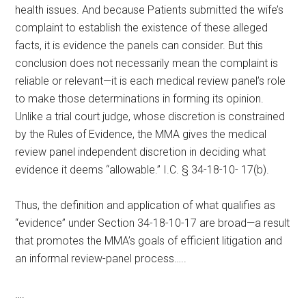
health issues. And because Patients submitted the wife’s
complaint to establish the existence of these alleged
facts, it is evidence the panels can consider. But this
conclusion does not necessarily mean the complaint is
reliable or relevant—it is each medical review panel’s role
to make those determinations in forming its opinion.
Unlike a trial court judge, whose discretion is constrained
by the Rules of Evidence, the MMA gives the medical
review panel independent discretion in deciding what
evidence it deems “allowable.” I.C. § 34-18-10- 17(b).
Thus, the definition and application of what qualifies as
“evidence” under Section 34-18-10-17 are broad—a result
that promotes the MMA’s goals of efficient litigation and
an informal review-panel process…..
….