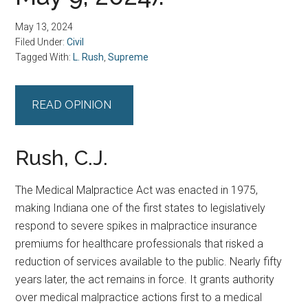
May 13, 2024
Filed Under:
Civil
Tagged With:
L. Rush
,
Supreme
READ OPINION
Rush, C.J.
The Medical Malpractice Act was enacted in 1975,
making Indiana one of the first states to legislatively
respond to severe spikes in malpractice insurance
premiums for healthcare professionals that risked a
reduction of services available to the public. Nearly fifty
years later, the act remains in force. It grants authority
over medical malpractice actions first to a medical