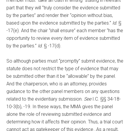
member must “take an oath in writing” stating in relevant
part that they will “truly consider the evidence submitted
by the parties” and render their “opinion without bias,
based upon the evidence submitted by the parties.”
Id.
§
-17(e). And the chair “shall ensure” each member “has the
opportunity to review every item of evidence submitted
by the parties.”
Id.
§ -17(d).
So although parties must “promptly” submit evidence, the
statute does not restrict the type of evidence that may
be submitted other than it be “allowable” by the panel.
And the chairperson, who is an attorney, provides
guidance to the other panel members on any questions
related to the evidentiary submission.
See
I.C. §§ 34-18-
10-3(b), -19. In these ways, the MMA gives the panel
alone the role of reviewing submitted evidence and
determining how it affects their opinion. Thus, a trial court
cannot act as gatekeeper of this evidence…As a result,