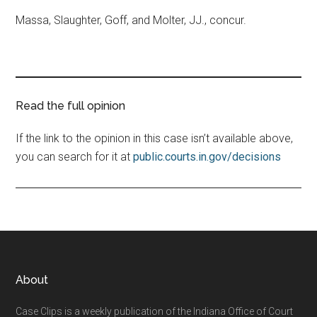
Massa, Slaughter, Goff, and Molter, JJ., concur.
Read the full opinion
If the link to the opinion in this case isn’t available above,
you can search for it at
public.courts.in.gov/decisions
Footer
About
Case Clips is a weekly publication of the Indiana Office of Court