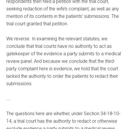
respondents then filed a petition with the trial court,
seeking redaction of the wife’s complaint, as well as any
mention of its contents in the patients’ submissions. The
trial court granted that petition.
We reverse. In examining the relevant statutes, we
conclude that trial courts have no authority to act as
gatekeeper of the evidence a party submits to a medical
review panel. And because we conclude that the third-
party complaint here is evidence, we hold that the court
lacked the authority to order the patients to redact their
submissions.
….
The questions here are whether, under Section 34-18-10-
14, a trial court has the authority to redact or otherwise
exclude evidence a party submits to a medical review