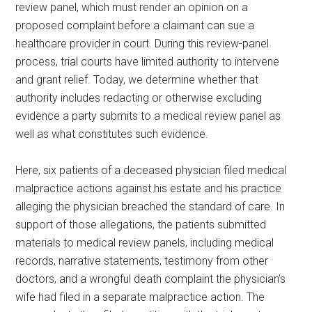
review panel, which must render an opinion on a
proposed complaint before a claimant can sue a
healthcare provider in court. During this review-panel
process, trial courts have limited authority to intervene
and grant relief. Today, we determine whether that
authority includes redacting or otherwise excluding
evidence a party submits to a medical review panel as
well as what constitutes such evidence.
Here, six patients of a deceased physician filed medical
malpractice actions against his estate and his practice
alleging the physician breached the standard of care. In
support of those allegations, the patients submitted
materials to medical review panels, including medical
records, narrative statements, testimony from other
doctors, and a wrongful death complaint the physician’s
wife had filed in a separate malpractice action. The