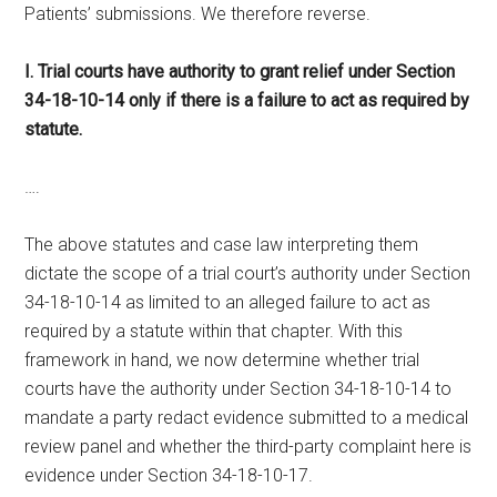
Patients’ submissions. We therefore reverse.
I. Trial courts have authority to grant relief under Section
34-18-10-14 only if there is a failure to act as required by
statute.
….
The above statutes and case law interpreting them
dictate the scope of a trial court’s authority under Section
34-18-10-14 as limited to an alleged failure to act as
required by a statute within that chapter. With this
framework in hand, we now determine whether trial
courts have the authority under Section 34-18-10-14 to
mandate a party redact evidence submitted to a medical
review panel and whether the third-party complaint here is
evidence under Section 34-18-10-17.