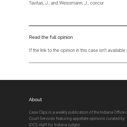
Tavitas, J., and Weissmann, J., concur.
Read the full opinion
If the link to the opinion in this case isn’t availab
Footer
About
Case Clips is a weekly publication of the Indiana Office 
Court Services featuring appellate opinions curated by
IOCS staff for Indiana judges.