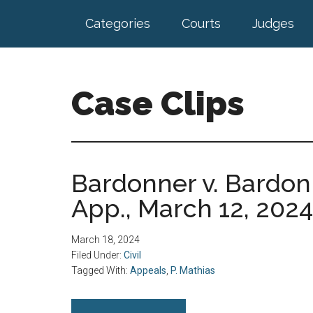
Skip
Skip
Categories
Courts
Judges
to
to
main
footer
content
Case Clips
Published
by
the
Bardonner v. Bardonn
Indiana
App., March 12, 2024
Office
of
Court
March 18, 2024
Services
Filed Under:
Civil
Tagged With:
Appeals
,
P. Mathias