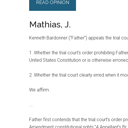
READ OPINION
Mathias, J.
Kenneth Bardonner (“Father”) appeals the trial cour
1. Whether the trial court’s order prohibiting Fath
United States Constitution or is otherwise errone
2. Whether the trial court clearly erred when it mod
We affirm.
….
Father first contends that the trial court’s order p
Amendment constitutional rights.”4 Appellant’s Br. 