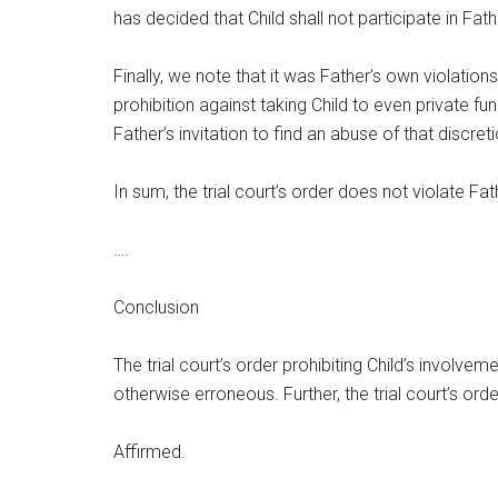
has decided that Child shall not participate in Fat
Finally, we note that it was Father’s own violations
prohibition against taking Child to even private f
Father’s invitation to find an abuse of that discret
In sum, the trial court’s order does not violate Fa
….
Conclusion
The trial court’s order prohibiting Child’s involvem
otherwise erroneous. Further, the trial court’s or
Affirmed.