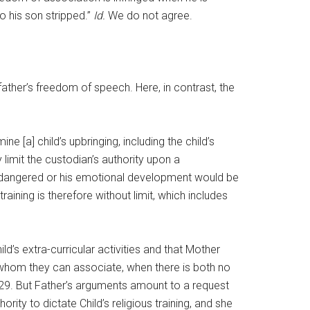
o his son stripped.”
Id.
We do not agree.
ather’s freedom of speech. Here, in contrast, the
 [a] child’s upbringing, including the child’s
 limit the custodian’s authority upon a
be endangered or his emotional development would be
aining is therefore without limit, which includes
ild’s extra-curricular activities and that Mother
h whom they can associate, when there is both no
t 29. But Father’s arguments amount to a request
ity to dictate Child’s religious training, and she