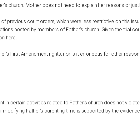
her’s church. Mother does not need to explain her reasons or justi
 of previous court orders, which were less restrictive on this issue
unctions hosted by members of Father’s church. Given the trial cou
ion here.
ther’s First Amendment rights; nor is it erroneous for other reason
ent in certain activities related to Father’s church does not violat
der modifying Father’s parenting time is supported by the evidence