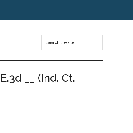
Search
the
site
...
.3d __ (Ind. Ct.