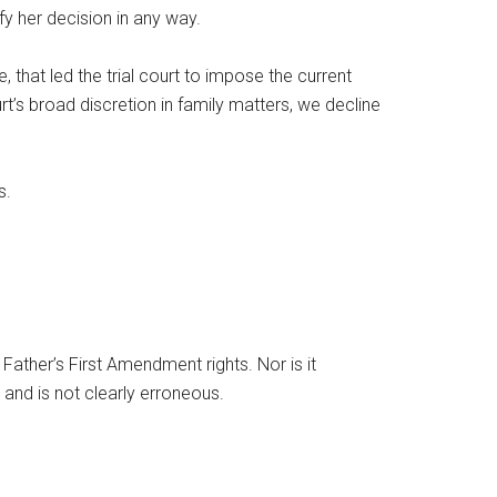
fy her decision in any way.
, that led the trial court to impose the current
rt’s broad discretion in family matters, we decline
s.
e Father’s First Amendment rights. Nor is it
 and is not clearly erroneous.