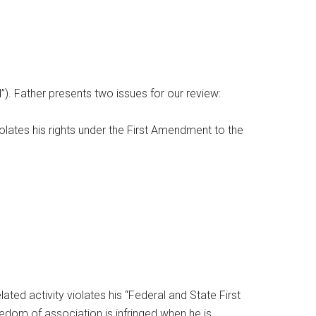
d”). Father presents two issues for our review:
iolates his rights under the First Amendment to the
lated activity violates his “Federal and State First
reedom of association is infringed when he is