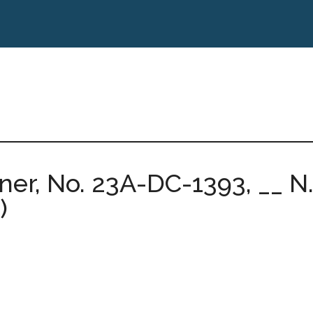
er, No. 23A-DC-1393, __ N.E
)