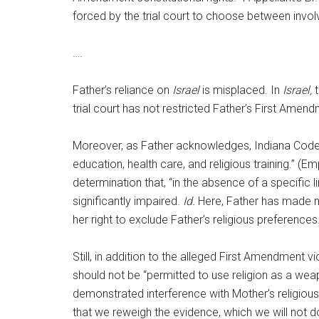
forced by the trial court to choose between involv
….
Father’s reliance on
Israel
is misplaced. In
Israel,
t
trial court has not restricted Father’s First Amen
Moreover, as Father acknowledges, Indiana Code sec
education, health care, and religious training.” (E
determination that, “in the absence of a specific 
significantly impaired.
Id.
Here, Father has made no 
her right to exclude Father’s religious preferences
Still, in addition to the alleged First Amendment vi
should not be “permitted to use religion as a wea
demonstrated interference with Mother’s religious
that we reweigh the evidence, which we will not do 