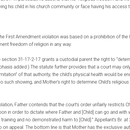
ing his child in his church community or face having his access t
he First Amendment violation was based on a prohibition of the f
dment freedom of religion in any way.
tion 31-17-2-17 grants a custodial parent the right to “determine
mphasis added.) The statute further provides that a court may only
limitation” of that authority, the child’s physical health would 
such showing, and Mother’s right to determine Child’s religious tr
.
olation, Father contends that the court’s order unfairly restricts Ch
pon in order to dictate where Father and [Child] can go and wit
 training and no demonstrated harm to [Child].” Appellant’s Br. a
on appeal. The bottom line is that Mother has the exclusive author