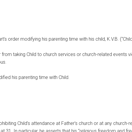
t’s order modifying his parenting time with his child, K.V.B. (“Chil
er from taking Child to church services or church-related events v
ous.
ified his parenting time with Child.
rohibiting Child’s attendance at Father’s church or at any church-re
at 31. In particular, he asserts that his “religious freedom and f