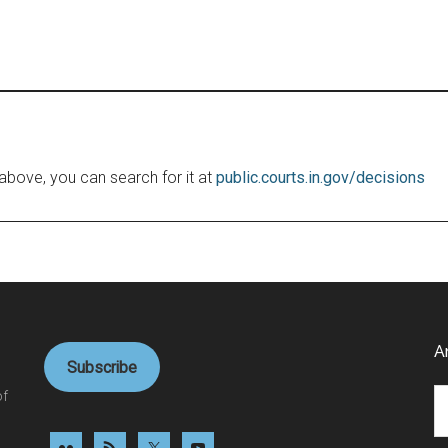
le above, you can search for it at
public.courts.in.gov/decisions
A
Subscribe
Ar
of