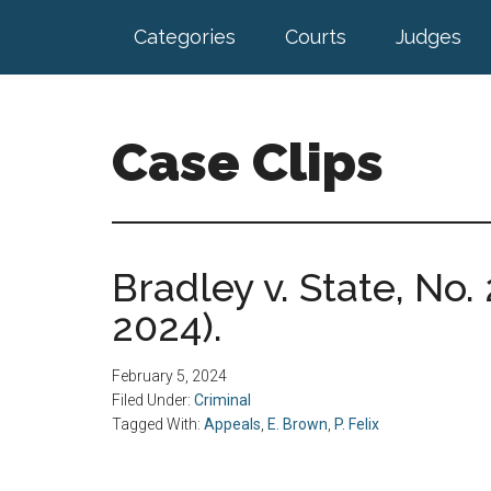
Skip
Skip
Categories
Courts
Judges
to
to
main
footer
content
Case Clips
Published
by
the
Bradley v. State, No. 
Indiana
2024).
Office
of
Court
February 5, 2024
Services
Filed Under:
Criminal
Tagged With:
Appeals
,
E. Brown
,
P. Felix