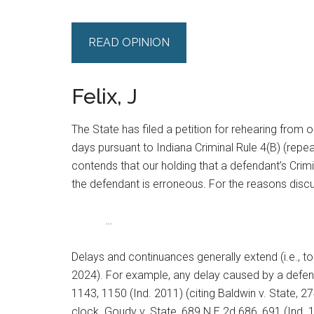
READ OPINION
Felix, J
The State has filed a petition for rehearing from 
days pursuant to Indiana Criminal Rule 4(B) (repe
contends that our holding that a defendant’s Crimin
the defendant is erroneous. For the reasons discus
…
Delays and continuances generally extend (i.e., tol
2024). For example, any delay caused by a defend
1143, 1150 (Ind. 2011) (citing Baldwin v. State, 27
clock. Goudy v. State, 689 N.E.2d 686, 691 (Ind. 1