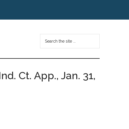
Search
the
site
...
nd. Ct. App., Jan. 31,