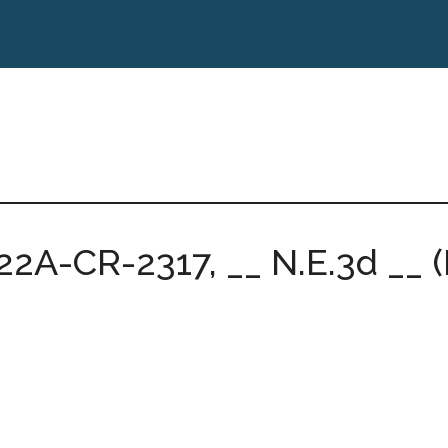
22A-CR-2317, __ N.E.3d __ (I