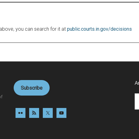
le above, you can search for it at
public.courts.in.gov/decisions
A
Subscribe
Ar
of