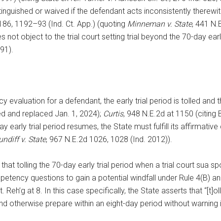
nguished or waived if the defendant acts inconsistently therewi
186, 1192–93 (Ind. Ct. App.) (quoting
Minneman v. State
, 441 N.
ot object to the trial court setting trial beyond the 70-day early
91).
evaluation for a defendant, the early trial period is tolled and t
led and replaced Jan. 1, 2024);
Curtis
, 948 N.E.2d at 1150 (citing
rly trial period resumes, the State must fulfill its affirmative d
undiff v. State
, 967 N.E.2d 1026, 1028 (Ind. 2012)).
 that tolling the 70-day early trial period when a trial court su
petency questions to gain a potential windfall under Rule 4(B) an
h’g at 8. In this case specifically, the State asserts that “[t]ol
d otherwise prepare within an eight-day period without warning is