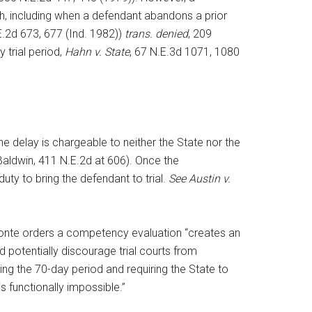
th, including when a defendant abandons a prior
E.2d 673, 677 (Ind. 1982))
trans. denied
, 209
 trial period,
Hahn v. State
, 67 N.E.3d 1071, 1080
he delay is chargeable to neither the State nor the
 Baldwin, 411 N.E.2d at 606). Once the
uty to bring the defendant to trial.
See Austin v.
a sponte orders a competency evaluation “creates an
d potentially discourage trial courts from
ling the 70-day period and requiring the State to
 functionally impossible.”