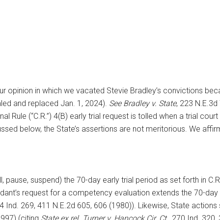
our opinion in which we vacated Stevie Bradley’s convictions bec
aled and replaced Jan. 1, 2024).
See Bradley v. State
, 223 N.E.3d 
al Rule (“C.R.”) 4(B) early trial request is tolled when a trial c
sed below, the State’s assertions are not meritorious. We affirm 
l, pause, suspend) the 70-day early trial period as set forth in C.
ant’s request for a competency evaluation extends the 70-day ea
4 Ind. 269, 411 N.E.2d 605, 606 (1980)). Likewise, State actions su
997) (citing
State ex rel. Turner v. Hancock Cir. Ct
., 270 Ind. 320