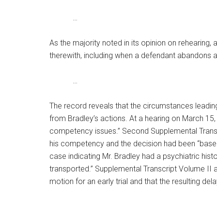
…
As the majority noted in its opinion on rehearing,
therewith, including when a defendant abandons a p
…
The record reveals that the circumstances leading
from Bradley’s actions. At a hearing on March 15
competency issues.” Second Supplemental Transcrip
his competency and the decision had been “based o
case indicating Mr. Bradley had a psychiatric hist
transported.” Supplemental Transcript Volume II a
motion for an early trial and that the resulting del