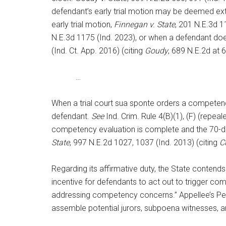
defendant’s early trial motion may be deemed exti
early trial motion,
Finnegan v. State
, 201 N.E.3d 1
N.E.3d 1175 (Ind. 2023), or when a defendant does n
(Ind. Ct. App. 2016) (citing
Goudy
, 689 N.E.2d at 6
…
When a trial court sua sponte orders a competency 
defendant.
See
Ind. Crim. Rule 4(B)(1), (F) (repea
competency evaluation is complete and the 70-day ea
State
, 997 N.E.2d 1027, 1037 (Ind. 2013) (citing
C
Regarding its affirmative duty, the State contends
incentive for defendants to act out to trigger com
addressing competency concerns.” Appellee’s Pet. Re
assemble potential jurors, subpoena witnesses, an