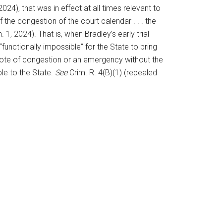
24), that was in effect at all times relevant to
 the congestion of the court calendar . . . the
 1, 2024). That is, when Bradley’s early trial
“functionally impossible” for the State to bring
n] note of congestion or an emergency without the
le to the State.
See
Crim. R. 4(B)(1) (repealed