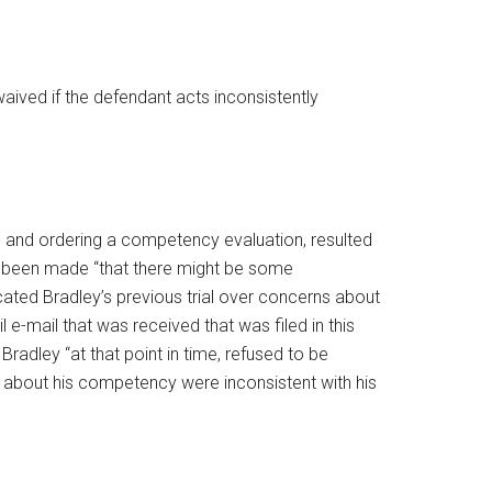
waived if the defendant acts inconsistently
1, and ordering a competency evaluation, resulted
ad been made “that there might be some
cated Bradley’s previous trial over concerns about
e-mail that was received that was filed in this
radley “at that point in time, refused to be
s about his competency were inconsistent with his