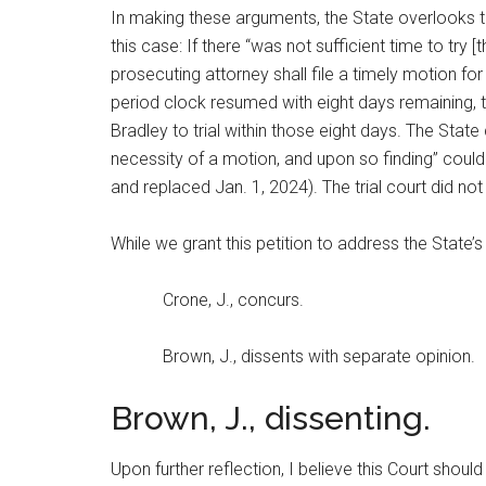
In making these arguments, the State overlooks the
this case: If there “was not sufficient time to try
prosecuting attorney shall file a timely motion for
period clock resumed with eight days remaining, the
Bradley to trial within those eight days. The Stat
necessity of a motion, and upon so finding” coul
and replaced Jan. 1, 2024). The trial court did not
While we grant this petition to address the State’
Crone, J., concurs.
Brown, J., dissents with separate opinion.
Brown, J., dissenting.
Upon further reflection, I believe this Court should