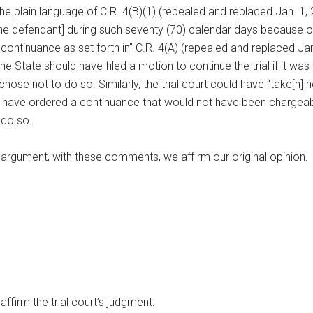
 plain language of C.R. 4(B)(1) (repealed and replaced Jan. 1, 20
 [the defendant] during such seventy (70) calendar days because of
 continuance as set forth in” C.R. 4(A) (repealed and replaced Jan.
 State should have filed a motion to continue the trial if it was 
e chose not to do so. Similarly, the trial court could have “take[
d have ordered a continuance that would not have been chargeab
 do so.
s argument, with these comments, we affirm our original opinion.
 affirm the trial court’s judgment.