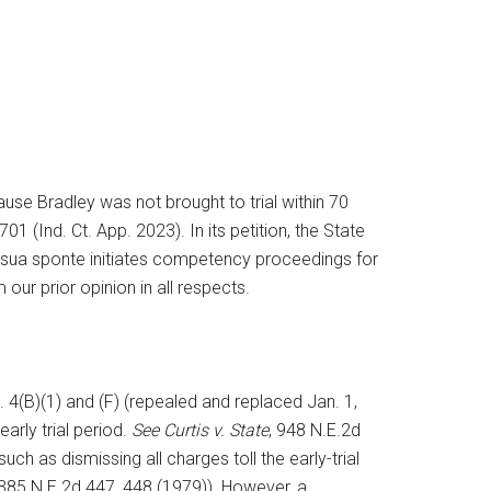
ause Bradley was not brought to trial within 70
701 (Ind. Ct. App. 2023). In its petition, the State
ourt sua sponte initiates competency proceedings for
our prior opinion in all respects.
R. 4(B)(1) and (F) (repealed and replaced Jan. 1,
rly trial period.
See Curtis v. State
, 948 N.E.2d
ch as dismissing all charges toll the early-trial
, 385 N.E.2d 447, 448 (1979)). However, a