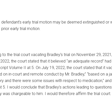
 a defendant’s early trial motion may be deemed extinguished or 
rior early trial motion.
 to the trial court vacating Bradley’s trial on November 29, 202
, 2022, the court stated that it believed “an adequate record” h
t Volume II at 5. On July 19, 2022, the court stated that it va
n in-court and remote conduct by Mr. Bradley,” “based on a jail 
ory and there were some issues with respect to medication,” and B
t 5. I would conclude that Bradley’s actions leading to question
ay was chargeable to him. I would therefore affirm the trial court.