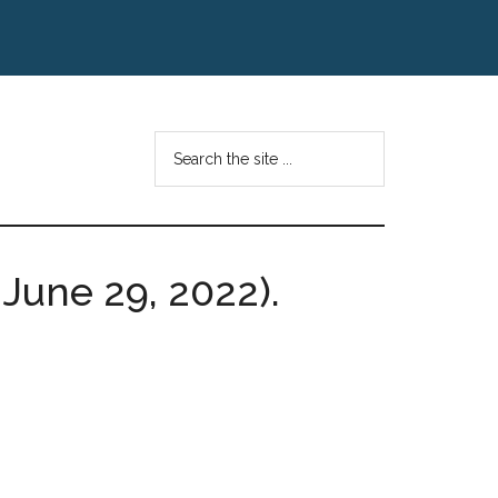
Search
the
site
...
, June 29, 2022).