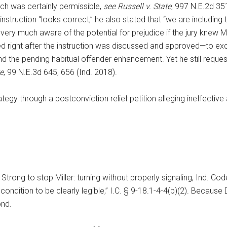
ich was certainly permissible,
see Russell v. State
, 997 N.E.2d 35
 instruction “looks correct,” he also stated that “we are including 
very much aware of the potential for prejudice if the jury knew Mil
right after the instruction was discussed and approved—to exclud
nd the pending habitual offender enhancement. Yet he still requeste
e
, 99 N.E.3d 645, 656 (Ind. 2018).
rategy through a postconviction relief petition alleging ineffectiv
trong to stop Miller: turning without properly signaling, Ind. Co
 condition to be clearly legible,” I.C. § 9-18.1-4-4(b)(2). Becaus
ond.