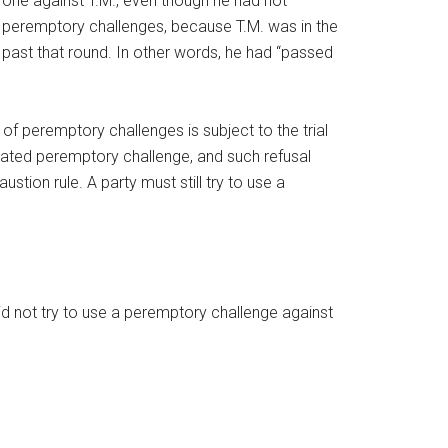
e one against T.M., even though he had not
e peremptory challenges, because T.M. was in the
ed past that round. In other words, he had “passed
 of peremptory challenges is subject to the trial
belated peremptory challenge, and such refusal
tion rule. A party must still try to use a
id not try to use a peremptory challenge against