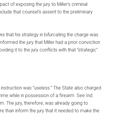
ct of exposing the jury to Miller’s criminal
onclude that counsel’s assent to the preliminary
s that his strategy in bifurcating the charge was
formed the jury that Miller had a prior conviction.
ding it to the jury conflicts with that “strategic”
y instruction was “useless.” The State also charged
rime while in possession of a firearm. See Ind.
m. The jury, therefore, was already going to
re than inform the jury that it needed to make the