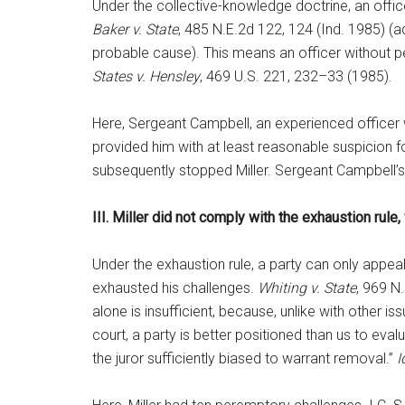
Under the collective-knowledge doctrine, an offi
Baker v. State
, 485 N.E.2d 122, 124 (Ind. 1985) (
probable cause). This means an officer without p
States v. Hensley
, 469 U.S. 221, 232–33 (1985).
Here, Sergeant Campbell, an experienced officer who
provided him with at least reasonable suspicion fo
subsequently stopped Miller. Sergeant Campbell’s
III. Miller did not comply with the exhaustion rule,
Under the exhaustion rule, a party can only appeal
exhausted his challenges.
Whiting v. State
, 969 N
alone is insufficient, because, unlike with other i
court, a party is better positioned than us to eval
the juror sufficiently biased to warrant removal.”
I