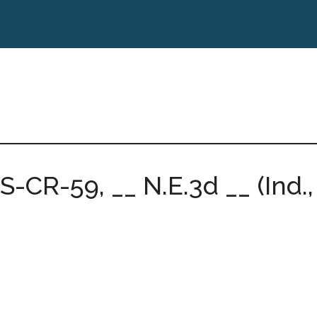
2S-CR-59, __ N.E.3d __ (Ind.