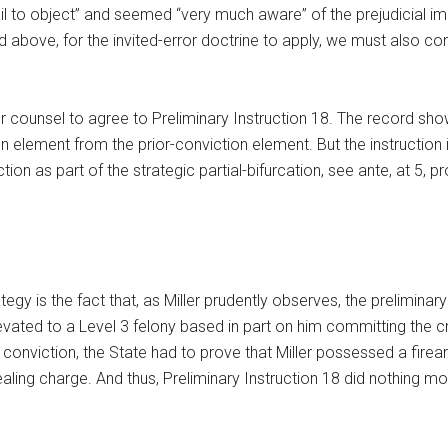
il to object” and seemed “very much aware” of the prejudicial impa
ted above, for the invited-error doctrine to apply, we must also c
r counsel to agree to Preliminary Instruction 18. The record show
 element from the prior-conviction element. But the instruction in
 as part of the strategic partial-bifurcation, see ante, at 5, provi
egy is the fact that, as Miller prudently observes, the preliminar
levated to a Level 3 felony based in part on him committing the c
conviction, the State had to prove that Miller possessed a firear
ling charge. And thus, Preliminary Instruction 18 did nothing mo