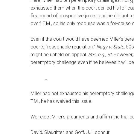
Here, Miller had ten peremptory challenges. I.C. 
exhausted them when the court denied his for-cau
first round of prospective jurors, and he did not 
over” T.M., so his only recourse was a for-cause
Even if the court would have deemed Miller’s peremp
court’s “reasonable regulation.”
Nagy v. State
, 50
might be upheld on appeal.
See, e.g., id
. However, 
peremptory challenge even if he believes it will b
..
Miller had not exhausted his peremptory challenge
T.M., he has waived this issue.
We reject Miller’s arguments and affirm the trial co
David, Slaughter, and Goff, JJ., concur.