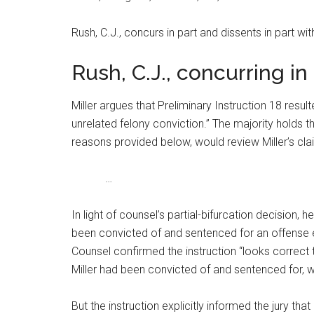
Rush, C.J., concurs in part and dissents in part wi
Rush, C.J., concurring in
Miller argues that Preliminary Instruction 18 resul
unrelated felony conviction.” The majority holds tha
reasons provided below, would review Miller’s claim
…
In light of counsel’s partial-bifurcation decision,
been convicted of and sentenced for an offense en
Counsel confirmed the instruction “looks correct to
Miller had been convicted of and sentenced for, 
But the instruction explicitly informed the jury that