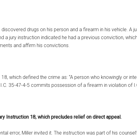
discovered drugs on his person and a firearm in his vehicle. A jur
 a jury instruction indicated he had a previous conviction, which,
uments and affirm his convictions.
n 18, which defined the crime as: “A person who knowingly or int
C. 35-47-4-5 commits possession of a firearm in violation of I.C
ary Instruction 18, which precludes relief on direct appeal.
error, Miller invited it. The instruction was part of his counsel’s 