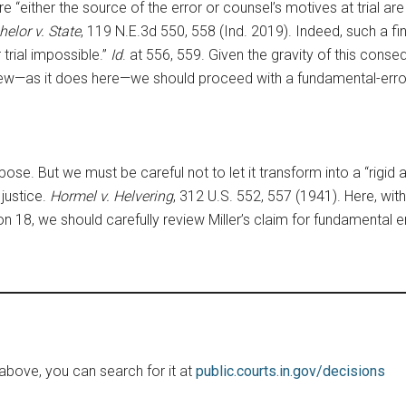
either the source of the error or counsel’s motives at trial are l
helor v. State
, 119 N.E.3d 550, 558 (Ind. 2019). Indeed, such a fi
 trial impossible.”
Id
. at 556, 559. Given the gravity of this con
eview—as it does here—we should proceed with a fundamental-error
ose. But we must be careful not to let it transform into a “rigid a
justice.
Hormel v. Helvering
, 312 U.S. 552, 557 (1941). Here, wit
on 18, we should carefully review Miller’s claim for fundamental er
le above, you can search for it at
public.courts.in.gov/decisions