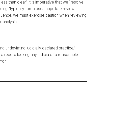
ess than clear,” it is imperative that we “resolve
nding “typically forecloses appellate review
sequence, we must exercise caution when reviewing
 analysis.
nd undeviating judicially declared practice,”
h a record lacking any indicia of a reasonable
ror.