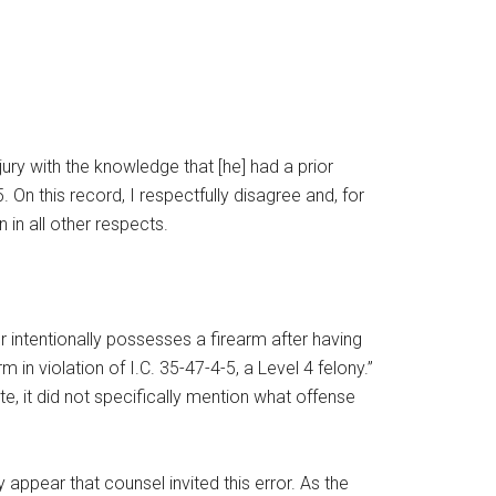
jury with the knowledge that [he] had a prior
5. On this record, I respectfully disagree and, for
n in all other respects.
or intentionally possesses a firearm after having
 violation of I.C. 35-47-4-5, a Level 4 felony.”
te, it did not specifically mention what offense
ay appear that counsel invited this error. As the