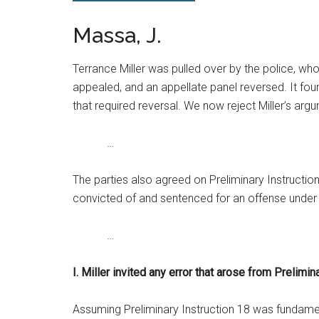
Massa, J.
Terrance Miller was pulled over by the police, who 
appealed, and an appellate panel reversed. It found
that required reversal. We now reject Miller’s arg
…
The parties also agreed on Preliminary Instructio
convicted of and sentenced for an offense under I.
…
I. Miller invited any error that arose from Prelimin
Assuming Preliminary Instruction 18 was fundamental 