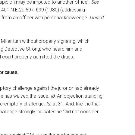
uspicion may be imputed to another officer.
See
8, 401 N.E.2d 697, 699 (1980) (addressing
n from an officer with personal knowledge.
United
iller turn without properly signaling, which
ding Detective Strong, who heard him and
l court properly admitted the drugs.
for cause.
mptory challenge against the juror or had already
 he has waived the issue.
Id
. An objection standing
a peremptory challenge.
Id
. at 31. And, like the trial
 challenge strongly indicates he “did not consider