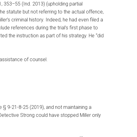
1, 353–55 (Ind. 2013) (upholding partial
the statute but not referring to the actual offence,
ler’s criminal history. Indeed, he had even filed a
e references during the trial’s first phase to
d the instruction as part of his strategy. He “did
e assistance of counsel.
de § 9-21-8-25 (2019), and not maintaining a
e Detective Strong could have stopped Miller only