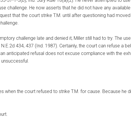
§ 35-37-1-3(b); Ind. Jury Rule 18(a)(2). He never attempted to us
se challenge. He now asserts that he did not have any availabl
request that the court strike T.M. until after questioning had mov
 challenge.
tory challenge late and denied it, Miller still had to try. The use
5 N.E.2d 434, 437 (Ind. 1987). Certainly, the court can refuse a 
an anticipated refusal does not excuse compliance with the exhaus
e unsuccessful.
s when the court refused to strike T.M. for cause. Because he d
urt.