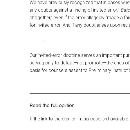
We have previously recognized that in cases where “
any doubts against a finding of invited error.”
Batc
altogether,” even if the error allegedly “made a fair
for invited error. And if any doubt arises upon r
…
Our invited-error doctrine serves an important purp
serving only to defeat—not promote—the ends of 
basis for counsel’s assent to Preliminary Instructi
Read the full opinion
If the link to the opinion in this case isn’t availab