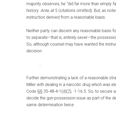
majority observes, he “did far more than simply fa
history.
Ante
, at 5 (citations omitted). But, as no
instruction derived from a reasonable basis.
Neither party can discern any reasonable basis fo
to separate—that is, entirely sever—the possession
So, although counsel may have wanted the instruction
decision.
…
Further demonstrating a lack of a reasonable strat
Miller with dealing in a narcotic drug which was e
Code §§ 35-48-4-1(d)(2), -1-16.5. So, to secure a 
decide the gun-possession issue as part of the dea
same determination twice.