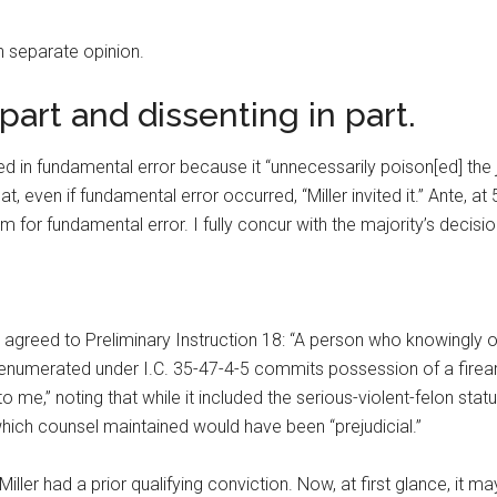
th separate opinion.
 part and dissenting in part.
ted in fundamental error because it “unnecessarily poison[ed] the 
t, even if fundamental error occurred, “Miller invited it.” Ante, at 
 for fundamental error. I fully concur with the majority’s decisio
 he agreed to Preliminary Instruction 18: “A person who knowingly 
umerated under I.C. 35-47-4-5 commits possession of a firearm in
 me,” noting that while it included the serious-violent-felon statu
which counsel maintained would have been “prejudicial.”
 Miller had a prior qualifying conviction. Now, at first glance, it m