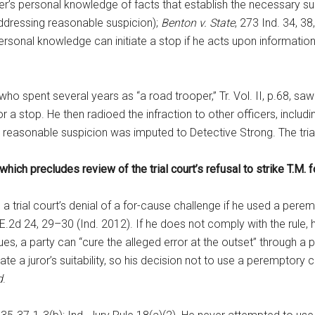
cer’s personal knowledge of facts that establish the necessary s
addressing reasonable suspicion);
Benton v. State
, 273 Ind. 34, 3
ersonal knowledge can initiate a stop if he acts upon informatio
 spent several years as “a road trooper,” Tr. Vol. II, p.68, saw M
r a stop. He then radioed the infraction to other officers, inclu
 reasonable suspicion was imputed to Detective Strong. The tria
 which precludes review of the trial court’s refusal to strike T.M. 
 a trial court’s denial of a for-cause challenge if he used a pere
.E.2d 24, 29–30 (Ind. 2012). If he does not comply with the rule,
ssues, a party can “cure the alleged error at the outset” through 
uate a juror’s suitability, so his decision not to use a peremptory
d
.