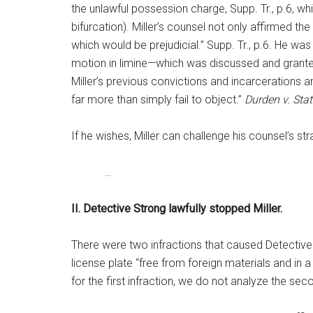
the unlawful possession charge, Supp. Tr., p.6, wh
bifurcation). Miller’s counsel not only affirmed the
which would be prejudicial.” Supp. Tr., p.6. He was 
motion in limine—which was discussed and granted 
Miller’s previous convictions and incarcerations a
far more than simply fail to object.”
Durden v. Stat
If he wishes, Miller can challenge his counsel’s st
…
II. Detective Strong lawfully stopped Miller.
There were two infractions that caused Detective S
license plate “free from foreign materials and in a
for the first infraction, we do not analyze the sec