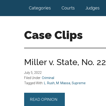
Skip
Skip
Categories
Courts
Judges
to
to
main
footer
content
Case Clips
Published
by
the
Miller v. State, No. 2
Indiana
Office
July 5, 2022
of
Filed Under:
Criminal
Court
Tagged With:
L. Rush
,
M. Massa
,
Supreme
Services
READ OPINION