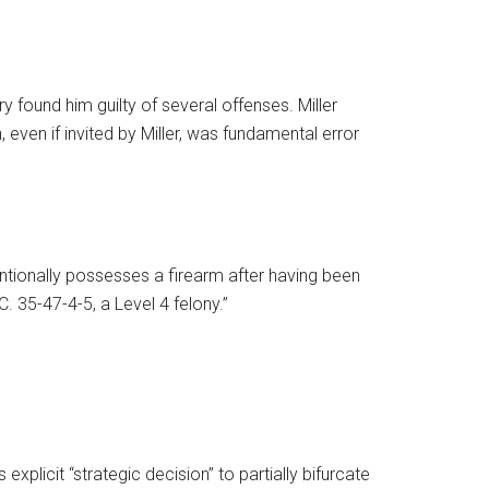
y found him guilty of several offenses. Miller
 even if invited by Miller, was fundamental error
entionally possesses a firearm after having been
. 35-47-4-5, a Level 4 felony.”
explicit “strategic decision” to partially bifurcate