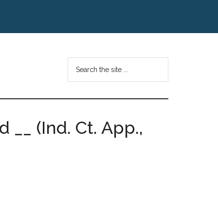
Search
the
site
...
 __ (Ind. Ct. App.,