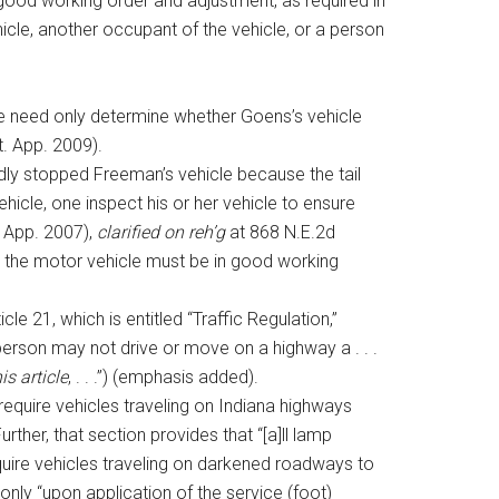
n good working order and adjustment, as required in
hicle, another occupant of the vehicle, or a person
we need only determine whether Goens’s vehicle
t. App. 2009).
idly stopped Freeman’s vehicle because the tail
ehicle, one inspect his or her vehicle to ensure
. App. 2007),
clarified on reh’g
at 868 N.E.2d
t the motor vehicle must be in good working
e 21, which is entitled “Traffic Regulation,”
 person may not drive or move on a highway a . . .
is article
, . . .”) (emphasis added).
 require vehicles traveling on Indiana highways
ther, that section provides that “[a]ll lamp
require vehicles traveling on darkened roadways to
 only “upon application of the service (foot)