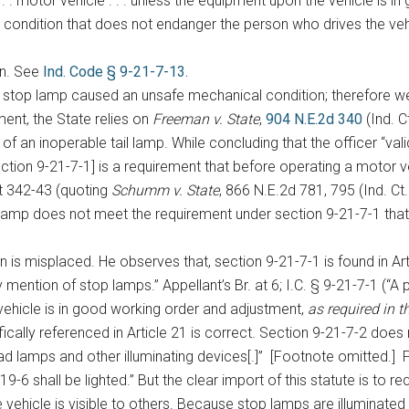
. motor vehicle . . . unless the equipment upon the vehicle is i
cal condition that does not endanger the person who drives the ve
on. See
Ind. Code § 9-21-7-13.
le stop lamp caused an unsafe mechanical condition; therefore 
ment, the State relies on
Freeman v. State
,
904 N.E.2d 340
(Ind. C
an inoperable tail lamp. While concluding that the officer “val
[section 9-21-7-1] is a requirement that before operating a motor v
t 342-43 (quoting
Schumm v. State
, 866 N.E.2d 781, 795 (Ind. Ct
l lamp does not meet the requirement under section 9-21-7-1 tha
s misplaced. He observes that, section 9-21-7-1 is found in Articl
y mention of stop lamps.” Appellant’s Br. at 6; I.C. § 9-21-7-1 (“A
 vehicle is in good working order and adjustment,
as required in th
ically referenced in Article 21 is correct. Section 9-21-7-2 does
d lamps and other illuminating devices[.]” [Footnote omitted.] Fur
9-6 shall be lighted.” But the clear import of this statute is to 
e vehicle is visible to others. Because stop lamps are illuminated