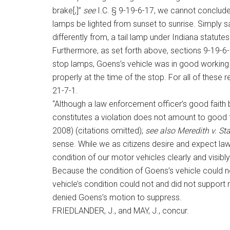
brake[,]”
see
I.C. § 9-19-6-17, we cannot conclude
lamps be lighted from sunset to sunrise. Simply s
differently from, a tail lamp under Indiana statutes
Furthermore, as set forth above, sections 9-19-6-6
stop lamps, Goens’s vehicle was in good working 
properly at the time of the stop. For all of these
21-7-1.
“Although a law enforcement officer’s good faith be
constitutes a violation does not amount to good fa
2008) (citations omitted);
see also
Meredith v. St
sense. While we as citizens desire and expect law
condition of our motor vehicles clearly and visibl
Because the condition of Goens’s vehicle could no
vehicle’s condition could not and did not support 
denied Goens’s motion to suppress.
FRIEDLANDER, J., and MAY, J., concur.