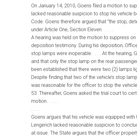
On January 14, 2010, Goens filed a motion to supp
lacked reasonable suspicion to stop his vehicle 
Code. Goens therefore argued that “the stop, det
under Article One, Section Eleven. . . . .
A hearing was held on the motion to suppress on A
deposition testimony. During his deposition, Offic
stop lamps were inoperable. . . . At the hearing, 
and that only the stop lamp on the rear passenger’s
been established that there were two (2) lamps ligh
Despite finding that two of the vehicle’s stop lam
was reasonable for the officer to stop the vehicle 
53. Thereafter, Goens asked the trial court to cer
motion. . . . .
. . . .
Goens argues that his vehicle was equipped with
Lengerich lacked reasonable suspicion to conclude
at issue. The State argues that the officer prope