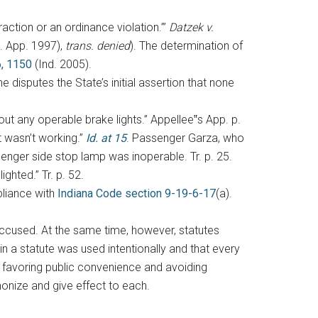
raction or an ordinance violation.’”
Datzek v.
t. App. 1997),
trans. denied
). The determination of
, 1150
(Ind. 2005).
 disputes the State’s initial assertion that none
out any operable brake lights.” Appellee‟s App. p.
hat wasn’t working.”
Id. at 15
. Passenger Garza, who
senger side stop lamp was inoperable. Tr. p. 25.
ghted.” Tr. p. 52.
pliance with
Indiana Code section 9-19-6-17
(a).
 accused. At the same time, however, statutes
 a statute was used intentionally and that every
y favoring public convenience and avoiding
monize and give effect to each.