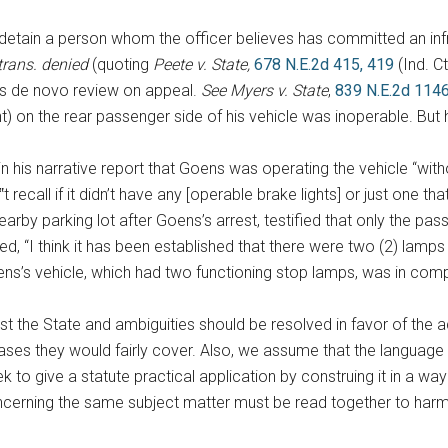
fly detain a person whom the officer believes has committed an inf
trans. denied
(quoting
Peete v. State,
678 N.E.2d 415, 419
(Ind. C
es de novo review on appeal.
See
Myers v. State
,
839 N.E.2d 1146
 on the rear passenger side of his vehicle was inoperable. But he
in his narrative report that Goens was operating the vehicle “with
n‟t recall if it didn’t have any [operable brake lights] or just one t
arby parking lot after Goens’s arrest, testified that only the pas
, “I think it has been established that there were two (2) lamps li
ns’s vehicle, which had two functioning stop lamps, was in com
inst the State and ambiguities should be resolved in favor of the
es they would fairly cover. Also, we assume that the language in
to give a statute practical application by construing it in a wa
concerning the same subject matter must be read together to har