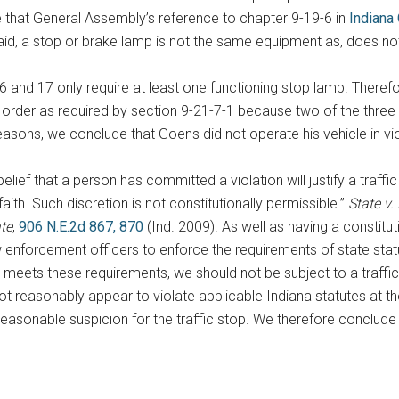
 that General Assembly’s reference to chapter 9-19-6 in
Indiana
aid, a stop or brake lamp is not the same equipment as, does not
.
 and 17 only require at least one functioning stop lamp. Therefor
order as required by section 9-21-7-1 because two of the three 
 reasons, we conclude that Goens did not operate his vehicle in vi
lief that a person has committed a violation will justify a traffi
ith. Such discretion is not constitutionally permissible.”
State v.
ate
,
906 N.E.2d 867, 870
(Ind. 2009). As well as having a constitu
 enforcement officers to enforce the requirements of state statut
y meets these requirements, we should not be subject to a traffic
t reasonably appear to violate applicable Indiana statutes at th
reasonable suspicion for the traffic stop. We therefore conclude t