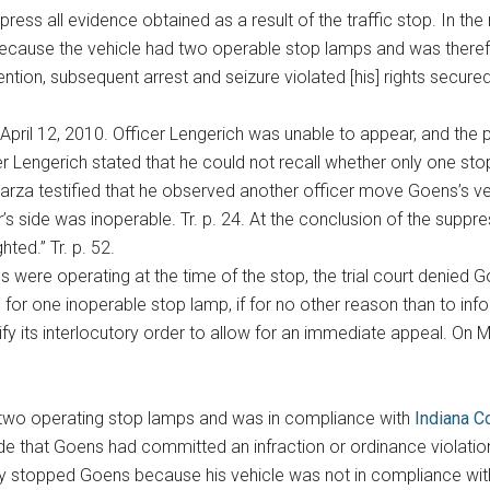
ress all evidence obtained as a result of the traffic stop. In th
because the vehicle had two operable stop lamps and was therefor
ention, subsequent arrest and seizure violated [his] rights sec
pril 12, 2010. Officer Lengerich was unable to appear, and the pa
er Lengerich stated that he could not recall whether only one stop
Garza testified that he observed another officer move Goens’s veh
 side was inoperable. Tr. p. 24. At the conclusion of the suppressio
ted.” Tr. p. 52.
ps were operating at the time of the stop, the trial court denied 
for one inoperable stop lamp, if for no other reason than to inform
tify its interlocutory order to allow for an immediate appeal. On 
 two operating stop lamps and was in compliance with
Indiana C
 that Goens had committed an infraction or ordinance violation, t
rly stopped Goens because his vehicle was not in compliance with