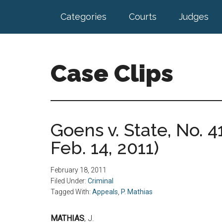
Skip
Skip
Categories
Courts
Judges
to
to
main
footer
content
Case Clips
Published
by
the
Goens v. State, No. 4
Indiana
Feb. 14, 2011)
Office
of
Court
February 18, 2011
Services
Filed Under:
Criminal
Tagged With:
Appeals
,
P. Mathias
MATHIAS
, J.