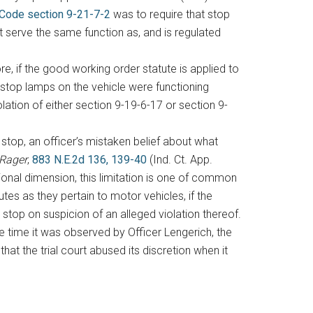
 Code section 9-21-7-2
was to require that stop
 serve the same function as, and is regulated
e, if the good working order statute is applied to
stop lamps on the vehicle were functioning
olation of either section 9-19-6-17 or section 9-
c stop, an officer’s mistaken belief about what
 Rager
,
883 N.E.2d 136, 139-40
(Ind. Ct. App.
tional dimension, this limitation is one of common
es as they pertain to motor vehicles, if the
 stop on suspicion of an alleged violation thereof.
e time it was observed by Officer Lengerich, the
hat the trial court abused its discretion when it