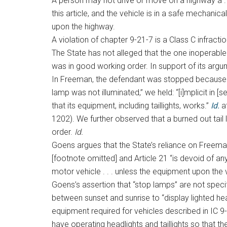
A person may not drive or move on a highway a . . 
this article, and the vehicle is in a safe mechani
upon the highway.
A violation of chapter 9-21-7 is a Class C infracti
The State has not alleged that the one inoperab
was in good working order. In support of its argu
In Freeman, the defendant was stopped because of 
lamp was not illuminated,” we held: “[i]mplicit in 
that its equipment, including taillights, works.”
Id.
a
1202). We further observed that a burned out tai
order.
Id.
Goens argues that the State’s reliance on Freeman i
[footnote omitted] and Article 21 “is devoid of an
motor vehicle . . . unless the equipment upon the
Goens’s assertion that “stop lamps” are not specif
between sunset and sunrise to “display lighted hea
equipment required for vehicles described in IC 9-1
have operating headlights and taillights so that th