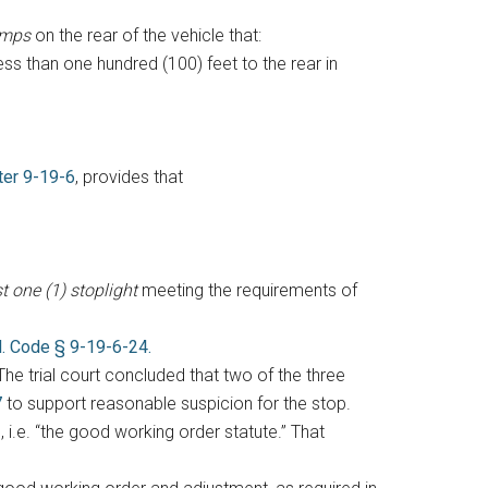
lamps
on the rear of the vehicle that:
ess than one hundred (100) feet to the rear in
ter 9-19-6
, provides that
st one (1) stoplight
meeting the requirements of
d. Code § 9-19-6-24.
he trial court concluded that two of the three
7
to support reasonable suspicion for the stop.
1
, i.e. “the good working order statute.” That