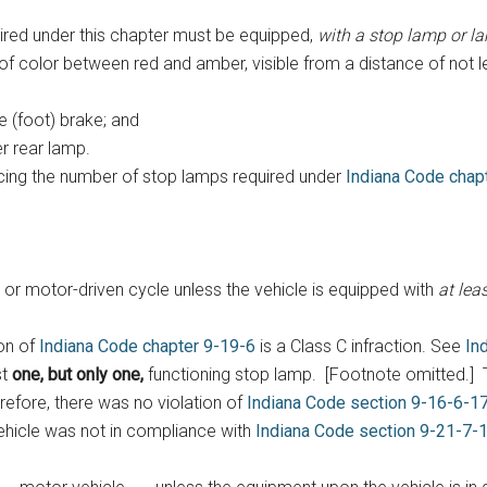
red under this chapter must be equipped,
with a stop lamp or 
 of color between red and amber, visible from a distance of not l
e (foot) brake; and
r rear lamp.
ncing the number of stop lamps required under
Indiana Code chap
e or motor-driven cycle unless the vehicle is equipped with
at lea
on of
Indiana Code chapter 9-19-6
is a Class C infraction. See
In
st
one, but only one,
functioning stop lamp. [Footnote omitted.] T
efore, there was no violation of
Indiana Code section 9-16-6-1
vehicle was not in compliance with
Indiana Code section 9-21-7-