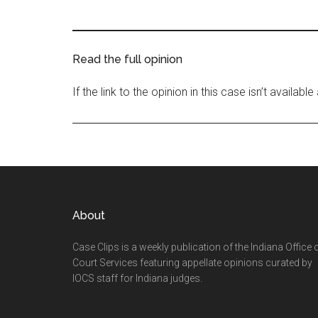
Read the full opinion
If the link to the opinion in this case isn’t availab
Footer
About
Case Clips is a weekly publication of the Indiana Office 
Court Services featuring appellate opinions curated by
IOCS staff for Indiana judges.