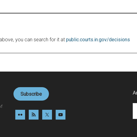
le above, you can search for it at
public.courts.in.gov/decisions
A
Subscribe
Ar
of