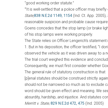
“good working order statute.”
“’It is well-settled that a police officer may brie
State,
838 N.E.2d 1149, 1154
(Ind. Ct. App. 2005),
reasonable suspicion and probable cause requir
Goens concedes that the stop lamp (or brake light)
of his stop lamps were working properly.
The State relies on Officer Lengerich’s statement 
1. But in his deposition, the officer testified, “I do
observed the vehicle as it was driven away to a ne
The trial court weighed this evidence and concluded
Consequently, we must first consider whether Goe
The general rule of statutory construction is that
[p]enal statutes should be construed strictly aga
should not be narrowed so much as to exclude cas
word should be given effect and meaning. We seek 
absurdity, hardship, and injustice. And statutes 
Merritt v. State
,
829 N.E.2d 472, 475
(Ind. 2005)