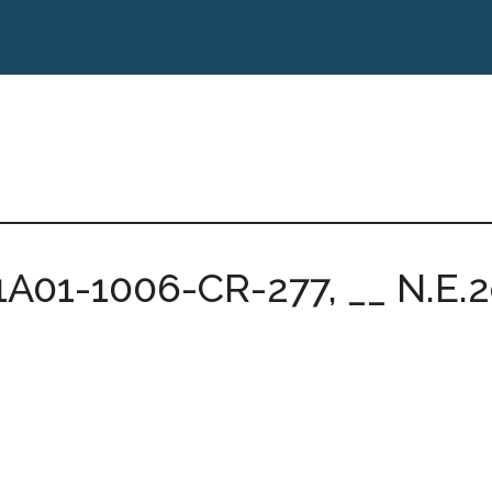
1A01-1006-CR-277, __ N.E.2d