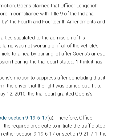
e motion, Goens claimed that Officer Lengerich
e in compliance with Title 9 of the Indiana
ured by” the Fourth and Fourteenth Amendments and
rties stipulated to the admission of his
 lamp was not working or if all of the vehicle’s
icle to a nearby parking lot after Goens’s arrest,
n hearing, the trial court stated, “I think it has
Goens’s motion to suppress after concluding that it
 the driver that the light was burned out. Tr. p.
May 12, 2010, the trial court granted Goens’s
ode section 9-19-6-17
(a). Therefore, Officer
he required predicate to initiate the traffic stop
 either section 9-19-6-17 or section 9-21-7-1, the