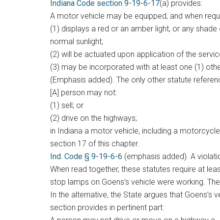
Indiana Code section 9-19-6-17
(a) provides:
A motor vehicle may be equipped, and when requi
(1) displays a red or an amber light, or any shade
normal sunlight;
(2) will be actuated upon application of the servic
(3) may be incorporated with at least one (1) othe
(Emphasis added). The only other statute refere
[A] person may not:
(1) sell; or
(2) drive on the highways;
in Indiana a motor vehicle, including a motorcycl
section 17 of this chapter.
Ind. Code § 9-19-6-6
(emphasis added). A violati
When read together, these statutes require at lea
stop lamps on Goens’s vehicle were working. Ther
In the alternative, the State argues that Goens’s 
section provides in pertinent part: