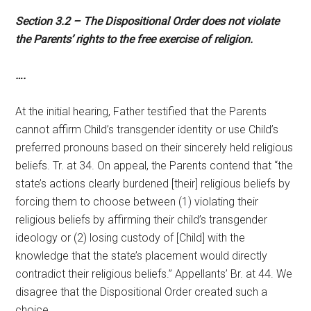
Section 3.2 – The Dispositional Order does not violate
the Parents’ rights to the free exercise of religion.
….
At the initial hearing, Father testified that the Parents
cannot affirm Child’s transgender identity or use Child’s
preferred pronouns based on their sincerely held religious
beliefs. Tr. at 34. On appeal, the Parents contend that “the
state’s actions clearly burdened [their] religious beliefs by
forcing them to choose between (1) violating their
religious beliefs by affirming their child’s transgender
ideology or (2) losing custody of [Child] with the
knowledge that the state’s placement would directly
contradict their religious beliefs.” Appellants’ Br. at 44. We
disagree that the Dispositional Order created such a
choice.