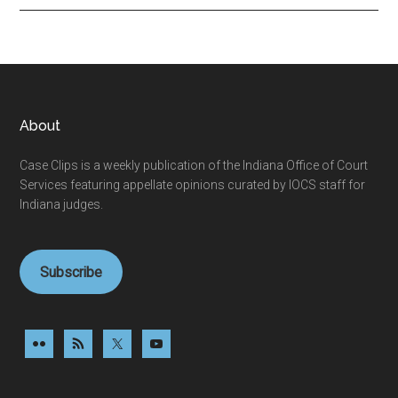
Footer
About
Case Clips is a weekly publication of the Indiana Office of Court
Services featuring appellate opinions curated by IOCS staff for
Indiana judges.
Subscribe