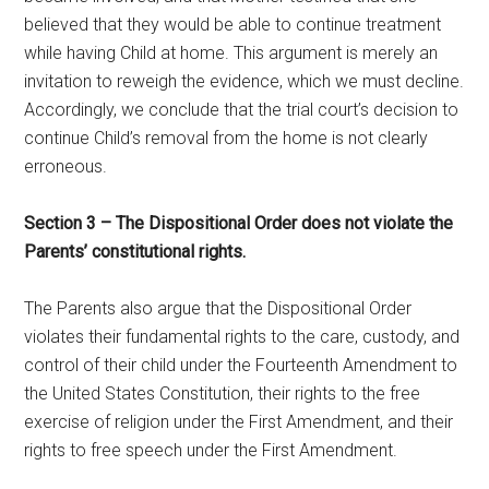
believed that they would be able to continue treatment
while having Child at home. This argument is merely an
invitation to reweigh the evidence, which we must decline.
Accordingly, we conclude that the trial court’s decision to
continue Child’s removal from the home is not clearly
erroneous.
Section 3 – The Dispositional Order does not violate the
Parents’ constitutional rights.
The Parents also argue that the Dispositional Order
violates their fundamental rights to the care, custody, and
control of their child under the Fourteenth Amendment to
the United States Constitution, their rights to the free
exercise of religion under the First Amendment, and their
rights to free speech under the First Amendment.