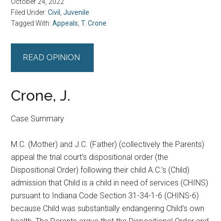
October 24, 2022
Filed Under:
Civil
,
Juvenile
Tagged With:
Appeals
,
T. Crone
READ OPINION
Crone, J.
Case Summary
M.C. (Mother) and J.C. (Father) (collectively the Parents)
appeal the trial court’s dispositional order (the
Dispositional Order) following their child A.C.’s (Child)
admission that Child is a child in need of services (CHINS)
pursuant to Indiana Code Section 31-34-1-6 (CHINS-6)
because Child was substantially endangering Child’s own