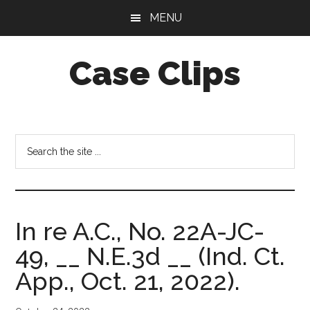
Skip
Skip
MENU
to
to
main
footer
Case Clips
content
Published
by
the
Search
Indiana
the
Office
site
of
...
Court
In re A.C., No. 22A-JC-
Services
49, __ N.E.3d __ (Ind. Ct.
App., Oct. 21, 2022).