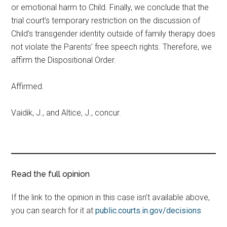
or emotional harm to Child. Finally, we conclude that the
trial court’s temporary restriction on the discussion of
Child’s transgender identity outside of family therapy does
not violate the Parents’ free speech rights. Therefore, we
affirm the Dispositional Order.
Affirmed.
Vaidik, J., and Altice, J., concur.
Read the full opinion
If the link to the opinion in this case isn’t available above,
you can search for it at
public.courts.in.gov/decisions