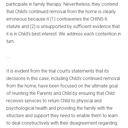
participate in family therapy. Nevertheless, they contend
that Child’s continued removal from the home is clearly
erroneous because it (1) contravenes the CHINS-6
statute and (2) is unsupported by sufficient evidence that
it is in Child’s best interest. We address each contention in
turn.
….
It is evident from the trial court’s statements that its
decisions in this case, including Child’s continued removal
from the home, have been focused on the ultimate goal
of reuniting the Parents and Child by ensuring that Child
receives services to return Child to physical and
psychological health and providing the family with the
structure and support they need to enable them to learn
to deal constructively with their disagreement regarding