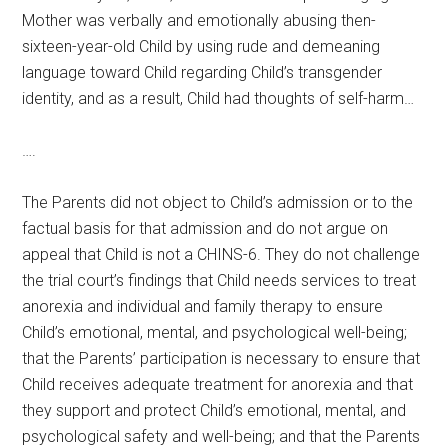
Mother was verbally and emotionally abusing then-
sixteen-year-old Child by using rude and demeaning
language toward Child regarding Child’s transgender
identity, and as a result, Child had thoughts of self-harm…
….
The Parents did not object to Child’s admission or to the
factual basis for that admission and do not argue on
appeal that Child is not a CHINS-6. They do not challenge
the trial court’s findings that Child needs services to treat
anorexia and individual and family therapy to ensure
Child’s emotional, mental, and psychological well-being;
that the Parents’ participation is necessary to ensure that
Child receives adequate treatment for anorexia and that
they support and protect Child’s emotional, mental, and
psychological safety and well-being; and that the Parents