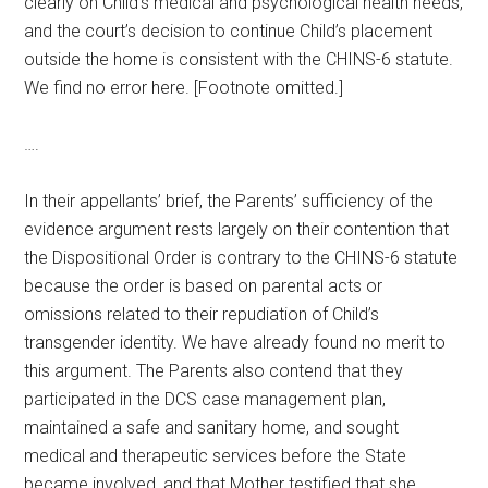
clearly on Child’s medical and psychological health needs,
and the court’s decision to continue Child’s placement
outside the home is consistent with the CHINS-6 statute.
We find no error here. [Footnote omitted.]
….
In their appellants’ brief, the Parents’ sufficiency of the
evidence argument rests largely on their contention that
the Dispositional Order is contrary to the CHINS-6 statute
because the order is based on parental acts or
omissions related to their repudiation of Child’s
transgender identity. We have already found no merit to
this argument. The Parents also contend that they
participated in the DCS case management plan,
maintained a safe and sanitary home, and sought
medical and therapeutic services before the State
became involved, and that Mother testified that she