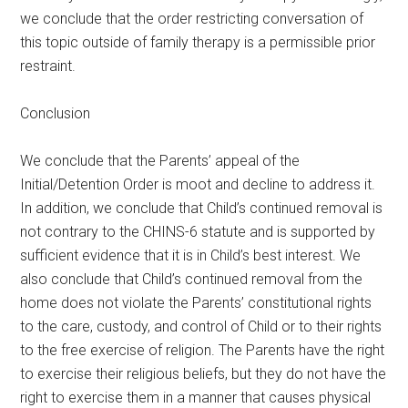
we conclude that the order restricting conversation of
this topic outside of family therapy is a permissible prior
restraint.
Conclusion
We conclude that the Parents’ appeal of the
Initial/Detention Order is moot and decline to address it.
In addition, we conclude that Child’s continued removal is
not contrary to the CHINS-6 statute and is supported by
sufficient evidence that it is in Child’s best interest. We
also conclude that Child’s continued removal from the
home does not violate the Parents’ constitutional rights
to the care, custody, and control of Child or to their rights
to the free exercise of religion. The Parents have the right
to exercise their religious beliefs, but they do not have the
right to exercise them in a manner that causes physical