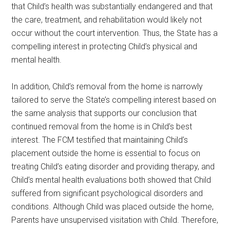
that Child’s health was substantially endangered and that
the care, treatment, and rehabilitation would likely not
occur without the court intervention. Thus, the State has a
compelling interest in protecting Child’s physical and
mental health.
In addition, Child’s removal from the home is narrowly
tailored to serve the State’s compelling interest based on
the same analysis that supports our conclusion that
continued removal from the home is in Child’s best
interest. The FCM testified that maintaining Child’s
placement outside the home is essential to focus on
treating Child’s eating disorder and providing therapy, and
Child’s mental health evaluations both showed that Child
suffered from significant psychological disorders and
conditions. Although Child was placed outside the home,
Parents have unsupervised visitation with Child. Therefore,