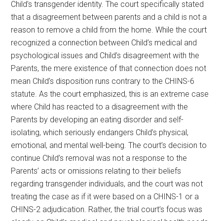
Child’s transgender identity. The court specifically stated
that a disagreement between parents and a child is not a
reason to remove a child from the home. While the court
recognized a connection between Child’s medical and
psychological issues and Child’s disagreement with the
Parents, the mere existence of that connection does not
mean Child’s disposition runs contrary to the CHINS-6
statute. As the court emphasized, this is an extreme case
where Child has reacted to a disagreement with the
Parents by developing an eating disorder and self-
isolating, which seriously endangers Child’s physical,
emotional, and mental well-being. The court’s decision to
continue Child’s removal was not a response to the
Parents’ acts or omissions relating to their beliefs
regarding transgender individuals, and the court was not
treating the case as if it were based on a CHINS-1 or a
CHINS-2 adjudication. Rather, the trial court’s focus was