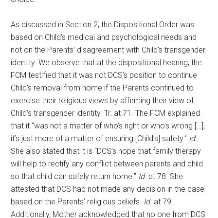
As discussed in Section 2, the Dispositional Order was
based on Child’s medical and psychological needs and
not on the Parents’ disagreement with Child’s transgender
identity. We observe that at the dispositional hearing, the
FCM testified that it was not DCS’s position to continue
Child’s removal from home if the Parents continued to
exercise their religious views by affirming their view of
Child’s transgender identity. Tr. at 71. The FCM explained
that it “was not a matter of who’s right or who’s wrong […],
it’s just more of a matter of ensuring [Child’s] safety.”
Id.
She also stated that it is “DCS’s hope that family therapy
will help to rectify any conflict between parents and child
so that child can safely return home.”
Id.
at 78. She
attested that DCS had not made any decision in the case
based on the Parents’ religious beliefs.
Id.
at 79.
Additionally, Mother acknowledged that no one from DCS