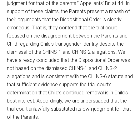
judgment for that of the parents.” Appellants’ Br. at 44. In
support of these claims, the Parents present a rehash of
their arguments that the Dispositional Order is clearly
erroneous. That is, they contend that the trial court
focused on the disagreement between the Parents and
Child regarding Child’s transgender identity despite the
dismissal of the CHINS-1 and CHINS-2 allegations. We
have already concluded that the Dispositional Order was
not based on the dismissed CHINS-1 and CHINS-2
allegations and is consistent with the CHINS-6 statute and
that sufficient evidence supports the trial court’s
determination that Child’s continued removal is in Child’s
best interest. Accordingly, we are unpersuaded that the
trial court unlawfully substituted its own judgment for that
of the Parents.
….