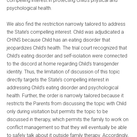
compelling interest in protecting Child’s physical and
psychological health.
We also find the restriction narrowly tailored to address
the State’s compelling interest. Child was adjudicated a
CHINS because Child has an eating disorder that
jeopardizes Child’s health. The trial court recognized that
Child’s eating disorder and self-isolation were connected
to the discord at home regarding Child’s transgender
identity. Thus, the limitation of discussion of this topic
directly targets the State’s compelling interest in
addressing Child’s eating disorder and psychological
health. Further, the order is narrowly tailored because it
restricts the Parents from discussing the topic with Child
only during visitation but permits the topic to be
discussed in therapy, which permits the family to work on
conflict management so that they will eventually be able
to safely talk about it outside family therapy. Accordingly,