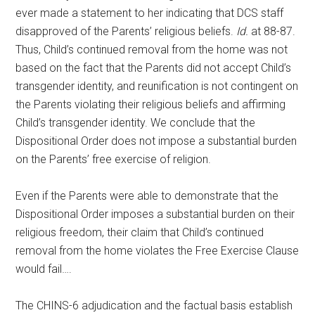
ever made a statement to her indicating that DCS staff
disapproved of the Parents’ religious beliefs.
Id.
at 88-87.
Thus, Child’s continued removal from the home was not
based on the fact that the Parents did not accept Child’s
transgender identity, and reunification is not contingent on
the Parents violating their religious beliefs and affirming
Child’s transgender identity. We conclude that the
Dispositional Order does not impose a substantial burden
on the Parents’ free exercise of religion.
Even if the Parents were able to demonstrate that the
Dispositional Order imposes a substantial burden on their
religious freedom, their claim that Child’s continued
removal from the home violates the Free Exercise Clause
would fail….
The CHINS-6 adjudication and the factual basis establish