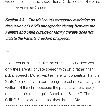
we conclude that the Dispositional Order does not violate
the Free Exercise Clause.
Section 3.3 – The trial court’s temporary restriction on
discussion of Child’s transgender identity between the
Parents and Child outside of family therapy does not
violate the Parents’ freedom of speech.
….
The order in this case, like the order in G.R.G., involves
only the Parents’ private speech with Child rather than
public speech. Moreover, the Parents’ contention that the
State “did not have a compelling interest in protecting the
welfare of the child because the parents were already
doing so” fails once again. Appellants’ Br. at 47. The
CHINS-6 adjudication establishes that the State has a