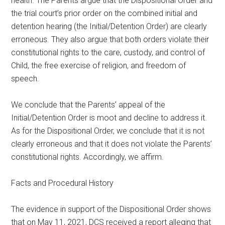
health. The Parents argue that the Dispositional Order and
the trial court’s prior order on the combined initial and
detention hearing (the Initial/Detention Order) are clearly
erroneous. They also argue that both orders violate their
constitutional rights to the care, custody, and control of
Child, the free exercise of religion, and freedom of
speech.
We conclude that the Parents’ appeal of the
Initial/Detention Order is moot and decline to address it.
As for the Dispositional Order, we conclude that it is not
clearly erroneous and that it does not violate the Parents’
constitutional rights. Accordingly, we affirm.
Facts and Procedural History
The evidence in support of the Dispositional Order shows
that on May 11, 2021, DCS received a report alleging that