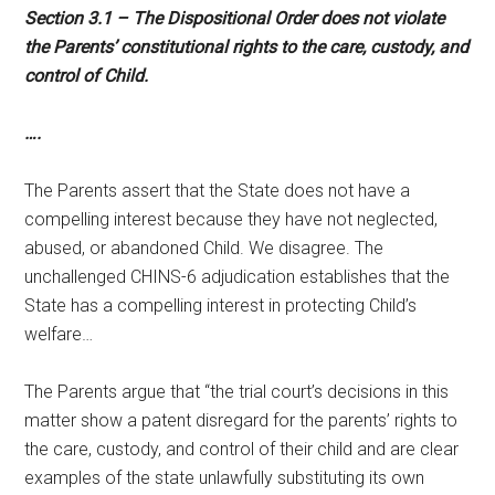
Section 3.1 – The Dispositional Order does not violate
the Parents’ constitutional rights to the care, custody, and
control of Child.
….
The Parents assert that the State does not have a
compelling interest because they have not neglected,
abused, or abandoned Child. We disagree. The
unchallenged CHINS-6 adjudication establishes that the
State has a compelling interest in protecting Child’s
welfare…
The Parents argue that “the trial court’s decisions in this
matter show a patent disregard for the parents’ rights to
the care, custody, and control of their child and are clear
examples of the state unlawfully substituting its own