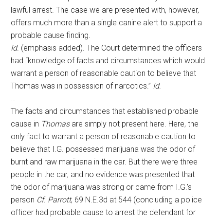
lawful arrest. The case we are presented with, however,
offers much more than a single canine alert to support a
probable cause finding.
Id
. (emphasis added). The Court determined the officers
had “knowledge of facts and circumstances which would
warrant a person of reasonable caution to believe that
Thomas was in possession of narcotics.”
Id
.
…
The facts and circumstances that established probable
cause in
Thomas
are simply not present here. Here, the
only fact to warrant a person of reasonable caution to
believe that I.G. possessed marijuana was the odor of
burnt and raw marijuana in the car. But there were three
people in the car, and no evidence was presented that
the odor of marijuana was strong or came from I.G.’s
person
Cf. Parrott
, 69 N.E.3d at 544 (concluding a police
officer had probable cause to arrest the defendant for