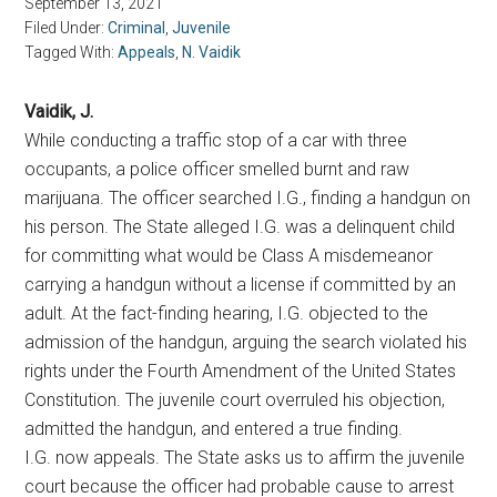
September 13, 2021
Filed Under:
Criminal
,
Juvenile
Tagged With:
Appeals
,
N. Vaidik
Vaidik, J.
While conducting a traffic stop of a car with three
occupants, a police officer smelled burnt and raw
marijuana. The officer searched I.G., finding a handgun on
his person. The State alleged I.G. was a delinquent child
for committing what would be Class A misdemeanor
carrying a handgun without a license if committed by an
adult. At the fact-finding hearing, I.G. objected to the
admission of the handgun, arguing the search violated his
rights under the Fourth Amendment of the United States
Constitution. The juvenile court overruled his objection,
admitted the handgun, and entered a true finding.
I.G. now appeals. The State asks us to affirm the juvenile
court because the officer had probable cause to arrest