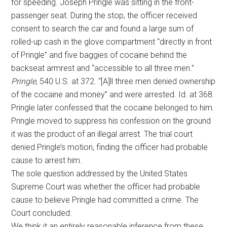
for speeding. Joseph Pringle was sitting in the front-
passenger seat. During the stop, the officer received
consent to search the car and found a large sum of
rolled-up cash in the glove compartment “directly in front
of Pringle” and five baggies of cocaine behind the
backseat armrest and “accessible to all three men.”
Pringle
, 540 U.S. at 372. “[A]ll three men denied ownership
of the cocaine and money” and were arrested. Id. at 368.
Pringle later confessed that the cocaine belonged to him.
Pringle moved to suppress his confession on the ground
it was the product of an illegal arrest. The trial court
denied Pringle’s motion, finding the officer had probable
cause to arrest him.
The sole question addressed by the United States
Supreme Court was whether the officer had probable
cause to believe Pringle had committed a crime. The
Court concluded:
We think it an entirely reasonable inference from these