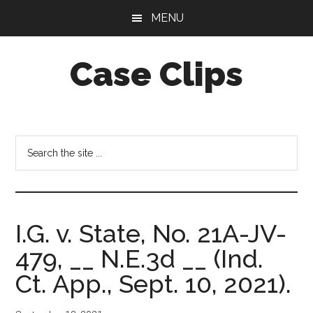
Skip
Skip
MENU
to
to
main
footer
Case Clips
content
Published
by
the
Search
Indiana
the
Office
site
of
...
Court
I.G. v. State, No. 21A-JV-
Services
479, __ N.E.3d __ (Ind.
Ct. App., Sept. 10, 2021).