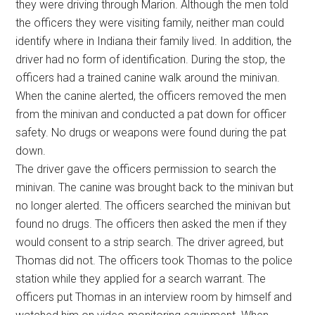
they were driving through Marion. Although the men told
the officers they were visiting family, neither man could
identify where in Indiana their family lived. In addition, the
driver had no form of identification. During the stop, the
officers had a trained canine walk around the minivan.
When the canine alerted, the officers removed the men
from the minivan and conducted a pat down for officer
safety. No drugs or weapons were found during the pat
down.
The driver gave the officers permission to search the
minivan. The canine was brought back to the minivan but
no longer alerted. The officers searched the minivan but
found no drugs. The officers then asked the men if they
would consent to a strip search. The driver agreed, but
Thomas did not. The officers took Thomas to the police
station while they applied for a search warrant. The
officers put Thomas in an interview room by himself and