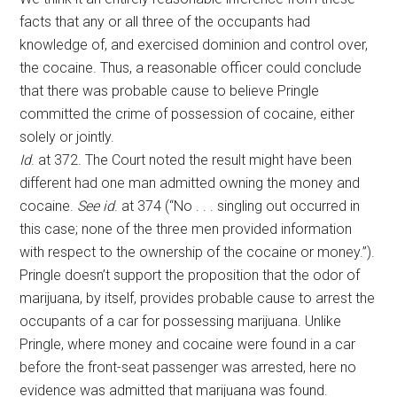
facts that any or all three of the occupants had
knowledge of, and exercised dominion and control over,
the cocaine. Thus, a reasonable officer could conclude
that there was probable cause to believe Pringle
committed the crime of possession of cocaine, either
solely or jointly.
Id
. at 372. The Court noted the result might have been
different had one man admitted owning the money and
cocaine.
See
id
. at 374 (“No . . . singling out occurred in
this case; none of the three men provided information
with respect to the ownership of the cocaine or money.”).
Pringle doesn’t support the proposition that the odor of
marijuana, by itself, provides probable cause to arrest the
occupants of a car for possessing marijuana. Unlike
Pringle, where money and cocaine were found in a car
before the front-seat passenger was arrested, here no
evidence was admitted that marijuana was found.