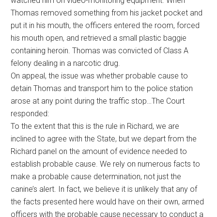
watched him on video-monitoring equipment. When
Thomas removed something from his jacket pocket and
put it in his mouth, the officers entered the room, forced
his mouth open, and retrieved a small plastic baggie
containing heroin. Thomas was convicted of Class A
felony dealing in a narcotic drug.
On appeal, the issue was whether probable cause to
detain Thomas and transport him to the police station
arose at any point during the traffic stop…The Court
responded:
To the extent that this is the rule in Richard, we are
inclined to agree with the State, but we depart from the
Richard panel on the amount of evidence needed to
establish probable cause. We rely on numerous facts to
make a probable cause determination, not just the
canine’s alert. In fact, we believe it is unlikely that any of
the facts presented here would have on their own, armed
officers with the probable cause necessary to conduct a