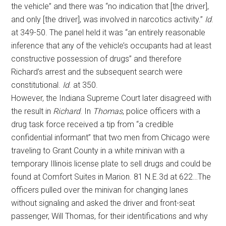
the vehicle” and there was “no indication that [the driver],
and only [the driver], was involved in narcotics activity.”
Id
.
at 349-50. The panel held it was “an entirely reasonable
inference that any of the vehicle’s occupants had at least
constructive possession of drugs” and therefore
Richard’s arrest and the subsequent search were
constitutional.
Id
. at 350.
However, the Indiana Supreme Court later disagreed with
the result in
Richard
. In
Thomas
, police officers with a
drug task force received a tip from “a credible
confidential informant” that two men from Chicago were
traveling to Grant County in a white minivan with a
temporary Illinois license plate to sell drugs and could be
found at Comfort Suites in Marion. 81 N.E.3d at 622…The
officers pulled over the minivan for changing lanes
without signaling and asked the driver and front-seat
passenger, Will Thomas, for their identifications and why