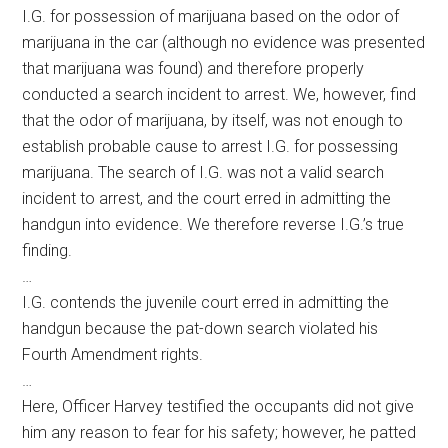
I.G. for possession of marijuana based on the odor of
marijuana in the car (although no evidence was presented
that marijuana was found) and therefore properly
conducted a search incident to arrest. We, however, find
that the odor of marijuana, by itself, was not enough to
establish probable cause to arrest I.G. for possessing
marijuana. The search of I.G. was not a valid search
incident to arrest, and the court erred in admitting the
handgun into evidence. We therefore reverse I.G.’s true
finding.
…
I.G. contends the juvenile court erred in admitting the
handgun because the pat-down search violated his
Fourth Amendment rights.
…
Here, Officer Harvey testified the occupants did not give
him any reason to fear for his safety; however, he patted