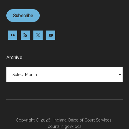
Subscribe
Archive
Archive
Copyright © 2026 · Indiana Office of Court Services ·
courts.in.gov/iocs