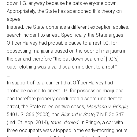
down I.G. anyway because he pats everyone down.
Appropriately, the State has abandoned this theory on
appeal.
Instead, the State contends a different exception applies:
search incident to arrest. Specifically, the State argues
Officer Harvey had probable cause to arrest I.G. for
possessing marijuana based on the odor of marijuana in
the car and therefore “the pat-down search of [I.G.’s]
outer clothing was a valid search incident to arrest.”
…
In support of its argument that Officer Harvey had
probable cause to arrest I.G. for possessing marijuana
and therefore properly conducted a search incident to
arrest, the State relies on two cases,
Maryland v. Pringle
,
540 U.S. 366 (2003), and
Richard v. State
, 7 N.E.3d 347
(Ind. Ct. App. 2014),
trans. denied
. In Pringle, a car with
three occupants was stopped in the early-morning hours