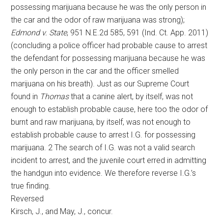
possessing marijuana because he was the only person in
the car and the odor of raw marijuana was strong);
Edmond v. State
, 951 N.E.2d 585, 591 (Ind. Ct. App. 2011)
(concluding a police officer had probable cause to arrest
the defendant for possessing marijuana because he was
the only person in the car and the officer smelled
marijuana on his breath). Just as our Supreme Court
found in
Thomas
that a canine alert, by itself, was not
enough to establish probable cause, here too the odor of
burnt and raw marijuana, by itself, was not enough to
establish probable cause to arrest I.G. for possessing
marijuana. 2 The search of I.G. was not a valid search
incident to arrest, and the juvenile court erred in admitting
the handgun into evidence. We therefore reverse I.G.’s
true finding.
Reversed
Kirsch, J., and May, J., concur.