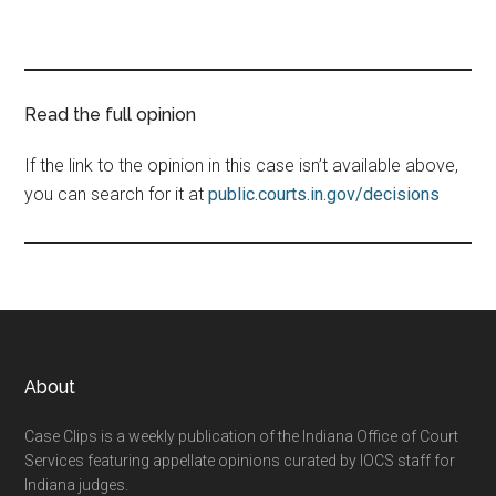
Read the full opinion
If the link to the opinion in this case isn’t available above,
you can search for it at
public.courts.in.gov/decisions
Footer
About
Case Clips is a weekly publication of the Indiana Office of Court
Services featuring appellate opinions curated by IOCS staff for
Indiana judges.