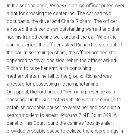
In the second case,
Richard
, a police officer pulled over
a car for crossing the center line. The car had two
occupants, the driver and Charla Richard. The officer
arrested the driver on an outstanding warrant and then
had his trained canine walk around the car. When the
canine alerted, the officer asked Richard to step out of
the car. In searching Richard, the officer noticed she
appeared to favor one side. When the officer asked
Richard to raise her arm, a tin containing
methamphetamine fell to the ground. Richard was
arrested for possessing methamphetamine.
On appeal, Richard argued “her mere presence as a
passenger in the suspected vehicle was not enough to
establish probable cause” to arrest her and conduct a
search incident to arrest.
Richard
, 7 N.E.3d at 349. A
panel of this Court found the canine’s “positive alert
provided probable cause to believe there were drugs in