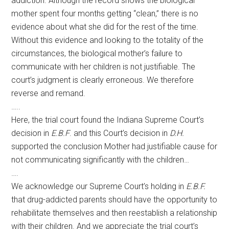
addiction. Although the record shows the biological
mother spent four months getting “clean,” there is no
evidence about what she did for the rest of the time.
Without this evidence and looking to the totality of the
circumstances, the biological mother’s failure to
communicate with her children is not justifiable. The
court’s judgment is clearly erroneous. We therefore
reverse and remand.
…..
Here, the trial court found the Indiana Supreme Court’s
decision in
E.B.F
. and this Court’s decision in
D.H.
supported the conclusion Mother had justifiable cause for
not communicating significantly with the children…
….
We acknowledge our Supreme Court’s holding in
E.B.F.
that drug-addicted parents should have the opportunity to
rehabilitate themselves and then reestablish a relationship
with their children. And we appreciate the trial court’s