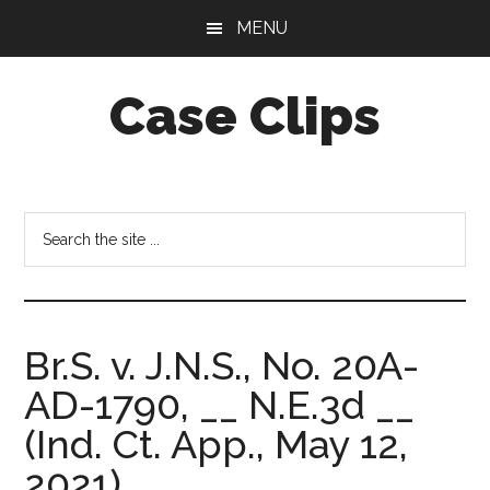
Skip
Skip
MENU
to
to
main
footer
Case Clips
content
Published
by
the
Search
Indiana
the
Office
site
of
...
Court
Br.S. v. J.N.S., No. 20A-
Services
AD-1790, __ N.E.3d __
(Ind. Ct. App., May 12,
2021).