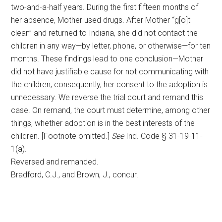
two-and-a-half years. During the first fifteen months of
her absence, Mother used drugs. After Mother “g[o]t
clean” and returned to Indiana, she did not contact the
children in any way—by letter, phone, or otherwise—for ten
months. These findings lead to one conclusion—Mother
did not have justifiable cause for not communicating with
the children; consequently, her consent to the adoption is
unnecessary. We reverse the trial court and remand this
case. On remand, the court must determine, among other
things, whether adoption is in the best interests of the
children. [Footnote omitted.]
See
Ind. Code § 31-19-11-
1(a).
Reversed and remanded.
Bradford, C.J., and Brown, J., concur.