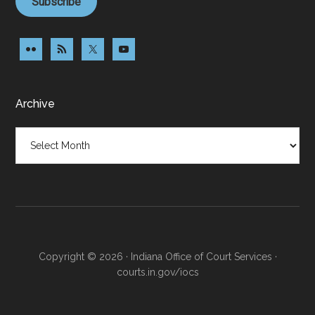
Subscribe
Archive
Archive
Copyright © 2026 · Indiana Office of Court Services ·
courts.in.gov/iocs