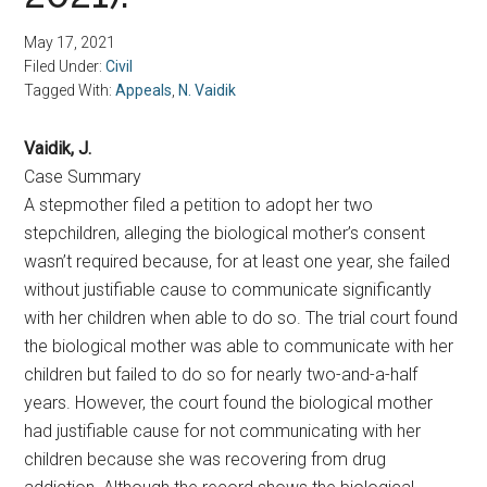
May 17, 2021
Filed Under:
Civil
Tagged With:
Appeals
,
N. Vaidik
Vaidik, J.
Case Summary
A stepmother filed a petition to adopt her two
stepchildren, alleging the biological mother’s consent
wasn’t required because, for at least one year, she failed
without justifiable cause to communicate significantly
with her children when able to do so. The trial court found
the biological mother was able to communicate with her
children but failed to do so for nearly two-and-a-half
years. However, the court found the biological mother
had justifiable cause for not communicating with her
children because she was recovering from drug