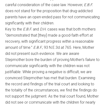
careful consideration of the case law. However,
E.B.F.
does not stand for the proposition that drug-addicted
parents have an open-ended pass for not communicating
significantly with their children.
Key to the
E.B.F.
and
D.H.
cases was that both mothers
“demonstrated that [they] made a good-faith effort at
recovery, with significant progress within a reasonable
amount of time.”
E.B.F.
, 93 N.E.3d at 765. Here, Mother
did not present such evidence. We are aware
Stepmother bore the burden of proving Mother’s failure to
communicate significantly with the children was not
justifiable. While proving a negative is difficult, we are
convinced Stepmother has met that burden. Examining
the record and findings of the trial court and looking to
the totality of the circumstances, we find the findings do
not support the judgment. As the trial court found, Mother
did not see or communicate with the children for nearly