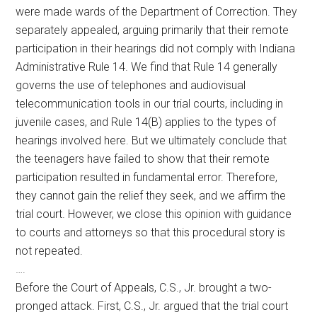
were made wards of the Department of Correction. They
separately appealed, arguing primarily that their remote
participation in their hearings did not comply with Indiana
Administrative Rule 14. We find that Rule 14 generally
governs the use of telephones and audiovisual
telecommunication tools in our trial courts, including in
juvenile cases, and Rule 14(B) applies to the types of
hearings involved here. But we ultimately conclude that
the teenagers have failed to show that their remote
participation resulted in fundamental error. Therefore,
they cannot gain the relief they seek, and we affirm the
trial court. However, we close this opinion with guidance
to courts and attorneys so that this procedural story is
not repeated.
….
Before the Court of Appeals, C.S., Jr. brought a two-
pronged attack. First, C.S., Jr. argued that the trial court