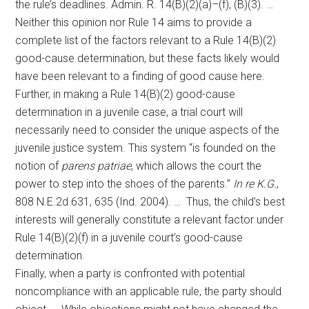
the rule’s deadlines. Admin. R. 14(B)(2)(a)–(f), (B)(3). …
Neither this opinion nor Rule 14 aims to provide a
complete list of the factors relevant to a Rule 14(B)(2)
good-cause determination, but these facts likely would
have been relevant to a finding of good cause here.
Further, in making a Rule 14(B)(2) good-cause
determination in a juvenile case, a trial court will
necessarily need to consider the unique aspects of the
juvenile justice system. This system “is founded on the
notion of
parens patriae
, which allows the court the
power to step into the shoes of the parents.”
In re K.G.
,
808 N.E.2d 631, 635 (Ind. 2004). … Thus, the child’s best
interests will generally constitute a relevant factor under
Rule 14(B)(2)(f) in a juvenile court’s good-cause
determination.
Finally, when a party is confronted with potential
noncompliance with an applicable rule, the party should