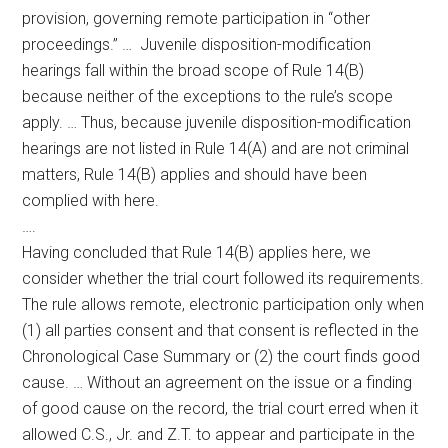
provision, governing remote participation in “other
proceedings.” … Juvenile disposition-modification
hearings fall within the broad scope of Rule 14(B)
because neither of the exceptions to the rule’s scope
apply. … Thus, because juvenile disposition-modification
hearings are not listed in Rule 14(A) and are not criminal
matters, Rule 14(B) applies and should have been
complied with here.
….
Having concluded that Rule 14(B) applies here, we
consider whether the trial court followed its requirements.
The rule allows remote, electronic participation only when
(1) all parties consent and that consent is reflected in the
Chronological Case Summary or (2) the court finds good
cause. … Without an agreement on the issue or a finding
of good cause on the record, the trial court erred when it
allowed C.S., Jr. and Z.T. to appear and participate in the