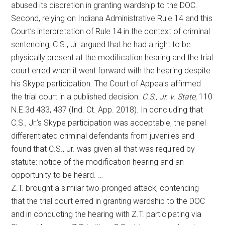
abused its discretion in granting wardship to the DOC.
Second, relying on Indiana Administrative Rule 14 and this
Court’s interpretation of Rule 14 in the context of criminal
sentencing, C.S., Jr. argued that he had a right to be
physically present at the modification hearing and the trial
court erred when it went forward with the hearing despite
his Skype participation. The Court of Appeals affirmed
the trial court in a published decision.
C.S., Jr. v. State
, 110
N.E.3d 433, 437 (Ind. Ct. App. 2018). In concluding that
C.S., Jr.’s Skype participation was acceptable, the panel
differentiated criminal defendants from juveniles and
found that C.S., Jr. was given all that was required by
statute: notice of the modification hearing and an
opportunity to be heard. …
Z.T. brought a similar two-pronged attack, contending
that the trial court erred in granting wardship to the DOC
and in conducting the hearing with Z.T. participating via