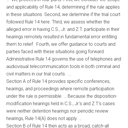
and applicability of Rule 14, determining if the rule applies
in these situations. Second, we determine if the trial court
followed Rule 14 here. Third, we assess whether the
alleged error in having C.S., Jr. and Z.T. participate in their
hearings remotely resulted in fundamental error entitling
them to relief. Fourth, we offer guidance to courts and
parties faced with these situations going forward.
Administrative Rule 14 governs the use of telephones and
audiovisual telecommunication tools in both criminal and
civil matters in our trial courts. …
Section A of Rule 14 provides specific conferences,
hearings, and proceedings where remote participation
under the rule is permissible. … Because the disposition-
modification hearings held in C.S., Jr.’s and Z.T.’s cases
were neither detention hearings nor periodic review
hearings, Rule 14(A) does not apply. …
Section B of Rule 14 then acts as a broad, catch-all