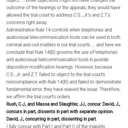
object. … While objections might not have changed the
outcome of the hearings or the appeals, they would have
allowed the trial court to address C.S., Jr.’s and Z.T.’s
concerns right away.
Administrative Rule 14 controls when telephones and
audiovisual telecommunication tools can be used in both
criminal and civil matters in our trial courts. … and here we
conclude that Rule 14(B) governs the use of telephones
and audiovisual telecommunication tools in juvenile
disposition-modification hearings. However, because
C.S., Jr. and Z.T. failed to object to the trial court’s
noncompliance with Rule 14(B) and failed to demonstrate
fundamental error, they have waived the issue. Therefore,
we affirm the trial court’s orders.
Rush, C.J., and Massa and Slaughter, JJ., concur. David, J.,
concurs in part, dissents in part with separate opinion.
David, J., concurring in part, dissenting in part.
I fully concur with Part I and Part II of the majority