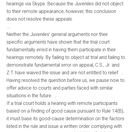
hearings via Skype. Because the Juveniles did not object
to their remote appearance, however, this conclusion
does not resolve these appeals.
….
Neither the Juveniles’ general arguments nor their
specific arguments have shown that the trial court
fundamentally erred in having them participate in their
hearings remotely. By failing to object at trial and failing to
demonstrate fundamental error on appeal, C.S., Jr. and
Z.T. have waived the issue and are not entitled to relief. …
Having resolved the question before us, we pause now to
offer advice to courts and parties faced with similar
situations in the future. …
If a trial court holds a hearing with remote participants
based on a finding of good cause pursuant to Rule 14(B),
it must base its good-cause determination on the factors
listed in the rule and issue a written order complying with