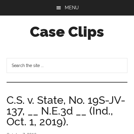
Skip
Skip
MENU
to
to
main
footer
Case Clips
content
Published
by
the
Search
Indiana
the
Office
site
of
...
Court
C.S. v. State, No. 19S-JV-
Services
137, __ N.E.3d __ (Ind.,
Oct. 1, 2019).