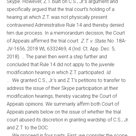
Skype. However, Z.T. built on C.S., Jr.’s argument and
specifically argued that the trial court’s holding of a
hearing at which Z.T. was not physically present
contravened Administrative Rule 14 and thereby denied
him due process. In a memorandum decision, the Court
of Appeals affirmed the trial court.
Z.T. v. State
, No. 18A-
JV-1656, 2018 WL 6332469, 4 (Ind. Ct. App. Dec. 5,
2018). … The panel then went a step further and
concluded that Rule 14 did not apply to the juvenile
modification hearing in which Z.T. participated.
Id
.
… We granted C.S., Jr.’s and Z.T.’s petitions to transfer to
address the issue of their Skype participation at their
modification hearings, thereby vacating the Court of
Appeals opinions. We summarily affirm both Court of
Appeals panels below on the issue of whether the trial
court abused its discretion in granting wardship of C.S., Jr.
and Z.T. to the DOC.
… We proceed in four parts. First, we consider the scope