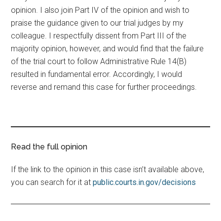
opinion. I also join Part IV of the opinion and wish to
praise the guidance given to our trial judges by my
colleague. I respectfully dissent from Part III of the
majority opinion, however, and would find that the failure
of the trial court to follow Administrative Rule 14(B)
resulted in fundamental error. Accordingly, I would
reverse and remand this case for further proceedings.
Read the full opinion
If the link to the opinion in this case isn’t available above,
you can search for it at
public.courts.in.gov/decisions