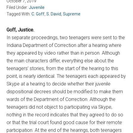
October 7, 2019
Filed Under:
Juvenile
Tagged With:
C. Goff
,
S. David
,
Supreme
Goff, Justice.
In separate proceedings, two teenagers were sent to the
Indiana Department of Correction after a hearing where
they appeared by video rather than in person. Although
the main characters differ, everything else about the
teenagers’ stories, from the start of the hearing to this
point, is nearly identical. The teenagers each appeared by
Skype at a hearing to decide whether their juvenile
dispositional decrees should be modified to make them
wards of the Department of Correction. Although the
teenagers did not object to participating via Skype,
nothing in the record indicates that they agreed to do so
or that the trial court found good cause for their remote
participation. At the end of the hearings, both teenagers