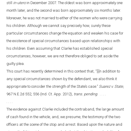
still
in-utero
in December 2007. The oldest was born approximately one
month later, and the second was born approximately six months later.
Moreover, he was not married to either of the women who were carrying
his children. Although we cannot say precisely how, surely these
particular circumstances change the equation and weaken his case for
the existence of special circumstances based upon relationships with
his children. Even assuming that Clarke has established special
circumstances, however, we are not therefore obliged to set aside the
guilty plea.
This court has recently determined in this context that, “[i]n addition to
any special circumstances shown by the defendant, we also think it
appropriate to consider the strength of the State’s case.”
Suarez v. State
,
967 N.E.2d 552, 556 (Ind. Ct. App. 2012),
trans. pending
. . . . .
. . . .
The evidence against Clarke included the contraband, the large amount
of cash found in the vehicle, and, we presume, the testimony of the two
officers at the scene of the stop and arrest. Based upon the nature and