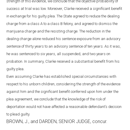
strength of this evidence, we conclude that the objective probability of
success at trial was low. Moreover, Clarke received a significant benefit
in exchange for his guilty plea. The State agreed to reduce the dealing
charge from a class A to a class B felony, and agreed to dismiss the
marijuana charge and the resisting charge. The reduction in the
dealing charge alone reduced his sentence exposure from an advisory
sentence of thirty years to an advisory sentence of ten years. As it was,
he was sentenced to six years, all suspended, and two years on
probation. In summary, Clarke received a substantial benefit from his
guilty plea.
Even assuming Clarke has established special circumstances with
respect to his unborn children, considering the strength of the evidence
against him and the significant benefit conferred upon him under the
plea agreement, we conclude that the knowledge of the risk of
deportation would not have affected a reasonable defendant’s decision
to plead guilty.
BROWN, J., and DARDEN, SENIOR JUDGE, concur.