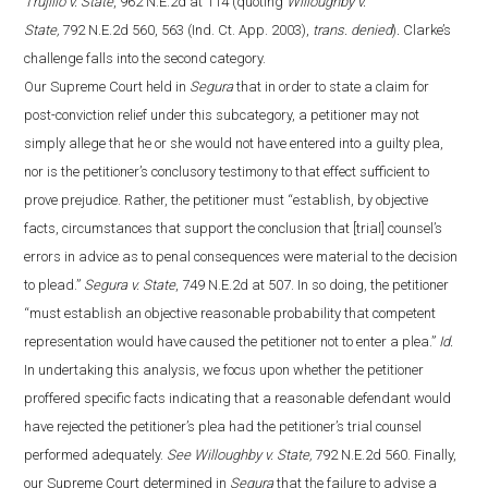
Trujillo v. State
, 962 N.E.2d at 114 (quoting
Willoughby v.
State,
792 N.E.2d 560, 563 (Ind. Ct. App. 2003),
trans. denied
)
.
Clarke’s
challenge falls into the second category.
Our Supreme Court held in
Segura
that in order to state a claim for
post-conviction relief under this subcategory, a petitioner may not
simply allege that he or she would not have entered into a guilty plea,
nor is the petitioner’s conclusory testimony to that effect sufficient to
prove prejudice. Rather, the petitioner must “establish, by objective
facts, circumstances that support the conclusion that [trial] counsel’s
errors in advice as to penal consequences were material to the decision
to plead.”
Segura v. State
, 749 N.E.2d at 507. In so doing, the petitioner
“must establish an objective reasonable probability that competent
representation would have caused the petitioner not to enter a plea.”
Id.
In undertaking this analysis, we focus upon whether the petitioner
proffered specific facts indicating that a reasonable defendant would
have rejected the petitioner’s plea had the petitioner’s trial counsel
performed adequately.
See Willoughby v. State,
792 N.E.2d 560. Finally,
our Supreme Court determined in
Segura
that the failure to advise a