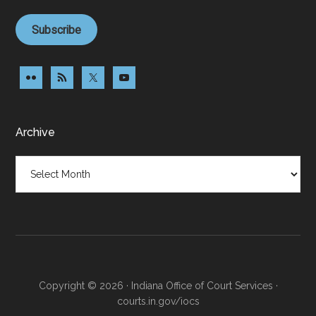
Subscribe
Archive
Archive
Copyright © 2026 · Indiana Office of Court Services ·
courts.in.gov/iocs