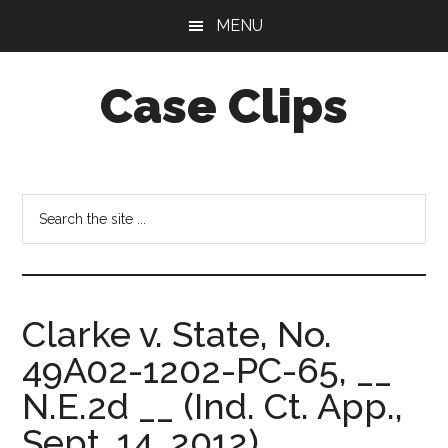
Skip
Skip
MENU
to
to
main
footer
Case Clips
content
Published
by
the
Search
Indiana
the
Office
site
of
...
Court
Clarke v. State, No.
Services
49A02-1202-PC-65, __
N.E.2d __ (Ind. Ct. App.,
Sept. 14, 2012).