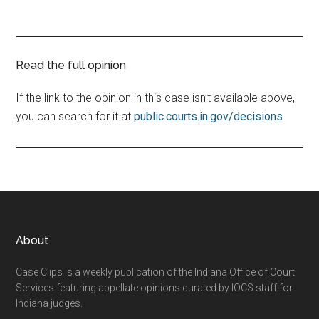
Read the full opinion
If the link to the opinion in this case isn’t available above,
you can search for it at
public.courts.in.gov/decisions
Footer
About
Case Clips is a weekly publication of the Indiana Office of Court
Services featuring appellate opinions curated by IOCS staff for
Indiana judges.