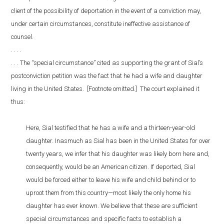
client of the possibility of deportation in the event of a conviction may,
under certain circumstances, constitute ineffective assistance of
counsel.
. . . .
. . . The “special circumstance” cited as supporting the grant of Sial’s
postconviction petition was the fact that he had a wife and daughter
living in the United States. [Footnote omitted.] The court explained it
thus:
Here, Sial testified that he has a wife and a thirteen-year-old
daughter. Inasmuch as Sial has been in the United States for over
twenty years, we infer that his daughter was likely born here and,
consequently, would be an American citizen. If deported, Sial
would be forced either to leave his wife and child behind or to
uproot them from this country—most likely the only home his
daughter has ever known. We believe that these are sufficient
special circumstances and specific facts to establish a