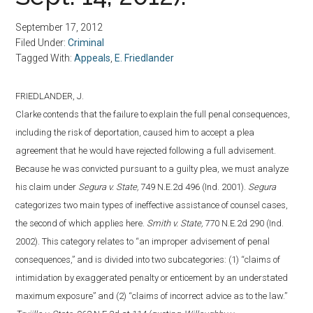
September 17, 2012
Filed Under:
Criminal
Tagged With:
Appeals
,
E. Friedlander
FRIEDLANDER, J.
Clarke contends that the failure to explain the full penal consequences,
including the risk of deportation, caused him to accept a plea
agreement that he would have rejected following a full advisement.
Because he was convicted pursuant to a guilty plea, we must analyze
his claim under
Segura v. State,
749 N.E.2d 496 (Ind. 2001).
Segura
categorizes two main types of ineffective assistance of counsel cases,
the second of which applies here.
Smith v. State,
770 N.E.2d 290 (Ind.
2002). This category relates to “an improper advisement of penal
consequences,” and is divided into two subcategories: (1) “claims of
intimidation by exaggerated penalty or enticement by an understated
maximum exposure” and (2) “claims of incorrect advice as to the law.”