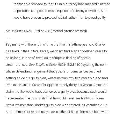
reasonable probability that if Sial’s attorney had advised him that
deportation is a possible consequence of a felony conviction, Sial
would have chosen to proceed to trial rather than to plead guilty.
Sial v. State
, 862 N.E.2d at 706 (internal citation omitted).
. . . .
Beginning with the length of time that the thirty-three-year-old Clarke
has lived in the United States, we do not find a span of eleven years to
be so long, in and of itself, as to compel a finding of special
circumstances.
See Trujillo v. State
, 962 N.E.2d 110 (rejecting the non-
citizen defendant’s argument that special circumstances justified
setting aside his guilty plea, where he was fifty-two years old and had
lived in the United States for approximately thirty-six years). As for the
claim that he would have eschewed a guilty plea because such would
have created the possibility that he would never see his two children
again
, we note that Clarke’s guilty plea was entered in December 2007.
At that time, Clarke had not yet seen either of his children, as both were