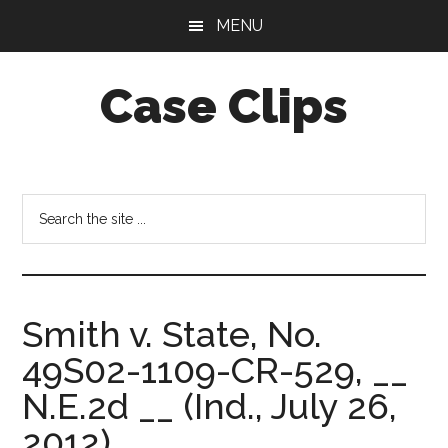
Skip
Skip
MENU
to
to
main
footer
Case Clips
content
Published
by
the
Search
Indiana
the
Office
site
of
...
Court
Smith v. State, No.
Services
49S02-1109-CR-529, __
N.E.2d __ (Ind., July 26,
2012).