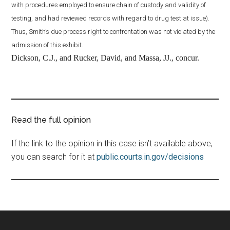
with procedures employed to ensure chain of custody and validity of
testing, and had reviewed records with regard to drug test at issue).
Thus, Smith’s due process right to confrontation was not violated by the
admission of this exhibit.
Dickson, C.J., and Rucker, David, and Massa, JJ., concur.
Read the full opinion
If the link to the opinion in this case isn’t available above,
you can search for it at
public.courts.in.gov/decisions