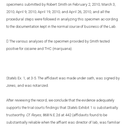
specimens submitted by Robert Smith on February 2, 2010; March 3,
2010; April 9, 2010; April 19, 2010; and April 26, 2010, and all the
procedural steps were followed in analyzing this specimen ac-cording
to the documentation kept in the normal course of business of the Lab.
 The various analyses of the specimen provided by Smith tested
positive for cocaine and THC (marijuana).
State’s Ex. 1, at 3-5. The affidavit was made under oath, was signed by
Jones, and was notarized.
After reviewing the record, we conclude that the evidence adequately
supports the trial courts findings that State’s Exhibit 1 is substantially
trustworthy.
Cf. Reyes
, 868 N.E.2d at 442 (affidavits found to be
substantially reliable when the affiant was director of lab, was familiar