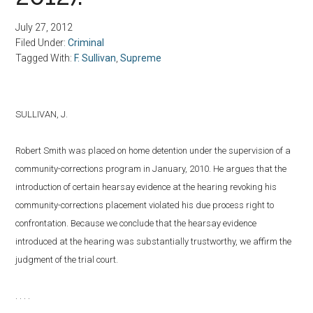
July 27, 2012
Filed Under:
Criminal
Tagged With:
F. Sullivan
,
Supreme
SULLIVAN, J.
Robert Smith was placed on home detention under the supervision of a
community-corrections program in January, 2010. He argues that the
introduction of certain hearsay evidence at the hearing revoking his
community-corrections placement violated his due process right to
confrontation. Because we conclude that the hearsay evidence
introduced at the hearing was substantially trustworthy, we affirm the
judgment of the trial court.
. . . .