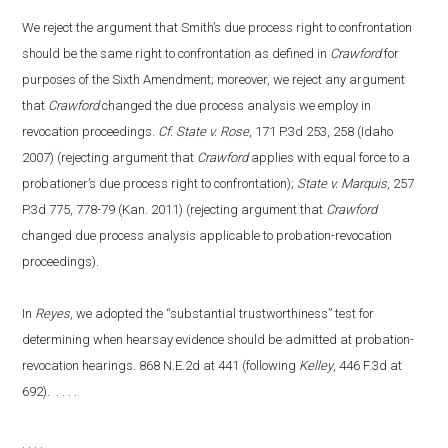
We reject the argument that Smith’s due process right to confrontation
should be the same right to confrontation as defined in
Crawford
for
purposes of the Sixth Amendment; moreover, we reject any argument
that
Crawford
changed the due process analysis we employ in
revocation proceedings.
Cf. State v. Rose
, 171 P.3d 253, 258 (Idaho
2007) (rejecting argument that
Crawford
applies with equal force to a
probationer’s due process right to confrontation);
State v. Marquis
, 257
P.3d 775, 778-79 (Kan. 2011) (rejecting argument that
Crawford
changed due process analysis applicable to probation-revocation
proceedings).
In
Reyes
, we adopted the “substantial trustworthiness” test for
determining when hearsay evidence should be admitted at probation-
revocation hearings. 868 N.E.2d at 441 (following
Kelley
, 446 F.3d at
692). . . . .
. . . .