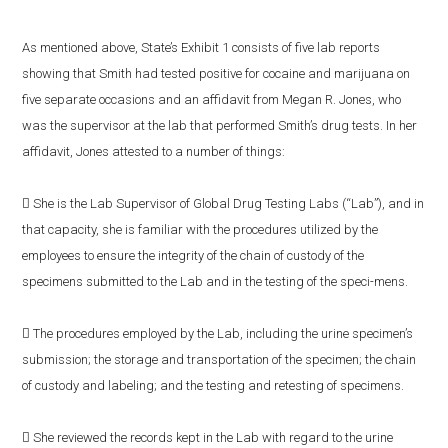
As mentioned above, State’s Exhibit 1 consists of five lab reports
showing that Smith had tested positive for cocaine and marijuana on
five separate occasions and an affidavit from Megan R. Jones, who
was the supervisor at the lab that performed Smith’s drug tests. In her
affidavit, Jones attested to a number of things:
 She is the Lab Supervisor of Global Drug Testing Labs (“Lab”), and in
that capacity, she is familiar with the procedures utilized by the
employees to ensure the integrity of the chain of custody of the
specimens submitted to the Lab and in the testing of the speci-mens.
 The procedures employed by the Lab, including the urine specimen’s
submission; the storage and transportation of the specimen; the chain
of custody and labeling; and the testing and retesting of specimens.
 She reviewed the records kept in the Lab with regard to the urine