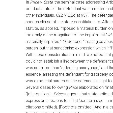
In
Price v. State
, the seminal case addressing Artic
conduct statute. The defendant was arrested and u
other individuals. 622 N.E.2d at 957. The defenda
speech clause of the state constitution. Id. After
statute, as applied, imposed a material burden o
look only at the magnitude of the impairment.”
Id.
materially impaired.”
Id.
Second, “treating as abuse
burden, but that sanctioning expression which infl
With these considerations in mind, we noted that 
could not establish a link between the defendant’
was not more than “a fleeting annoyance,” and the
essence, arresting the defendant for disorderly c
was a material burden on the defendant’s right to 
Several cases following
Price
elaborated on “mate
“[o]ur opinion in
Price
suggests that state action d
expression threatens to inflict ‘particularized harm
citations omitted). [Footnote omitted.] And in a 