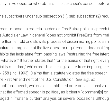
 by a live operator who obtains the subscriber’s consent before
e subscribers under sub-subsection (1), sub-subsection (2) requ
rement imposed a material burden on FreeEats’s political speech in
e Autodialer Law in general “does not prohibit FreeEats from makin
 than tenfold and slow its process of disseminating political me
in nature but argues that the live-operator requirement does not 
hibits the legislature from passing laws “restraining the free inte
ct whatever.” It further states that “for the abuse of that right, eve
ty standard,” which prohibits the legislature from impairing the f
, 958 (Ind. 1993). Claims that a statute violates the free speech
he First Amendment of the U.S. Constitution.
See, e.g., id.
ts political speech, which is an established core constitutional va
 that the affected speech is political, as it clearly “comment[s] 
ged in “material burden” analysis on several occasions, although 