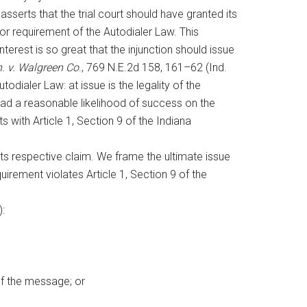
 asserts that the trial court should have granted its
or requirement of the Autodialer Law. This
nterest is so great that the injunction should issue
n. v. Walgreen Co
., 769 N.E.2d 158, 161–62 (Ind.
todialer Law: at issue is the legality of the
 had a reasonable likelihood of success on the
 with Article 1, Section 9 of the Indiana
its respective claim. We frame the ultimate issue
quirement violates Article 1, Section 9 of the
):
of the message; or