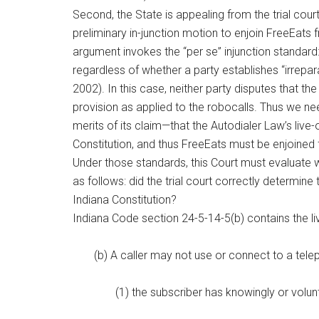
Second, the State is appealing from the trial court’
preliminary in-junction motion to enjoin FreeEats
argument invokes the “per se” injunction standard: i
regardless of whether a party establishes “irrepara
2002). In this case, neither party disputes that the
provision as applied to the robocalls. Thus we ne
merits of its claim—that the Autodialer Law’s live
Constitution, and thus FreeEats must be enjoined f
Under those standards, this Court must evaluate w
as follows: did the trial court correctly determine
Indiana Constitution?
Indiana Code section 24-5-14-5(b) contains the li
(b) A caller may not use or connect to a tele
(1) the subscriber has knowingly or volun