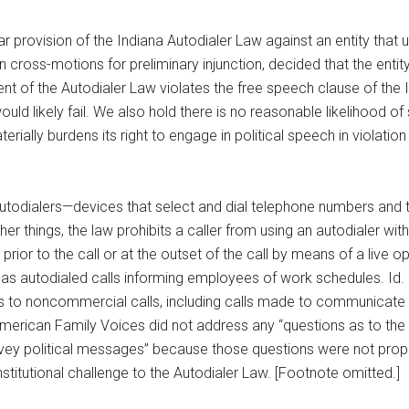
lar provision of the Indiana Autodialer Law against an entity that
n cross-motions for preliminary injunction, decided that the enti
ment of the Autodialer Law violates the free speech clause of the 
ld likely fail. We also hold there is no reasonable likelihood of 
rially burdens its right to engage in political speech in violation 
 autodialers—devices that select and dial telephone numbers an
things, the law prohibits a caller from using an autodialer withou
prior to the call or at the outset of the call by means of a live o
 as autodialed calls informing employees of work schedules. Id. 
ies to noncommercial calls, including calls made to communicate 
American Family Voices did not address any “questions as to the
onvey political messages” because those questions were not proper
titutional challenge to the Autodialer Law. [Footnote omitted.]