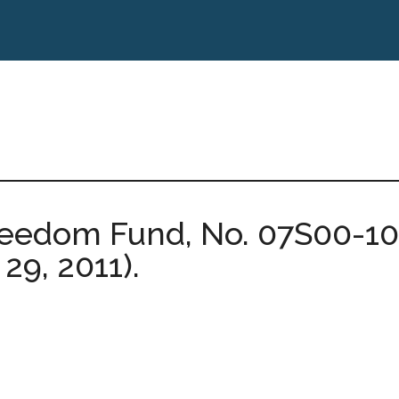
reedom Fund, No. 07S00-10
 29, 2011).