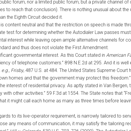
ublic forum, nor a limited public forum, but a private channel o
to reach that conclusion). There is nothing unusual about the u
an the Eighth Circuit decided it.
is content neutral and that the restriction on speech is made thr
ate test for determining whether the Autodialer Law passes muste
ntal interest while leaving open ample alternative channels for 
andard and thus does not violate the First Amendment.
ificant governmental interest. As this Court stated in
American Fa
ficiency of telephone customers.” 898 N.E.2d at 295. And it is well 
 e.g., Frisby
, 487 U.S. at 484. The United States Supreme Court ha
 own homes and that the government may protect this freedom.
e interest of residential privacy. As aptly stated in Van Bergen, 
with other activities.” 59 F.3d at 1554. The State notes that “Fr
that it might call each home as many as three times before lea
ards to its live-operator requirement, is narrowly tailored to serv
lose any means of communication, it may satisfy the tailoring requ