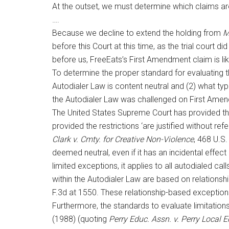
At the outset, we must determine which claims ar
….
Because we decline to extend the holding from
Mi
before this Court at this time, as the trial court d
before us, FreeEats’s First Amendment claim is like
To determine the proper standard for evaluating 
Autodialer Law is content neutral and (2) what typ
the Autodialer Law was challenged on First Ame
The United States Supreme Court has provided th
provided the restrictions ‘are justified without re
Clark v. Cmty. for Creative Non-Violence
, 468 U.S.
deemed neutral, even if it has an incidental eff
limited exceptions, it applies to all autodialed ca
within the Autodialer Law are based on relationsh
F.3d at 1550. These relationship-based exceptions
Furthermore, the standards to evaluate limitations
(1988) (quoting
Perry Educ. Assn. v. Perry Local 