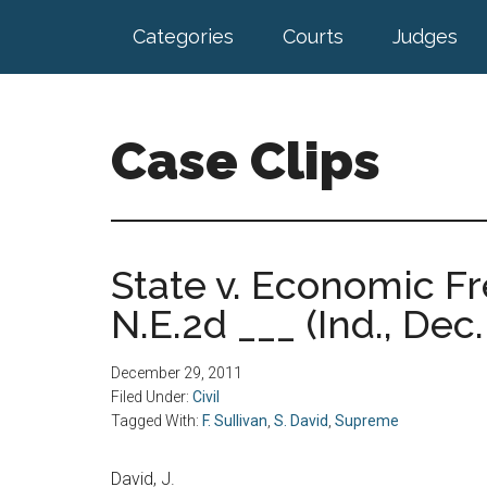
Skip
Skip
Categories
Courts
Judges
to
to
main
footer
content
Case Clips
Published
by
the
State v. Economic F
Indiana
N.E.2d ___ (Ind., Dec.
Office
of
Court
December 29, 2011
Services
Filed Under:
Civil
Tagged With:
F. Sullivan
,
S. David
,
Supreme
David, J.