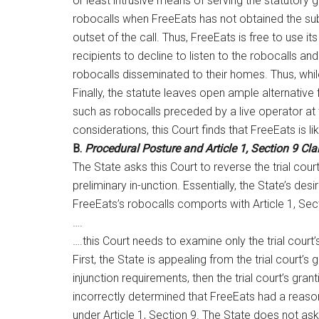
or least intrusive means of serving the statutory g
robocalls when FreeEats has not obtained the subs
outset of the call. Thus, FreeEats is free to use 
recipients to decline to listen to the robocalls
robocalls disseminated to their homes. Thus, whil
Finally, the statute leaves open ample alternativ
such as robocalls preceded by a live operator at t
considerations, this Court finds that FreeEats is li
B.
Procedural Posture and Article 1, Section 9 Cl
The State asks this Court to reverse the trial court’
preliminary in-unction. Essentially, the State’s d
FreeEats’s robocalls comports with Article 1, Sect
….
….this Court needs to examine only the trial court’
First, the State is appealing from the trial court’s
injunction requirements, then the trial court’s gran
incorrectly determined that FreeEats had a reasona
under Article 1, Section 9. The State does not ask t