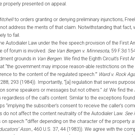
e properly presented on appeal.
tchell
to orders granting or denying preliminary injunctions, Fre
id not address the merits of that claim. Notwithstanding that fact,
ly to fail.
the Autodialer Law under the free speech provision of the First
e of forum is involved.
See Van Bergen v. Minnesota
, 59 F.3d 15
ndment grounds in
Van Bergen
. We find the Eighth Circuit’s First
at “the government may impose reason-able restrictions on the 
ference to the content of the regulated speech.’”
Ward v. Rock Ag
 288, 293 (1984)). Importantly, “[a] regulation that serves purpos
ect on some speakers or messages but not others.”
Id
. We find the
lls regardless of the call’s content. Similar to the exceptions foun
ips “implying the subscriber’s consent to receive the caller’s co
 do not affect the content neutrality of the Autodialer Law.
See i
 on speech “‘differ depending on the character of the property at
Educators’ Assn.
, 460 U.S. 37, 44 (1983)). We agree with the co