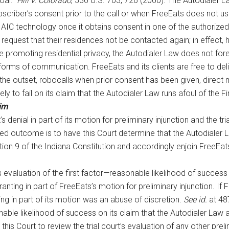
oal.”
Hill v. Colorado
, 530 U.S. 703, 726 (2000). The Autodialer 
criber’s consent prior to the call or when FreeEats does not use
its AIC technology once it obtains consent in one of the authorized
 and request that their residences not be contacted again; in ef
e promoting residential privacy, the Autodialer Law does not for
e forms of communication. FreeEats and its clients are free to d
he outset, robocalls when prior consent has been given, direct ma
kely to fail on its claim that the Autodialer Law runs afoul of the
aim
s denial in part of its motion for preliminary injunction and the tri
esired outcome is to have this Court determine that the Autodialer
ion 9 of the Indiana Constitution and accordingly enjoin FreeEats
s evaluation of the first factor—reasonable likelihood of success a
 granting in part of FreeEats’s motion for preliminary injunction. If
ting in part of its motion was an abuse of discretion.
See id.
at 487
ble likelihood of success on its claim that the Autodialer Law as
his Court to review the trial court’s evaluation of any other preli