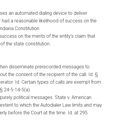
 uses an automated dialing device to deliver
ty had a reasonable likelihood of success on the
Indiana Constitution.
success on the merits of the entity’s claim that
of the state constitution.
d then disseminate prerecorded messages to
t the consent of the recipient of the call. Id. §
perator. Id. Certain types of calls are exempt from
§ 24-5-14-5(a).
purely political messages. State v. American
 extent to which the Autodialer Law limits and may
ly before the Court at the time. Id. at 295.