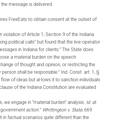
 the message is delivered.
ires FreeEats to obtain consent at the outset of
 violation of Article 1, Section 9 of the Indiana
g political calls” but found that the live-operator
ssages in Indiana for clients.” The State does
impose a material burden on the speech.
rchange of thought and opinion, or restricting the
ry person shall be responsible.” Ind. Const. art. 1, §
low of ideas but al-lows it to sanction individuals
 clause of the Indiana Constitution are evaluated
lue, we engage in “material burden” analysis.
Id.
at
on government action.”
Whittington v. State
, 669
in factual scenarios quite different than the