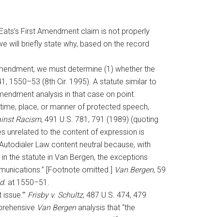
eEats’s First Amendment claim is not properly
 we will briefly state why, based on the record
 Amendment, we must determine (1) whether the
41, 1550–53 (8th Cir. 1995). A statute similar to
 Amendment analysis in that case on point.
time, place, or manner of protected speech,
ainst Racism
, 491 U.S. 781, 791 (1989) (quoting
es unrelated to the content of expression is
 Autodialer Law content neutral because, with
d in the statute in Van Bergen, the exceptions
mmunications.” [Footnote omitted.]
Van Bergen
, 59
d.
at 1550–51.
 issue.’”
Frisby v. Schultz
, 487 U.S. 474, 479
mprehensive
Van Bergen
analysis that “the