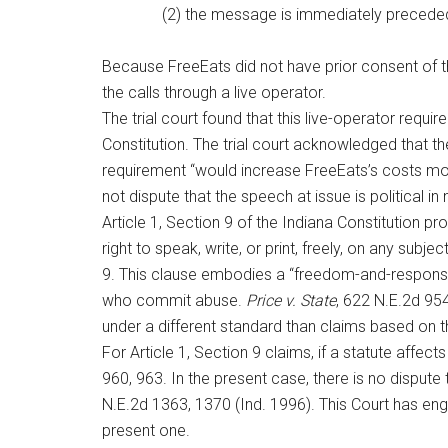
(2) the message is immediately preceded
Because FreeEats did not have prior consent of th
the calls through a live operator.
The trial court found that this live-operator requi
Constitution. The trial court acknowledged that th
requirement “would increase FreeEats’s costs more
not dispute that the speech at issue is political 
Article 1, Section 9 of the Indiana Constitution pro
right to speak, write, or print, freely, on any subje
9. This clause embodies a “freedom-and-responsibili
who commit abuse.
Price v. State
, 622 N.E.2d 954
under a different standard than claims based on t
For Article 1, Section 9 claims, if a statute affec
960, 963. In the present case, there is no dispute
N.E.2d 1363, 1370 (Ind. 1996). This Court has enga
present one.