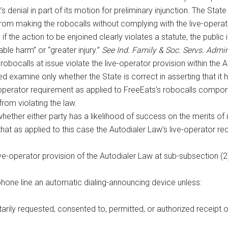
s denial in part of its motion for preliminary injunction. The State
 from making the robocalls without complying with the live-operat
f the action to be enjoined clearly violates a statute, the public i
ble harm” or “greater injury.”
See Ind. Family & Soc. Servs. Admi
 robocalls at issue violate the live-operator provision within the Au
ed examine only whether the State is correct in asserting that it
-operator requirement as applied to FreeEats’s robocalls comports
rom violating the law.
hether either party has a likelihood of success on the merits of 
 that as applied to this case the Autodialer Law’s live-operator re
ve-operator provision of the Autodialer Law at sub-subsection (2
phone line an automatic dialing-announcing device unless:
tarily requested, consented to, permitted, or authorized receipt 