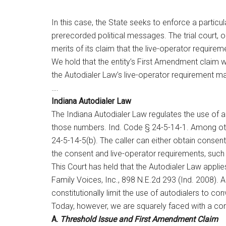
In this case, the State seeks to enforce a particu
prerecorded political messages. The trial court, o
merits of its claim that the live-operator require
We hold that the entity’s First Amendment claim wou
the Autodialer Law’s live-operator requirement mate
….
Indiana Autodialer Law
The Indiana Autodialer Law regulates the use of
those numbers. Ind. Code § 24-5-14-1. Among other 
24-5-14-5(b). The caller can either obtain consent 
the consent and live-operator requirements, such
This Court has held that the Autodialer Law appl
Family Voices, Inc., 898 N.E.2d 293 (Ind. 2008). 
constitutionally limit the use of autodialers to c
Today, however, we are squarely faced with a cons
A.
Threshold Issue and First Amendment Claim