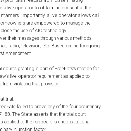
Law prohibits FreeEats from disseminating
 a live operator to obtain the consent at the
 manners. Importantly, a live operator allows call
fect, homeowners are empowered to manage the
eclose the use of AIC technology.
eliver their messages through various methods,
il, radio, television, etc. Based on the foregoing
 First Amendment.
al court’s granting in part of FreeEats’s motion for
 Law’s live-operator requirement as applied to
 from violating that provision.
t trial.
 FreeEats failed to prove any of the four preliminary
–88. The State asserts that the trial court
 applied to the robocalls is unconstitutional
minary injunction factor.