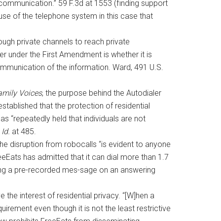
f communication.” 59 F.3d at 1553 (finding support
se of the telephone system in this case that
ough private channels to reach private
r under the First Amendment is whether it is
communication of the information. Ward, 491 U.S.
mily Voices
, the purpose behind the Autodialer
established that the protection of residential
s “repeatedly held that individuals are not
”
Id.
at 485.
the disruption from robocalls “is evident to anyone
eeEats has admitted that it can dial more than 1.7
ving a pre-recorded mes-sage on an answering
e the interest of residential privacy. “[W]hen a
irement even though it is not the least restrictive