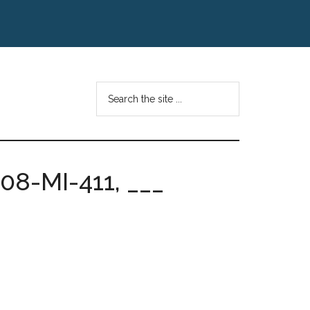
Search
the
site
...
08-MI-411, ___