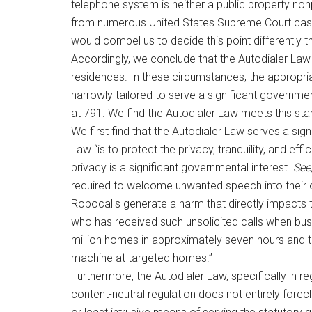
telephone system is neither a public property nonp
from numerous United States Supreme Court cases 
would compel us to decide this point differently th
Accordingly, we conclude that the Autodialer Law 
residences. In these circumstances, the appropri
narrowly tailored to serve a significant governme
at 791. We find the Autodialer Law meets this st
We first find that the Autodialer Law serves a sign
Law “is to protect the privacy, tranquility, and ef
privacy is a significant governmental interest.
See,
required to welcome unwanted speech into their
Robocalls generate a harm that directly impacts th
who has received such unsolicited calls when busy 
million homes in approximately seven hours and 
machine at targeted homes.”
Furthermore, the Autodialer Law, specifically in reg
content-neutral regulation does not entirely forec