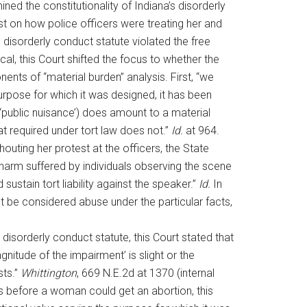
ined the constitutionality of Indiana’s disorderly
st on how police officers were treating her and
disorderly conduct statute violated the free
cal, this Court shifted the focus to whether the
ts of “material burden” analysis. First, “we
purpose for which it was designed, it has been
(‘public nuisance’) does amount to a material
at required under tort law does not.”
Id.
at 964.
uting her protest at the officers, the State
 harm suffered by individuals observing the scene
stain tort liability against the speaker.”
Id.
In
t be considered abuse under the particular facts,
 disorderly conduct statute, this Court stated that
nitude of the impairment’ is slight or the
sts.”
Whittington
, 669 N.E.2d at 1370 (internal
ts before a woman could get an abortion, this