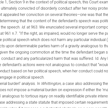
le 1, Section 9 in the context of political speech, this Court exam
ltimately convicted of disorderly conduct after her noisy prote
nt appealed her conviction on several theories—one was that the 
 determining that the content of the defendant’s speech was politi
n the speech.
Id.
at 963. We enunciated several important componen
at 961 n.7. “If the right, as impaired, would no longer serve the 
 political speech which does not harm any particular individual 
icts upon determinable parties harm of a gravity analogous to th
given the ongoing commotion at the time the defendant began sho
s conduct and any particularized harm that was suffered. Id. Any
 defendant’s actions were not analogous to conduct that “would su
onduct based on her political speech, when her conduct could no
engage in political speech.
rial burden” analysis. In
Whittington
, a case also addressing the
oes not impose a material burden on expression if either the ‘mag
’ analogous to tortious injury on readily identifiable private intere
case addressing a state statute that imposed certain requiremen