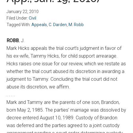
January 22, 2010
Filed Under:
Civil
Tagged With:
Appeals
,
C. Darden
,
M. Robb
ROBB
, J.
Mark Hicks appeals the trial court’s judgment in favor of
his ex-wife, Tammy Hicks, for child support arrearage.
Hicks raises one issue for our review, which we restate as
whether the trial court abused its discretion in awarding a
judgment to Tammy. Concluding the trial court did not
abuse its discretion, we affirm.
. . . .
Mark and Tammy are the parents of one son, Brandon,
born May 2, 1985. The parties’ marriage was dissolved by
decree entered August 10, 1989. Custody of Brandon
was deferred and the parties agreed to a joint custody