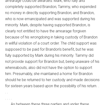
arrearage could be awarded: Mark, who fully and
completely supported Brandon; Tammy, who expended
no money in directly supporting Brandon; and Brandon,
who is now emancipated and was supported during his
minority. Mark, despite having supported Brandon, is
clearly not entitled to have the arrearage forgiven
because of his wrongdoing in taking custody of Brandon
in willful violation of a court order. The child support was
supposed to be paid for Brandon’s benefit, but he was
fully supported by Mark during his minority. Tammy did
not provide support for Brandon but, being unaware of his
whereabouts, also did not have the option to support
him. Presumably, she maintained a home for Brandon
should he be returned to her custody and made decisions
for sixteen years based upon the possibility of his return. .
. .
. . . .
. . . As between these three parties and under these