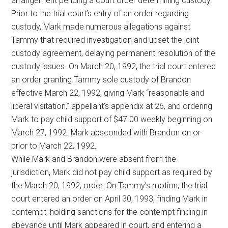
arrangement pending a court order determining custody.
Prior to the trial court’s entry of an order regarding
custody, Mark made numerous allegations against
Tammy that required investigation and upset the joint
custody agreement, delaying permanent resolution of the
custody issues. On March 20, 1992, the trial court entered
an order granting Tammy sole custody of Brandon
effective March 22, 1992, giving Mark “reasonable and
liberal visitation,” appellant’s appendix at 26, and ordering
Mark to pay child support of $47.00 weekly beginning on
March 27, 1992. Mark absconded with Brandon on or
prior to March 22, 1992.
While Mark and Brandon were absent from the
jurisdiction, Mark did not pay child support as required by
the March 20, 1992, order. On Tammy’s motion, the trial
court entered an order on April 30, 1993, finding Mark in
contempt, holding sanctions for the contempt finding in
abeyance until Mark appeared in court, and entering a