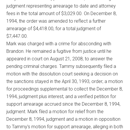
judgment representing arrearage to date and attorney
fees in the total amount of $3,029.00. On December 8,
1994, the order was amended to reflect a further
arrearage of $4,418.00, for a total judgment of
$7,447.00.
Mark was charged with a crime for absconding with
Brandon. He remained a fugitive from justice until he
appeared in court on August 21, 2008, to answer the
pending criminal charges. Tammy subsequently filed a
motion with the dissolution court seeking a decision on
the sanctions stayed in the April 30, 1993, order; a motion
for proceedings supplemental to collect the December 8,
1994, judgment plus interest; and a verified petition for
support arrearage accrued since the December 8, 1994,
judgment. Mark filed a motion for relief from the
December 8, 1994, judgment and a motion in opposition
to Tammy’s motion for support arrearage, alleging in both