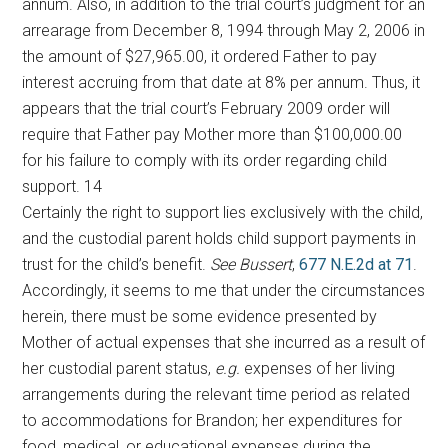
annum. Also, in addition to the trial court’s judgment for an
arrearage from December 8, 1994 through May 2, 2006 in
the amount of $27,965.00, it ordered Father to pay
interest accruing from that date at 8% per annum. Thus, it
appears that the trial court’s February 2009 order will
require that Father pay Mother more than $100,000.00
for his failure to comply with its order regarding child
support. 14
Certainly the right to support lies exclusively with the child,
and the custodial parent holds child support payments in
trust for the child’s benefit.
See Bussert
,
677 N.E.2d at 71
.
Accordingly, it seems to me that under the circumstances
herein, there must be some evidence presented by
Mother of actual expenses that she incurred as a result of
her custodial parent status,
e.g.
expenses of her living
arrangements during the relevant time period as related
to accommodations for Brandon; her expenditures for
food, medical, or educational expenses during the