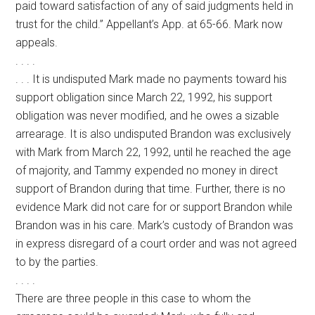
paid toward satisfaction of any of said judgments held in
trust for the child.” Appellant’s App. at 65-66. Mark now
appeals.
. . . .
. . . It is undisputed Mark made no payments toward his
support obligation since March 22, 1992, his support
obligation was never modified, and he owes a sizable
arrearage. It is also undisputed Brandon was exclusively
with Mark from March 22, 1992, until he reached the age
of majority, and Tammy expended no money in direct
support of Brandon during that time. Further, there is no
evidence Mark did not care for or support Brandon while
Brandon was in his care. Mark’s custody of Brandon was
in express disregard of a court order and was not agreed
to by the parties.
. . . .
There are three people in this case to whom the