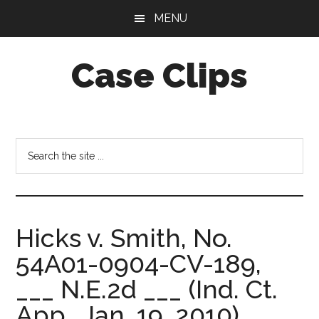
Skip
Skip
MENU
to
to
main
footer
Case Clips
content
Published
by
the
Search
Indiana
the
Office
site
of
...
Court
Hicks v. Smith, No.
Services
54A01-0904-CV-189,
___ N.E.2d ___ (Ind. Ct.
App., Jan. 19, 2010)