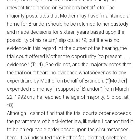
relevant time period on Brandon’s behalf; etc. The
majority postulates that Mother may have “maintained a
home for Brandon should he be returned to her custody
and made decisions for sixteen years based upon the
possibility of his return,” slip op
.
at *9, but there is no
evidence in this regard. At the outset of the hearing, the
trial court offered Mother the opportunity “to present . . .
evidence.” (Tr. 4). She did not, and the majority notes that
the trial court heard no evidence whatsoever as to any
expenditure by Mother on behalf of Brandon. (“[Mother]
expended no money in support of Brandon” from March
22, 1992 until he reached the age of majority. Slip op. at
*8).
Although I cannot find that the trial court’s order exceeds
the parameters of black-letter law, likewise I cannot find it
to be an equitable order based upon the circumstances
here. It is undisputed that Father fed, clothed, sheltered,