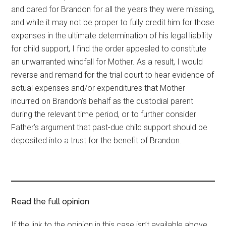
and cared for Brandon for all the years they were missing,
and while it may not be proper to fully credit him for those
expenses in the ultimate determination of his legal liability
for child support, I find the order appealed to constitute
an unwarranted windfall for Mother. As a result, I would
reverse and remand for the trial court to hear evidence of
actual expenses and/or expenditures that Mother
incurred on Brandon’s behalf as the custodial parent
during the relevant time period, or to further consider
Father’s argument that past-due child support should be
deposited into a trust for the benefit of Brandon.
Read the full opinion
If the link to the opinion in this case isn’t available above,