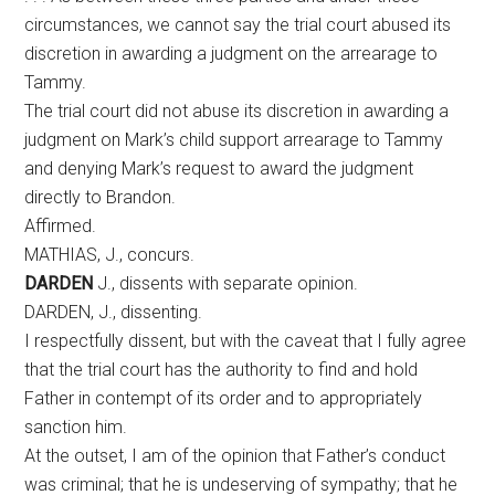
circumstances, we cannot say the trial court abused its
discretion in awarding a judgment on the arrearage to
Tammy.
The trial court did not abuse its discretion in awarding a
judgment on Mark’s child support arrearage to Tammy
and denying Mark’s request to award the judgment
directly to Brandon.
Affirmed.
MATHIAS, J., concurs.
DARDEN
J., dissents with separate opinion.
DARDEN, J., dissenting.
I respectfully dissent, but with the caveat that I fully agree
that the trial court has the authority to find and hold
Father in contempt of its order and to appropriately
sanction him.
At the outset, I am of the opinion that Father’s conduct
was criminal; that he is undeserving of sympathy; that he