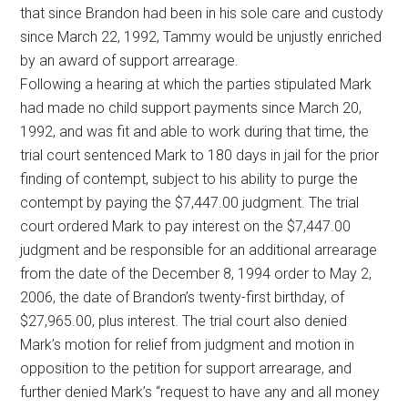
that since Brandon had been in his sole care and custody
since March 22, 1992, Tammy would be unjustly enriched
by an award of support arrearage.
Following a hearing at which the parties stipulated Mark
had made no child support payments since March 20,
1992, and was fit and able to work during that time, the
trial court sentenced Mark to 180 days in jail for the prior
finding of contempt, subject to his ability to purge the
contempt by paying the $7,447.00 judgment. The trial
court ordered Mark to pay interest on the $7,447.00
judgment and be responsible for an additional arrearage
from the date of the December 8, 1994 order to May 2,
2006, the date of Brandon’s twenty-first birthday, of
$27,965.00, plus interest. The trial court also denied
Mark’s motion for relief from judgment and motion in
opposition to the petition for support arrearage, and
further denied Mark’s “request to have any and all money