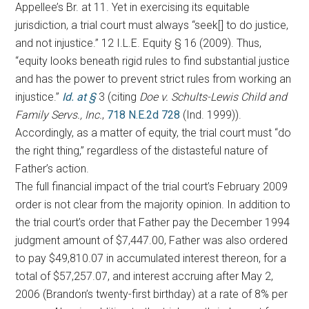
Appellee’s Br. at 11. Yet in exercising its equitable
jurisdiction, a trial court must always “seek[] to do justice,
and not injustice.” 12 I.L.E. Equity § 16 (2009). Thus,
“equity looks beneath rigid rules to find substantial justice
and has the power to prevent strict rules from working an
injustice.”
Id. at §
3 (citing
Doe v. Schults-Lewis Child and
Family Servs., Inc.
,
718 N.E.2d 728
(Ind. 1999)).
Accordingly, as a matter of equity, the trial court must “do
the right thing,” regardless of the distasteful nature of
Father’s action.
The full financial impact of the trial court’s February 2009
order is not clear from the majority opinion. In addition to
the trial court’s order that Father pay the December 1994
judgment amount of $7,447.00, Father was also ordered
to pay $49,810.07 in accumulated interest thereon, for a
total of $57,257.07, and interest accruing after May 2,
2006 (Brandon’s twenty-first birthday) at a rate of 8% per