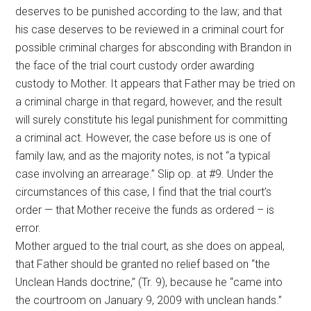
deserves to be punished according to the law; and that
his case deserves to be reviewed in a criminal court for
possible criminal charges for absconding with Brandon in
the face of the trial court custody order awarding
custody to Mother. It appears that Father may be tried on
a criminal charge in that regard, however, and the result
will surely constitute his legal punishment for committing
a criminal act. However, the case before us is one of
family law, and as the majority notes, is not “a typical
case involving an arrearage.” Slip op. at #9. Under the
circumstances of this case, I find that the trial court’s
order — that Mother receive the funds as ordered – is
error.
Mother argued to the trial court, as she does on appeal,
that Father should be granted no relief based on “the
Unclean Hands doctrine,” (Tr. 9), because he “came into
the courtroom on January 9, 2009 with unclean hands.”